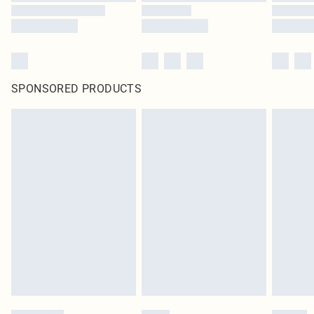
SPONSORED PRODUCTS