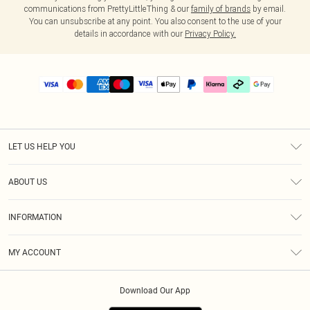
communications from PrettyLittleThing & our
family of brands
by email.
You can unsubscribe at any point. You also consent to the use of your
details in accordance with our
Privacy Policy.
LET US HELP YOU
Help
ABOUT US
Returns
About Us
Delivery
INFORMATION
Diversity
Size Guide
Terms & Conditions
Graduate & Student Discount
Royalty
MY ACCOUNT
Privacy Policy
Student Beans
Gift Cards
Order History
App Info
Modern Slavery Statement
Clearpay
Download Our App
Track My Order
About Cookies
PLT Rewards
Klarna