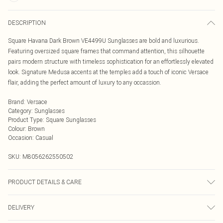
DESCRIPTION
Square Havana Dark Brown VE4499U Sunglasses are bold and luxurious.
Featuring oversized square frames that command attention, this silhouette
pairs modern structure with timeless sophistication for an effortlessly elevated
look. Signature Medusa accents at the temples add a touch of iconic Versace
flair, adding the perfect amount of luxury to any occassion.
Brand
:
Versace
Category
:
Sunglasses
Product Type
:
Square Sunglasses
Colour
:
Brown
Occasion
:
Casual
SKU:
M8056262550502
PRODUCT DETAILS & CARE
Size: 57 mm x 14 mm x 140 mm. The product material is Plastic. Do not clean
DELIVERY
with harsh chemicals. Do not leave in direct sunlight when not worn. Keep in a
case when not worn.