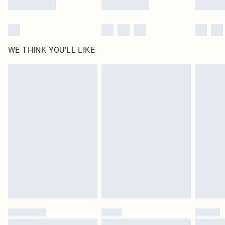
WE THINK YOU'LL LIKE