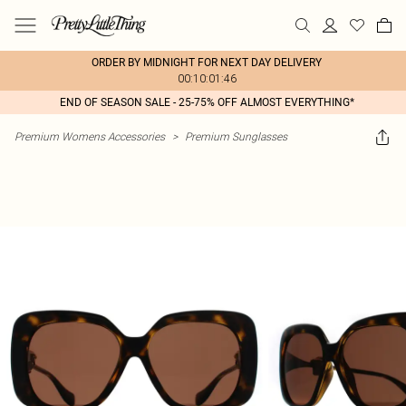
ORDER BY MIDNIGHT FOR NEXT DAY DELIVERY
00:10:01:46
END OF SEASON SALE - 25-75% OFF ALMOST EVERYTHING*
Premium Womens Accessories
>
Premium Sunglasses