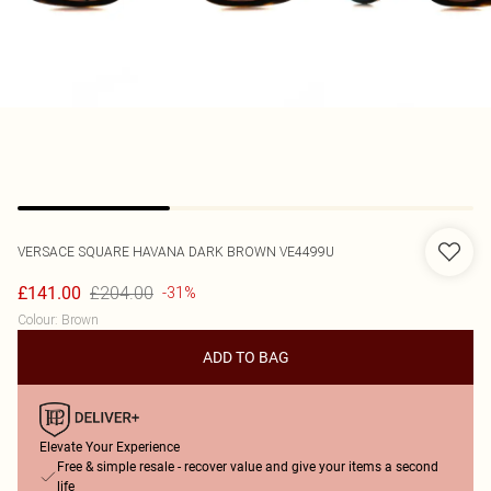
VERSACE
SQUARE HAVANA DARK BROWN VE4499U
£204.00
£141.00
-31%
Colour
:
Brown
ADD TO BAG
Elevate Your Experience
Free & simple resale - recover value and give your items a second
life