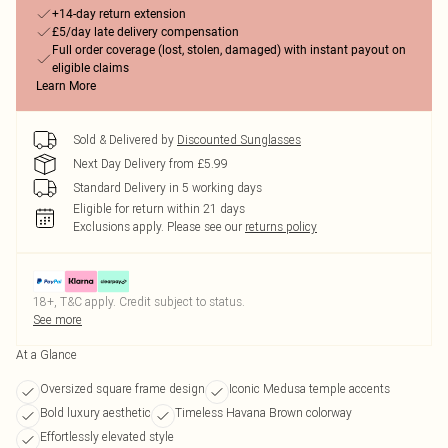
+14-day return extension
£5/day late delivery compensation
Full order coverage (lost, stolen, damaged) with instant payout on
eligible claims
Learn More
Sold & Delivered by
Discounted Sunglasses
Next Day Delivery from £5.99
Standard Delivery in 5 working days
Eligible for return within 21 days
Exclusions apply.
Please see our
returns policy
18+, T&C apply. Credit subject to status.
See more
At a Glance
Oversized square frame design
Iconic Medusa temple accents
Bold luxury aesthetic
Timeless Havana Brown colorway
Effortlessly elevated style