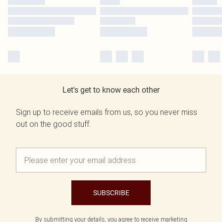
Let's get to know each other
Sign up to receive emails from us, so you never miss
out on the good stuff.
SUBSCRIBE
By submitting your details, you agree to receive marketing