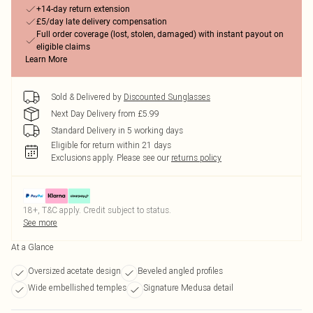
+14-day return extension
£5/day late delivery compensation
Full order coverage (lost, stolen, damaged) with instant payout on
eligible claims
Learn More
Sold & Delivered by
Discounted Sunglasses
Next Day Delivery from £5.99
Standard Delivery in 5 working days
Eligible for return within 21 days
Exclusions apply.
Please see our
returns policy
18+, T&C apply. Credit subject to status.
See more
At a Glance
Oversized acetate design
Beveled angled profiles
Wide embellished temples
Signature Medusa detail