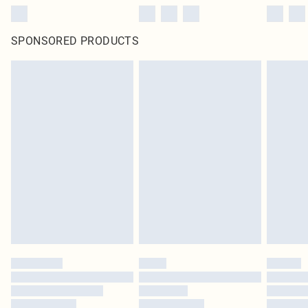
SPONSORED PRODUCTS