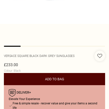
VERSACE
SQUARE BLACK DARK GREY SUNGLASSES
£233.00
Colour
:
Black
ADD TO BAG
Elevate Your Experience
Free & simple resale - recover value and give your items a second
life