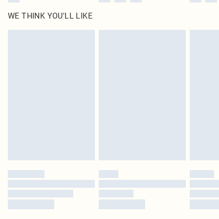
WE THINK YOU'LL LIKE