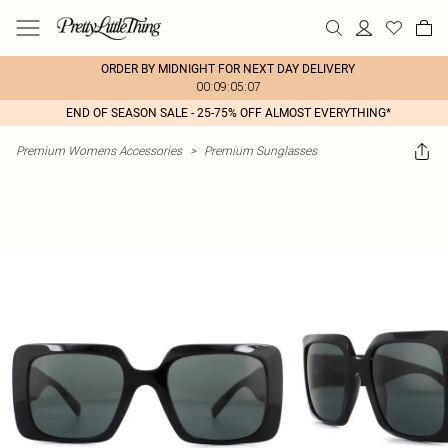
ORDER BY MIDNIGHT FOR NEXT DAY DELIVERY
00:09:05:07
END OF SEASON SALE - 25-75% OFF ALMOST EVERYTHING*
Premium Womens Accessories
>
Premium Sunglasses