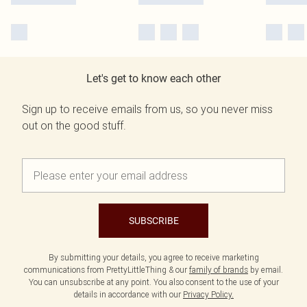
Let's get to know each other
Sign up to receive emails from us, so you never miss
out on the good stuff.
SUBSCRIBE
By submitting your details, you agree to receive marketing
communications from PrettyLittleThing & our
family of brands
by email.
You can unsubscribe at any point. You also consent to the use of your
details in accordance with our
Privacy Policy.