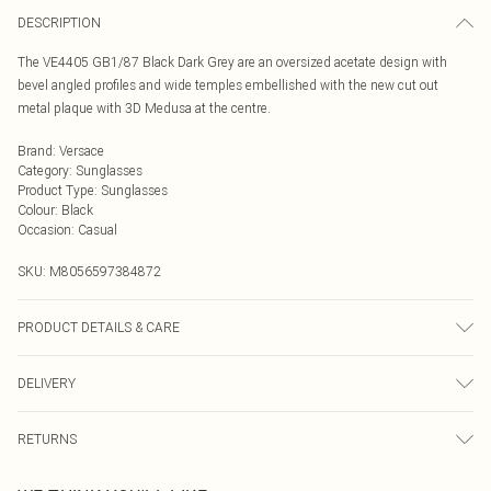
DESCRIPTION
The VE4405 GB1/87 Black Dark Grey are an oversized acetate design with
bevel angled profiles and wide temples embellished with the new cut out
metal plaque with 3D Medusa at the centre.
Brand
:
Versace
Category
:
Sunglasses
Product Type
:
Sunglasses
Colour
:
Black
Occasion
:
Casual
SKU:
M8056597384872
PRODUCT DETAILS & CARE
Size: 22 mm 54 mm 140 mm The product material is Plastic. Do not clean
DELIVERY
with harsh chemicals. Do not leave in direct sunlight when not worn. Keep in a
case when not worn.
Next Day Delivery
£5.99
RETURNS
Order by Midnight
Something not quite right? You have 21 days from the day you receive it, to
UK Standard Delivery
£3.99