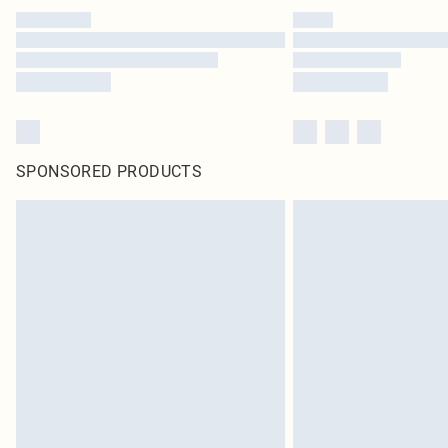
SPONSORED PRODUCTS