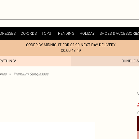
DRESSES
CO-ORDS
TOPS
TRENDING
HOLIDAY
SHOES & ACCESSORIE
ORDER BY MIDNIGHT FOR £2.99 NEXT DAY DELIVERY
00:00:43:49
ERYTHING*
BUNDLE &
ries
>
Premium Sunglasses
C