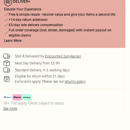
Elevate Your Experience
Free & simple resale - recover value and give your items a second life
+14-day return extension
£5/day late delivery compensation
Full order coverage (lost, stolen, damaged) with instant payout on
eligible claims
Learn More
Sold & Delivered by
Discounted Sunglasses
Next Day Delivery from £5.99
Standard Delivery in 5 working days
Eligible for return within 21 days
Exclusions apply.
Please see our
returns policy
18+, T&C apply. Credit subject to status.
See more