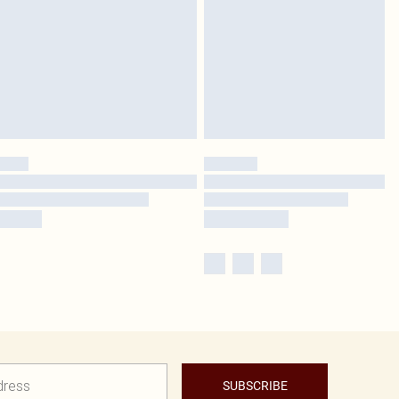
SUBSCRIBE