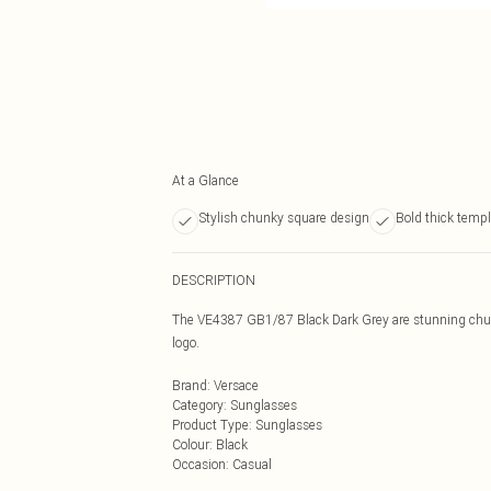
At a Glance
Stylish chunky square design
Bold thick temp
DESCRIPTION
The VE4387 GB1/87 Black Dark Grey are stunning chun
logo.
Brand
:
Versace
Category
:
Sunglasses
Product Type
:
Sunglasses
Colour
:
Black
Occasion
:
Casual