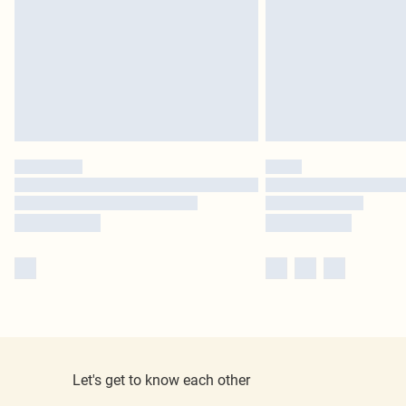
Let's get to know each other