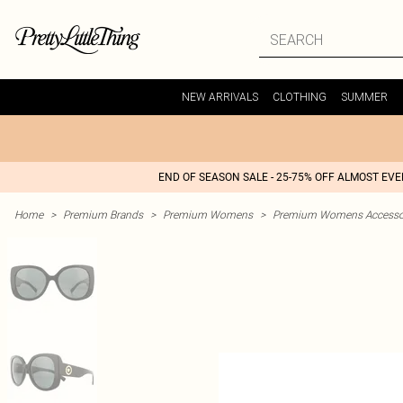
NEW ARRIVALS
CLOTHING
SUMMER
END OF SEASON SALE - 25-75% OFF ALMOST EV
Home
>
Premium Brands
>
Premium Womens
>
Premium Womens Accesso