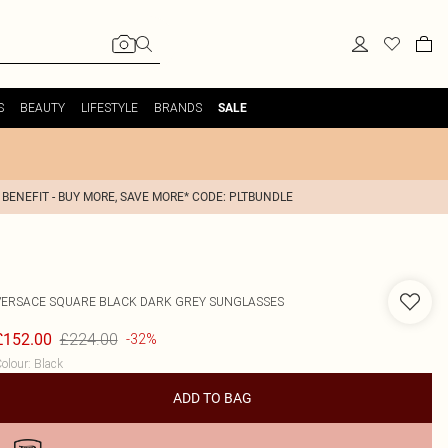
S
BEAUTY
LIFESTYLE
BRANDS
SALE
 BENEFIT - BUY MORE, SAVE MORE* CODE: PLTBUNDLE
VERSACE
SQUARE BLACK DARK GREY SUNGLASSES
£224.00
£152.00
-32%
olour
:
Black
ADD TO BAG