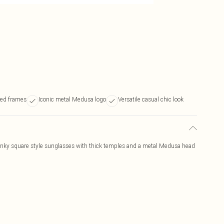
led frames
Iconic metal Medusa logo
Versatile casual chic look
ky square style sunglasses with thick temples and a metal Medusa head