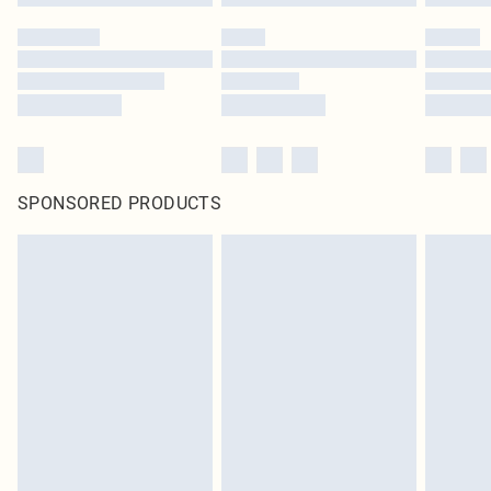
SPONSORED PRODUCTS