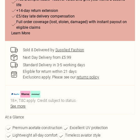
life
+14-day return extension
£5/day late delivery compensation
Full order coverage (lost, stolen, damaged) with instant payout on
eligible claims
Learn More
Sold & Delivered by
Supplied Fashion
Next Day Delivery from £5.99
Standard Delivery in 3-5 working days
Eligible for return within 21 days
Exclusions apply.
Please see our
returns policy
18+, T&C apply. Credit subject to status.
See more
At a Glance
Premium acetate construction
Excellent UV protection
Lightweight all-day comfort
Timeless aviator style