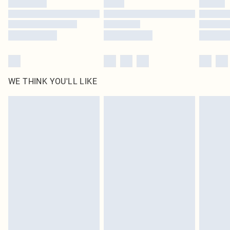
Find out more
WE THINK YOU'LL LIKE