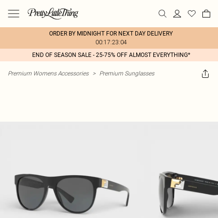
ORDER BY MIDNIGHT FOR NEXT DAY DELIVERY
00:17:23:04
END OF SEASON SALE - 25-75% OFF ALMOST EVERYTHING*
Premium Womens Accessories
>
Premium Sunglasses