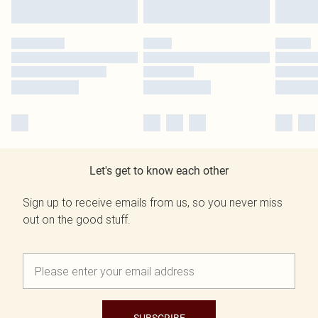
Let's get to know each other
Sign up to receive emails from us, so you never miss
out on the good stuff.