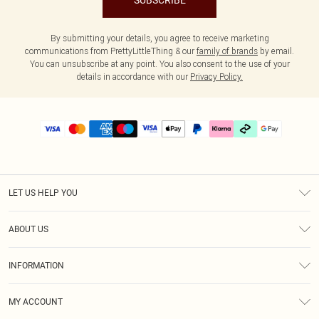
SUBSCRIBE
By submitting your details, you agree to receive marketing
communications from PrettyLittleThing & our
family of brands
by email.
You can unsubscribe at any point. You also consent to the use of your
details in accordance with our
Privacy Policy.
LET US HELP YOU
Help
ABOUT US
Returns
About Us
Delivery
INFORMATION
Diversity
Size Guide
Terms & Conditions
Graduate & Student Discount
Royalty
MY ACCOUNT
Privacy Policy
Student Beans
Gift Cards