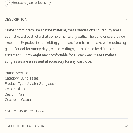
Reduces glare effectively
DESCRIPTION
Crafted from premium acetate material, these shades offer durability and a
sophisticated aesthetic that complements any outfit. The dark lenses provide
excellent UV protection, shielding your eyes from harmful rays while reducing
glare. Perfect for sunny days, casual outings, or making a bold fashion
statement. Lightweight and comfortable for all-day wear, these timeless
sunglasses are an essential accessory for any wardrobe.
Brand
:
Versace
Category
:
Sunglasses
Product Type
:
Aviator Sunglasses
Colour
:
Black
Design
:
Plain
Occasion
:
Casual
SKU:
M8053672801224
PRODUCT DETAILS & CARE