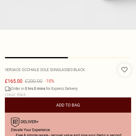
VERSACE
OCCHIALE SOLE SUNGLASSES BLACK
£200.00
£165.00
-18%
Order in
for Express Delivery
0
hrs
0
mins
Colour
:
Black
ADD TO BAG
Elevate Your Experience
Free & simple resale - recover value and give your items a second