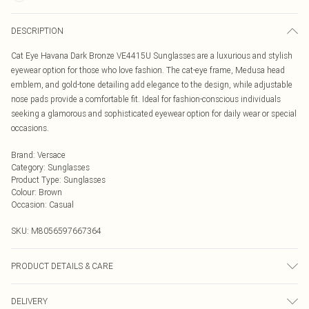
DESCRIPTION
Cat Eye Havana Dark Bronze VE4415U Sunglasses are a luxurious and stylish
eyewear option for those who love fashion. The cat-eye frame, Medusa head
emblem, and gold-tone detailing add elegance to the design, while adjustable
nose pads provide a comfortable fit. Ideal for fashion-conscious individuals
seeking a glamorous and sophisticated eyewear option for daily wear or special
occasions.
Brand
:
Versace
Category
:
Sunglasses
Product Type
:
Sunglasses
Colour
:
Brown
Occasion
:
Casual
SKU:
M8056597667364
PRODUCT DETAILS & CARE
Size: 52 mm x 21 mm x 145 mm. The product material is Plastic. Do not clean
DELIVERY
with harsh chemicals. Do not leave in direct sunlight when not worn. Keep in a