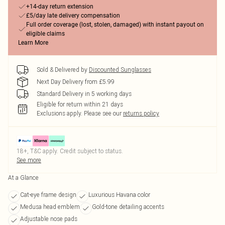
+14-day return extension
£5/day late delivery compensation
Full order coverage (lost, stolen, damaged) with instant payout on
eligible claims
Learn More
Sold & Delivered by
Discounted Sunglasses
Next Day Delivery from £5.99
Standard Delivery in 5 working days
Eligible for return within 21 days
Exclusions apply.
Please see our
returns policy
18+, T&C apply. Credit subject to status.
See more
At a Glance
Cat-eye frame design
Luxurious Havana color
Medusa head emblem
Gold-tone detailing accents
Adjustable nose pads