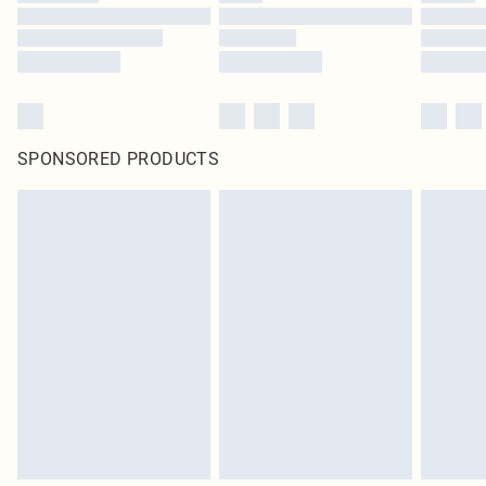
SPONSORED PRODUCTS