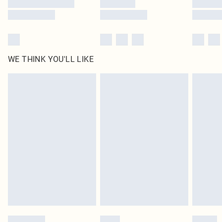
WE THINK YOU'LL LIKE