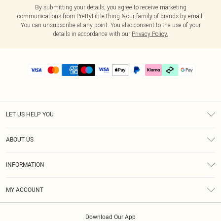
By submitting your details, you agree to receive marketing
communications from PrettyLittleThing & our
family of brands
by email.
You can unsubscribe at any point. You also consent to the use of your
details in accordance with our
Privacy Policy.
LET US HELP YOU
Help
ABOUT US
Returns
About Us
Delivery
INFORMATION
Diversity
Size Guide
Terms & Conditions
Graduate & Student Discount
Royalty
MY ACCOUNT
Privacy Policy
Student Beans
Gift Cards
Order History
App Info
Modern Slavery Statement
Clearpay
Download Our App