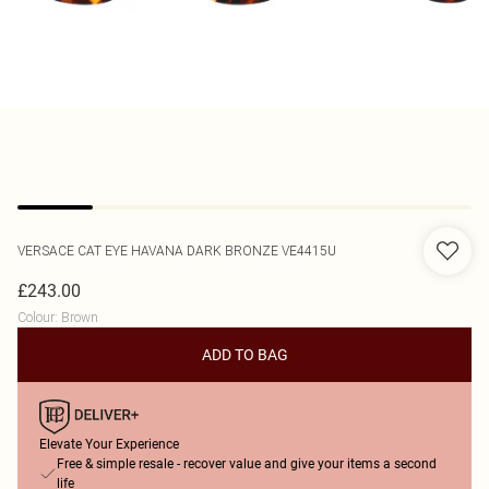
VERSACE
CAT EYE HAVANA DARK BRONZE VE4415U
£243.00
Colour
:
Brown
ADD TO BAG
Elevate Your Experience
Free & simple resale - recover value and give your items a second
life