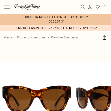
ORDER BY MIDNIGHT FOR NEXT DAY DELIVERY
00:20:57:31
END OF SEASON SALE - 25-75% OFF ALMOST EVERYTHING*
Premium Womens Accessories
>
Premium Sunglasses