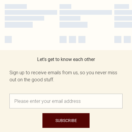
Let's get to know each other
Sign up to receive emails from us, so you never miss
out on the good stuff.
SUBSCRIBE