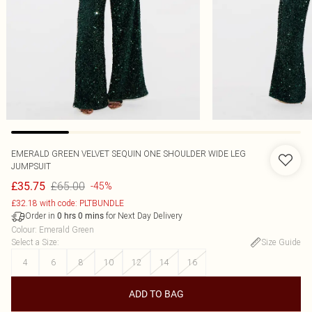
EMERALD GREEN VELVET SEQUIN ONE SHOULDER WIDE LEG
JUMPSUIT
£65.00
£35.75
-45%
£32.18 with code: PLTBUNDLE
Order in
for Next Day Delivery
0
hrs
0
mins
Colour
:
Emerald Green
Select a Size
:
Size Guide
4
6
8
10
12
14
16
ADD TO BAG