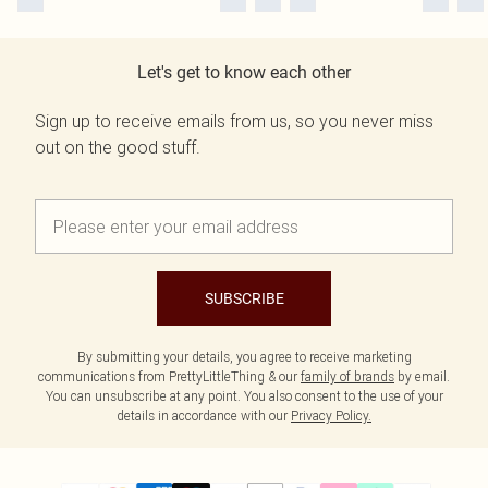
Let's get to know each other
Sign up to receive emails from us, so you never miss
out on the good stuff.
SUBSCRIBE
By submitting your details, you agree to receive marketing
communications from PrettyLittleThing & our
family of brands
by email.
You can unsubscribe at any point. You also consent to the use of your
details in accordance with our
Privacy Policy.