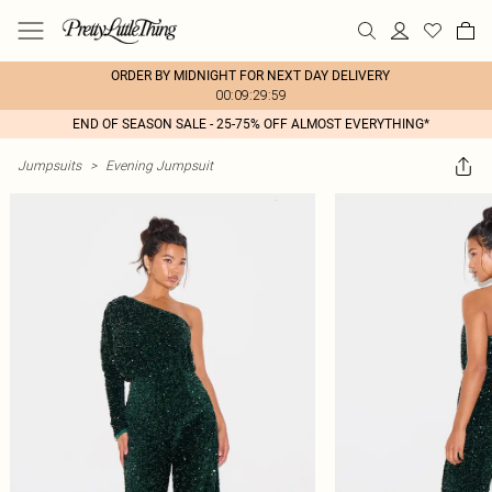
ORDER BY MIDNIGHT FOR NEXT DAY DELIVERY
00:09:29:59
END OF SEASON SALE - 25-75% OFF ALMOST EVERYTHING*
Jumpsuits
>
Evening Jumpsuit