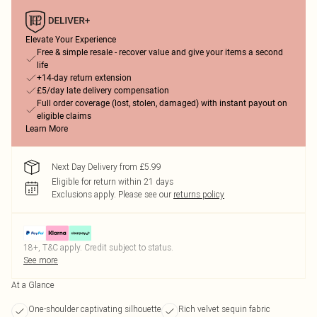
Elevate Your Experience
Free & simple resale - recover value and give your items a second
life
+14-day return extension
£5/day late delivery compensation
Full order coverage (lost, stolen, damaged) with instant payout on
eligible claims
Learn More
Next Day Delivery from £5.99
Eligible for return within 21 days
Exclusions apply.
Please see our
returns policy
18+, T&C apply. Credit subject to status.
See more
At a Glance
One-shoulder captivating silhouette
Rich velvet sequin fabric