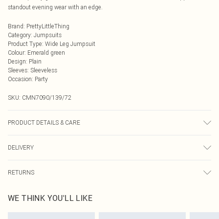
standout evening wear with an edge.
Brand
:
PrettyLittleThing
Category
:
Jumpsuits
Product Type
:
Wide Leg Jumpsuit
Colour
:
Emerald green
Design
:
Plain
Sleeves
:
Sleeveless
Occasion
:
Party
SKU:
CMN7090/139/72
PRODUCT DETAILS & CARE
95.0% Polyamide, 5.0% Elastane, 100.0% Polyester Please note: due to fabric
DELIVERY
used, colour may transfer.
Next Day Delivery
£5.99
RETURNS
Order by Midnight
Something not quite right? You have 21 days from the day you receive it, to
UK Standard Delivery
£3.99
WE THINK YOU'LL LIKE
send something back.
Usually Delivered Within 4 Working Days Mon - Sat
Please note, we cannot offer refunds on fashion face masks, cosmetics,
24/7 InPost Locker
£3.49