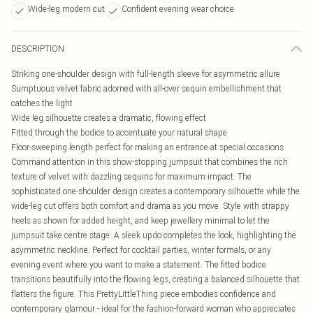
Wide-leg modern cut
Confident evening wear choice
DESCRIPTION
Striking one-shoulder design with full-length sleeve for asymmetric allure
Sumptuous velvet fabric adorned with all-over sequin embellishment that
catches the light
Wide leg silhouette creates a dramatic, flowing effect
Fitted through the bodice to accentuate your natural shape
Floor-sweeping length perfect for making an entrance at special occasions
Command attention in this show-stopping jumpsuit that combines the rich
texture of velvet with dazzling sequins for maximum impact. The
sophisticated one-shoulder design creates a contemporary silhouette while the
wide-leg cut offers both comfort and drama as you move. Style with strappy
heels as shown for added height, and keep jewellery minimal to let the
jumpsuit take centre stage. A sleek updo completes the look, highlighting the
asymmetric neckline. Perfect for cocktail parties, winter formals, or any
evening event where you want to make a statement. The fitted bodice
transitions beautifully into the flowing legs, creating a balanced silhouette that
flatters the figure. This PrettyLittleThing piece embodies confidence and
contemporary glamour - ideal for the fashion-forward woman who appreciates