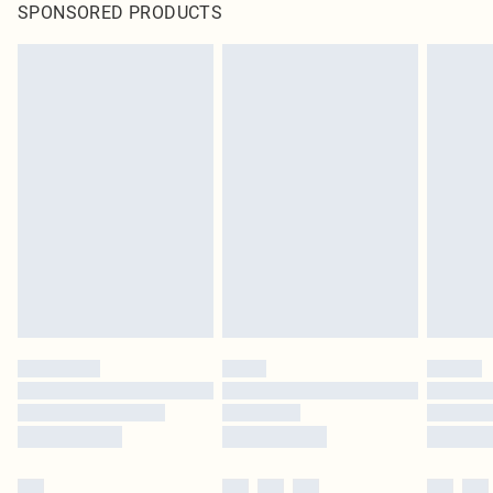
SPONSORED PRODUCTS