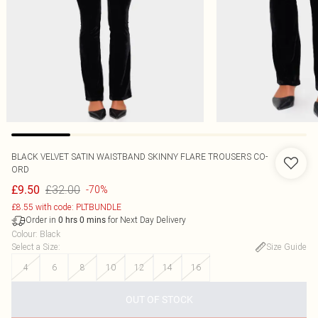
BLACK VELVET SATIN WAISTBAND SKINNY FLARE TROUSERS CO-
ORD
£32.00
£9.50
-70%
£8.55 with code: PLTBUNDLE
Order in
for Next Day Delivery
0
hrs
0
mins
Colour
:
Black
Select a Size
:
Size Guide
4
6
8
10
12
14
16
OUT OF STOCK