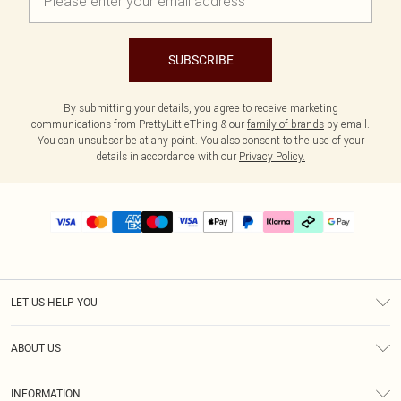
SUBSCRIBE
By submitting your details, you agree to receive marketing
communications from PrettyLittleThing & our
family of brands
by email.
You can unsubscribe at any point. You also consent to the use of your
details in accordance with our
Privacy Policy.
LET US HELP YOU
Help
ABOUT US
Returns
About Us
Delivery
INFORMATION