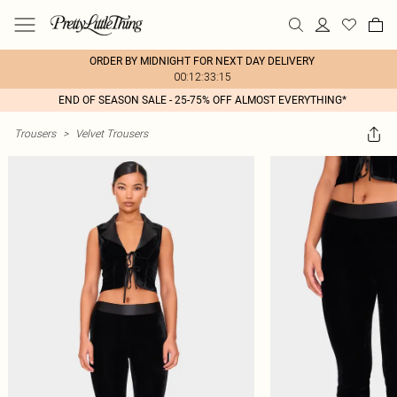
ORDER BY MIDNIGHT FOR NEXT DAY DELIVERY
00:12:33:15
END OF SEASON SALE - 25-75% OFF ALMOST EVERYTHING*
Trousers
>
Velvet Trousers