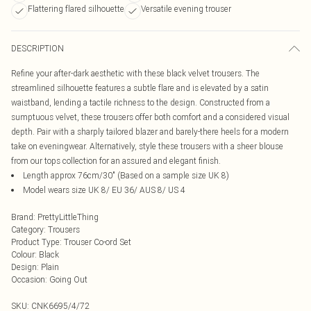
Flattering flared silhouette
Versatile evening trouser
DESCRIPTION
Refine your after-dark aesthetic with these black velvet trousers. The
streamlined silhouette features a subtle flare and is elevated by a satin
waistband, lending a tactile richness to the design. Constructed from a
sumptuous velvet, these trousers offer both comfort and a considered visual
depth. Pair with a sharply tailored blazer and barely-there heels for a modern
take on eveningwear. Alternatively, style these trousers with a sheer blouse
from our tops collection for an assured and elegant finish.
Length approx 76cm/30" (Based on a sample size UK 8)
Model wears size UK 8/ EU 36/ AUS 8/ US 4
Brand
:
PrettyLittleThing
Category
:
Trousers
Product Type
:
Trouser Co-ord Set
Colour
:
Black
Design
:
Plain
Occasion
:
Going Out
SKU:
CNK6695/4/72