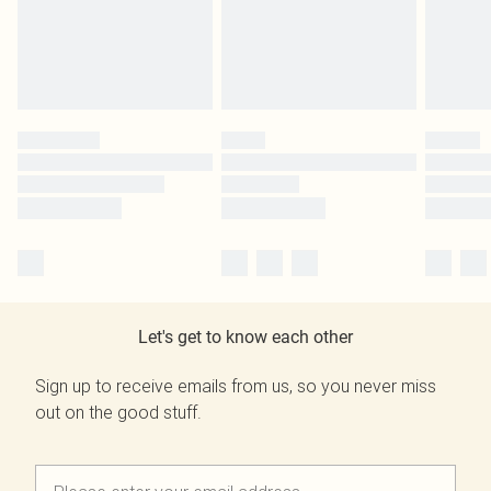
Let's get to know each other
Sign up to receive emails from us, so you never miss
out on the good stuff.