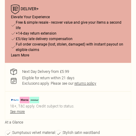
Elevate Your Experience
Free & simple resale - recover value and give your items a second
life
+14-day return extension
£5/day late delivery compensation
Full order coverage (lost, stolen, damaged) with instant payout on
eligible claims
Learn More
Next Day Delivery from £5.99
Eligible for return within 21 days
Exclusions apply.
Please see our
returns policy
18+, T&C apply. Credit subject to status.
See more
At a Glance
Sumptuous velvet material
Stylish satin waistband