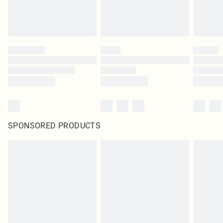
SPONSORED PRODUCTS