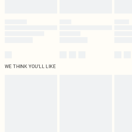
Royalty - unlimited free delivery for a year with Royalty Delivery for £9.99
Find out more
Please note, some delivery methods are not available for products delivered
by our brand partners & they may have longer delivery times
Find out more
WE THINK YOU'LL LIKE