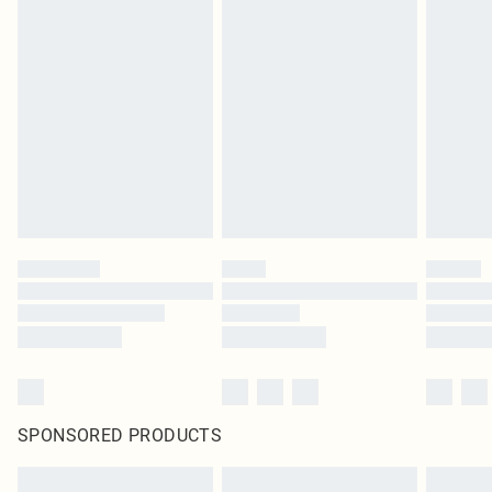
SPONSORED PRODUCTS