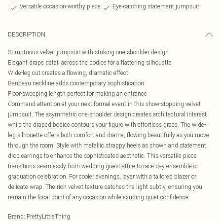
Versatile occasion-worthy piece
Eye-catching statement jumpsuit
DESCRIPTION
Sumptuous velvet jumpsuit with striking one-shoulder design
Elegant drape detail across the bodice for a flattering silhouette
Wide-leg cut creates a flowing, dramatic effect
Bandeau neckline adds contemporary sophistication
Floor-sweeping length perfect for making an entrance
Command attention at your next formal event in this show-stopping velvet
jumpsuit. The asymmetric one-shoulder design creates architectural interest
while the draped bodice contours your figure with effortless grace. The wide-
leg silhouette offers both comfort and drama, flowing beautifully as you move
through the room. Style with metallic strappy heels as shown and statement
drop earrings to enhance the sophisticated aesthetic. This versatile piece
transitions seamlessly from wedding guest attire to race day ensemble or
graduation celebration. For cooler evenings, layer with a tailored blazer or
delicate wrap. The rich velvet texture catches the light subtly, ensuring you
remain the focal point of any occasion while exuding quiet confidence.
Brand
:
PrettyLittleThing