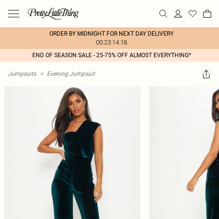
ORDER BY MIDNIGHT FOR NEXT DAY DELIVERY
00:23:14:18
END OF SEASON SALE - 25-75% OFF ALMOST EVERYTHING*
Jumpsuits
>
Evening Jumpsuit