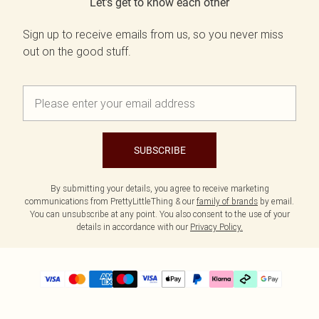
Let's get to know each other
Sign up to receive emails from us, so you never miss
out on the good stuff.
SUBSCRIBE
By submitting your details, you agree to receive marketing
communications from PrettyLittleThing & our
family of brands
by email.
You can unsubscribe at any point. You also consent to the use of your
details in accordance with our
Privacy Policy.