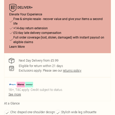
Elevate Your Experience
Free & simple resale - recover value and give your items a second
life
+14-day return extension
£5/day late delivery compensation
Full order coverage (lost, stolen, damaged) with instant payout on
eligible claims
Learn More
Next Day Delivery from £5.99
Eligible for return within 21 days
Exclusions apply.
Please see our
returns policy
18+, T&C apply. Credit subject to status.
See more
At a Glance
Chic draped one-shoulder design
Stylish wide leg silhouette