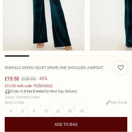
EMERALD GREEN VELVET DRAPE ONE SHOULDER JUMPSUIT
£28.00
£15.50
-45%
£13.95 with code: PLTBUNDLE
Order in
for Next Day Delivery
0
hrs
0
mins
Colour
:
Emerald Green
Select a Size
:
Size Guide
4
6
8
10
12
14
16
ADD TO BAG