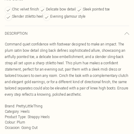
Chic velvet finish
Delicate bow detail
Sleek pointed toe
Slender stiletto heel
Evening glamour style
DESCRIPTION
Command quiet confidence with footwear designed to make an impact. The
plum satin bow detail sling back defines sophisticated allure, showcasing an
artfully pointed toe, a delicate bow embellishment, and a slender sling-back
strap all set upon a sharp stiletto heel. This plum hue makes a confident
statement, perfect for an evening out; pair them with a sleek midi dress or
tailored trousers to own any room. Cinch the look with a complementary clutch
and elegant gold earrings, or for a different kind of directional finish, the same
tailored separates could also be elevated with a pair of knee high boots. Ensure
every step reflects a knowing, polished aesthetic.
Brand
:
PrettyLittleThing
Category
:
Heels
Product Type
:
Strappy Heels
Colour
:
Plum
Occasion
:
Going Out