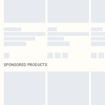
SPONSORED PRODUCTS