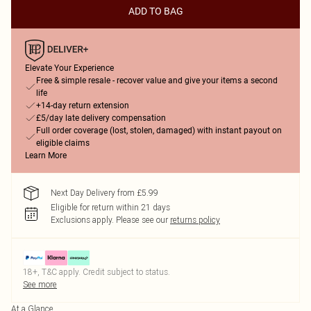
ADD TO BAG
Elevate Your Experience
Free & simple resale - recover value and give your items a second
life
+14-day return extension
£5/day late delivery compensation
Full order coverage (lost, stolen, damaged) with instant payout on
eligible claims
Learn More
Next Day Delivery from £5.99
Eligible for return within 21 days
Exclusions apply.
Please see our
returns policy
18+, T&C apply. Credit subject to status.
See more
At a Glance