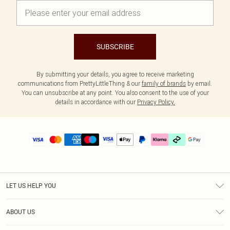
SUBSCRIBE
By submitting your details, you agree to receive marketing
communications from PrettyLittleThing & our
family of brands
by email.
You can unsubscribe at any point. You also consent to the use of your
details in accordance with our
Privacy Policy.
LET US HELP YOU
Help
ABOUT US
Returns