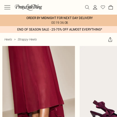
ORDER BY MIDNIGHT FOR NEXT DAY DELIVERY
00:19:36:08
END OF SEASON SALE - 25-75% OFF ALMOST EVERYTHING*
Heels
>
Strappy Heels