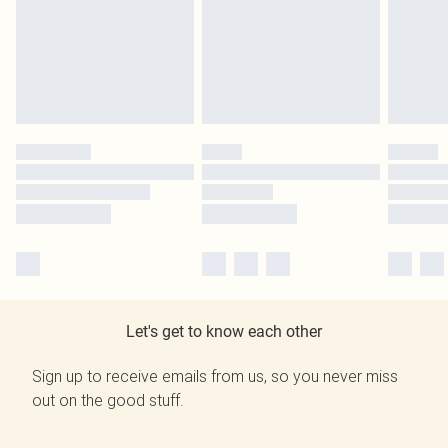
Let's get to know each other
Sign up to receive emails from us, so you never miss
out on the good stuff.