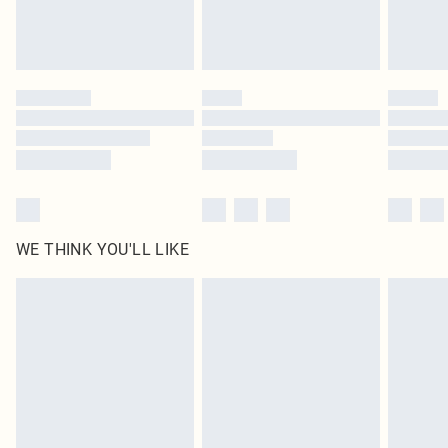
Royalty - unlimited free delivery for a year with Royalty Delivery for £9.99
Find out more
Please note, some delivery methods are not available for products delivered
by our brand partners & they may have longer delivery times
Find out more
WE THINK YOU'LL LIKE