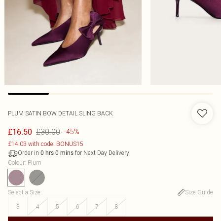
PLUM SATIN BOW DETAIL SLING BACK
£30.00
£16.50
-45%
£14.03 with code: BONUS15
Order in
for Next Day Delivery
0
hrs
0
mins
Colour
:
Plum
Select a Size
:
Size Guide
3
4
5
6
7
8