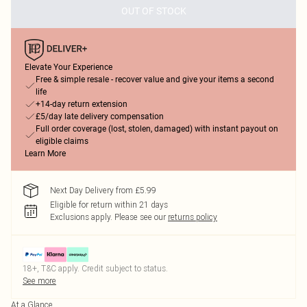
OUT OF STOCK
Elevate Your Experience
Free & simple resale - recover value and give your items a second
life
+14-day return extension
£5/day late delivery compensation
Full order coverage (lost, stolen, damaged) with instant payout on
eligible claims
Learn More
Next Day Delivery from £5.99
Eligible for return within 21 days
Exclusions apply.
Please see our
returns policy
18+, T&C apply. Credit subject to status.
See more
At a Glance