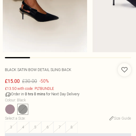
BLACK SATIN BOW DETAIL SLING BACK
£30.00
£15.00
-50%
£13.50 with code: PLTBUNDLE
Order in
for Next Day Delivery
0
hrs
0
mins
Colour
:
Black
Select a Size
:
Size Guide
3
4
5
6
7
8