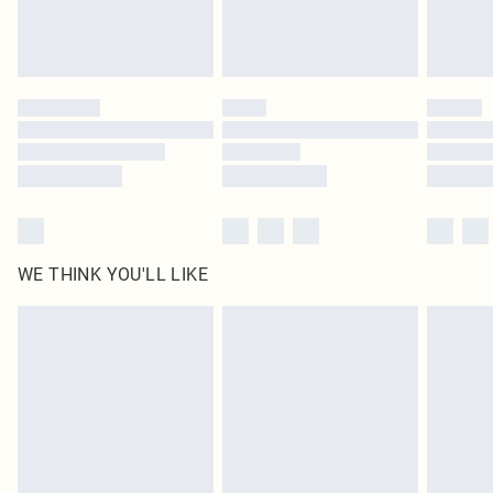
Royalty - unlimited free delivery for a year with Royalty Delivery for £9.99
Find out more
Please note, some delivery methods are not available for products delivered
by our brand partners & they may have longer delivery times
Find out more
WE THINK YOU'LL LIKE