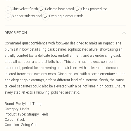
Chic velvet finish
Delicate bow detail
Sleek pointed toe
Slender stiletto heel
Evening glamour style
DESCRIPTION
Command quiet confidence with footwear designed to make an impact. The
plum satin bow detail sling back defines sophisticated allure, showcasing an
artfully pointed toe, a delicate bow embellishment, and a slender sling-back
strap all set upon a sharp stiletto heel. This plum hue makes a confident
statement, perfect for an evening out; pair them with a sleek midi dress or
tailored trousers to own any room. Cinch the look with a complementary clutch
and elegant gold earrings, or for a different kind of directional finish, the same
tailored separates could also be elevated with a pair of knee high boots. Ensure
every step reflects a knowing, polished aesthetic.
Brand
:
PrettyLittleThing
Category
:
Heels
Product Type
:
Strappy Heels
Colour
:
Black
Occasion
:
Going Out