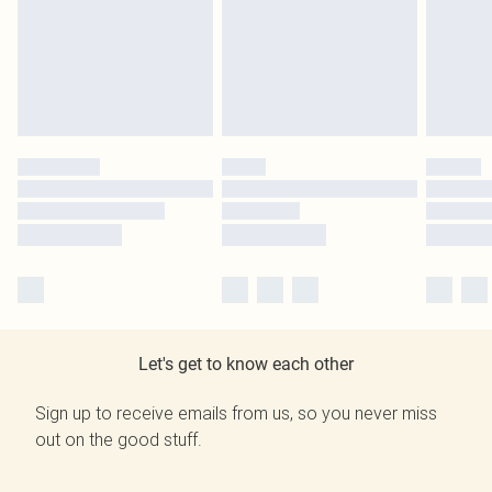
Let's get to know each other
Sign up to receive emails from us, so you never miss
out on the good stuff.