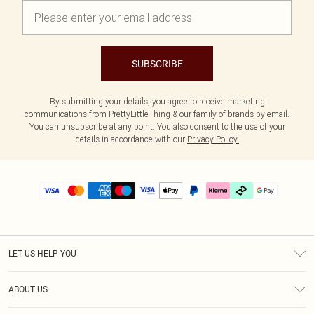
SUBSCRIBE
By submitting your details, you agree to receive marketing
communications from PrettyLittleThing & our
family of brands
by email.
You can unsubscribe at any point. You also consent to the use of your
details in accordance with our
Privacy Policy.
LET US HELP YOU
Help
ABOUT US
Returns