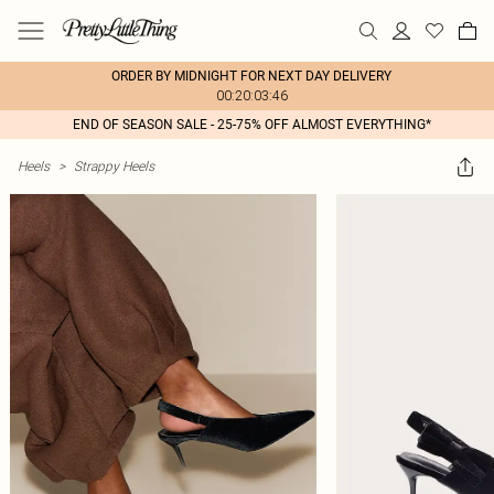
ORDER BY MIDNIGHT FOR NEXT DAY DELIVERY
00:20:03:46
END OF SEASON SALE - 25-75% OFF ALMOST EVERYTHING*
Heels
>
Strappy Heels