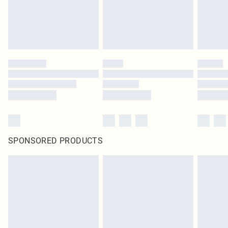
SPONSORED PRODUCTS