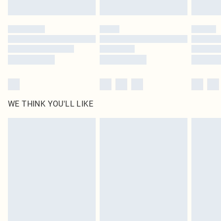
Find out more
Please note, some delivery methods are not available for products delivered
by our brand partners & they may have longer delivery times
Find out more
WE THINK YOU'LL LIKE