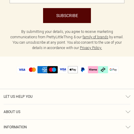
SUBSCRIBE
By submitting your details, you agree to receive marketing
communications from PrettyLittleThing & our
family of brands
by email.
You can unsubscribe at any point. You also consent to the use of your
details in accordance with our
Privacy Policy.
LET US HELP YOU
Help
ABOUT US
Returns
About Us
Delivery
INFORMATION
Diversity
Size Guide