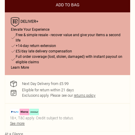
ADD TO BAG
Elevate Your Experience
Free & simple resale - recover value and give your items a second
life
+14-day return extension
£5/day late delivery compensation
Full order coverage (lost, stolen, damaged) with instant payout on
eligible claims
Learn More
Next Day Delivery from £5.99
Eligible for return within 21 days
Exclusions apply.
Please see our
returns policy
18+, T&C apply. Credit subject to status.
See more
At a Glance