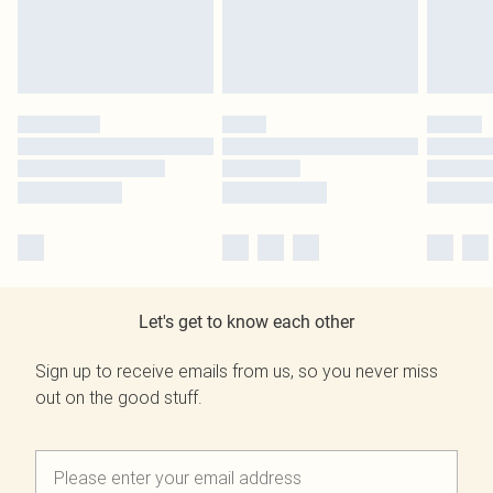
Let's get to know each other
Sign up to receive emails from us, so you never miss
out on the good stuff.