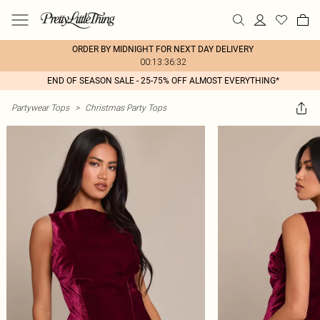
ORDER BY MIDNIGHT FOR NEXT DAY DELIVERY
00:13:36:32
END OF SEASON SALE - 25-75% OFF ALMOST EVERYTHING*
Partywear Tops
>
Christmas Party Tops