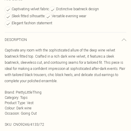
Captivating velvet fabric
Distinctive boatneck design
Sleek fitted silhouette
Versatile evening wear
Elegant fashion statement
DESCRIPTION
Captivate any room with the sophisticated allure of the deep wine velvet
boatneck fitted top. Crafted in a rich dark wine velvet, it features a sleek
boatneck, sleeveless cut, and contouring seams for a tailored fit. This piece is
ideal for making a confident impression at sophisticated after-dark events. Pair
with tailored black trousers, chic block heels, and delicate stud earrings to
complete your polished ensemble.
Brand
:
PrettyLittleThing
Category
:
Tops
Product Type
:
Vest
Colour
:
Dark wine
Occasion
:
Going Out
SKU:
CNO9246/4133/72