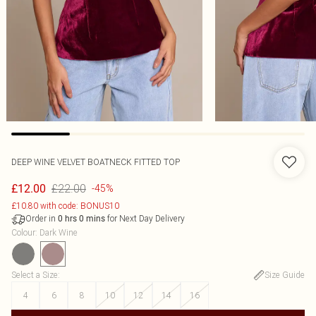
DEEP WINE VELVET BOATNECK FITTED TOP
£22.00
£12.00
-45%
£10.80 with code: BONUS10
Order in
for Next Day Delivery
0
hrs
0
mins
Colour
:
Dark Wine
Select a Size
:
Size Guide
4
6
8
10
12
14
16