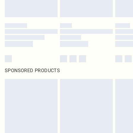
SPONSORED PRODUCTS