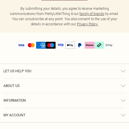
By submitting your details, you agree to receive marketing
communications from PrettyLittleThing & our
family of brands
by email.
You can unsubscribe at any point. You also consent to the use of your
details in accordance with our
Privacy Policy.
LET US HELP YOU
Help
ABOUT US
Returns
About Us
Delivery
INFORMATION
Diversity
Size Guide
Terms & Conditions
Graduate & Student Discount
Royalty
MY ACCOUNT
Privacy Policy
Student Beans
Gift Cards
Order History
App Info
Modern Slavery Statement
Clearpay