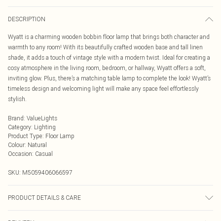
DESCRIPTION
Wyatt is a charming wooden bobbin floor lamp that brings both character and
warmth to any room! With its beautifully crafted wooden base and tall linen
shade, it adds a touch of vintage style with a modern twist. Ideal for creating a
cosy atmosphere in the living room, bedroom, or hallway, Wyatt offers a soft,
inviting glow. Plus, there’s a matching table lamp to complete the look! Wyatt’s
timeless design and welcoming light will make any space feel effortlessly
stylish.
Brand
:
ValueLights
Category
:
Lighting
Product Type
:
Floor Lamp
Colour
:
Natural
Occasion
:
Casual
SKU:
M5059406066597
PRODUCT DETAILS & CARE
Wipe clean only, with a clean damp cloth. Height (A) 129cm x Width (B) 20cm