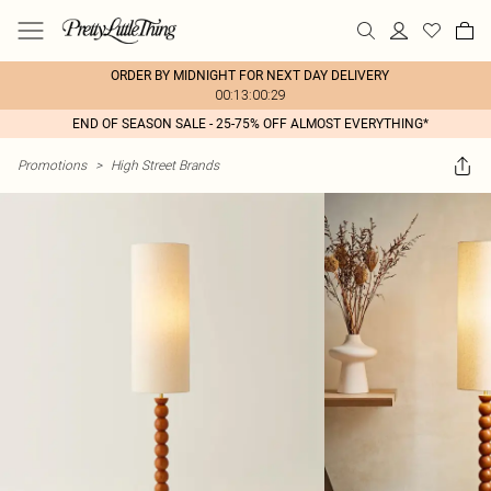
ORDER BY MIDNIGHT FOR NEXT DAY DELIVERY
00:13:00:29
END OF SEASON SALE - 25-75% OFF ALMOST EVERYTHING*
Promotions
>
High Street Brands