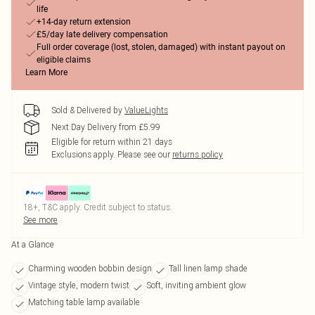
life
+14-day return extension
£5/day late delivery compensation
Full order coverage (lost, stolen, damaged) with instant payout on
eligible claims
Learn More
Sold & Delivered by
ValueLights
Next Day Delivery from £5.99
Eligible for return within 21 days
Exclusions apply.
Please see our
returns policy
18+, T&C apply. Credit subject to status.
See more
At a Glance
Charming wooden bobbin design
Tall linen lamp shade
Vintage style, modern twist
Soft, inviting ambient glow
Matching table lamp available