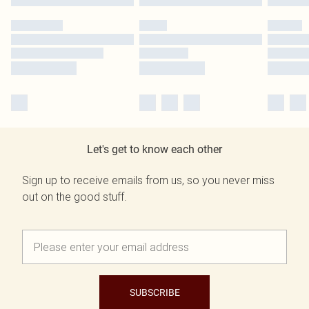
Let's get to know each other
Sign up to receive emails from us, so you never miss
out on the good stuff.
SUBSCRIBE