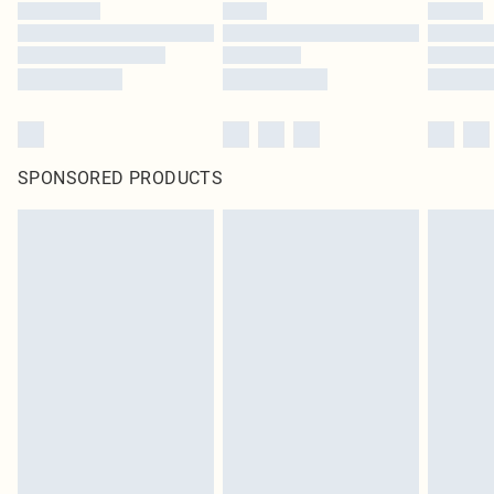
SPONSORED PRODUCTS