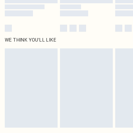
WE THINK YOU'LL LIKE