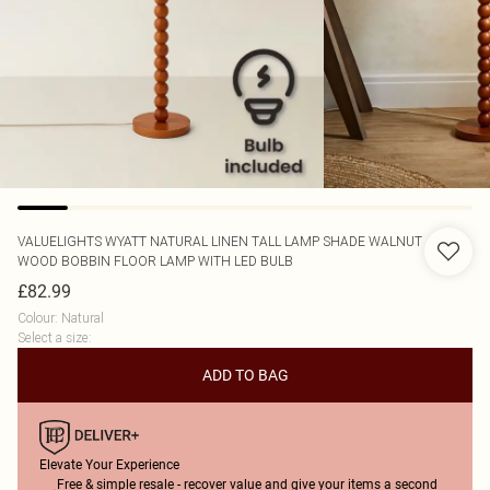
VALUELIGHTS
WYATT NATURAL LINEN TALL LAMP SHADE WALNUT
WOOD BOBBIN FLOOR LAMP WITH LED BULB
£82.99
Colour
:
Natural
Select a size
:
ADD TO BAG
Elevate Your Experience
Free & simple resale - recover value and give your items a second