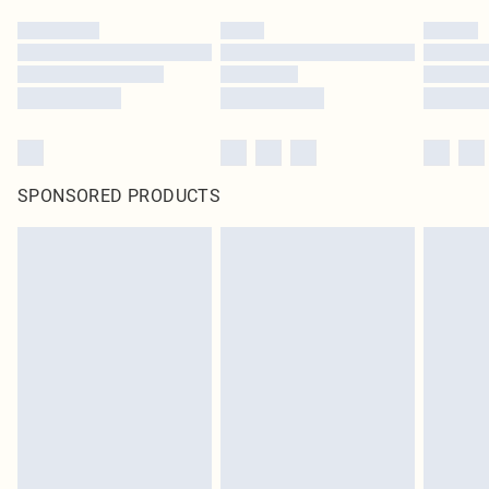
SPONSORED PRODUCTS