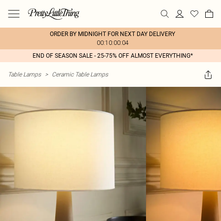
ORDER BY MIDNIGHT FOR NEXT DAY DELIVERY
00:10:00:04
END OF SEASON SALE - 25-75% OFF ALMOST EVERYTHING*
Table Lamps
>
Ceramic Table Lamps