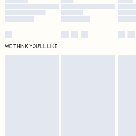
Find out more
WE THINK YOU'LL LIKE