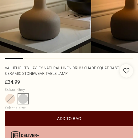
VALUELIGHTS
HAYLEY NATURAL LINEN DRUM SHADE SQUAT BASE
CERAMIC STONEWEAR TABLE LAMP
£34.99
Colour
:
Grey
Select a size
:
ADD TO BAG