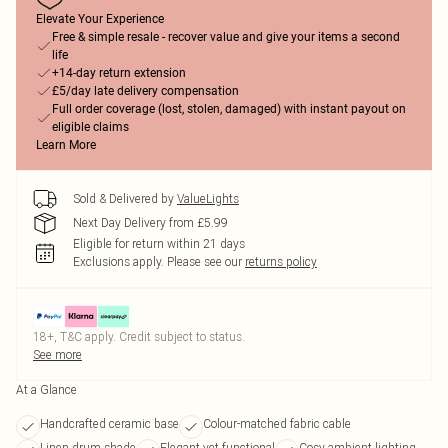
Elevate Your Experience
Free & simple resale - recover value and give your items a second
life
+14-day return extension
£5/day late delivery compensation
Full order coverage (lost, stolen, damaged) with instant payout on
eligible claims
Learn More
Sold & Delivered by
ValueLights
Next Day Delivery from £5.99
Eligible for return within 21 days
Exclusions apply.
Please see our
returns policy
18+, T&C apply. Credit subject to status.
See more
At a Glance
Handcrafted ceramic base
Colour-matched fabric cable
Linen drum shade
Elegant yet functional
Cosy ambient lighting