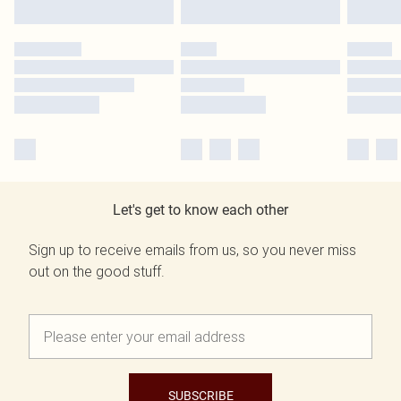
Let's get to know each other
Sign up to receive emails from us, so you never miss
out on the good stuff.
SUBSCRIBE