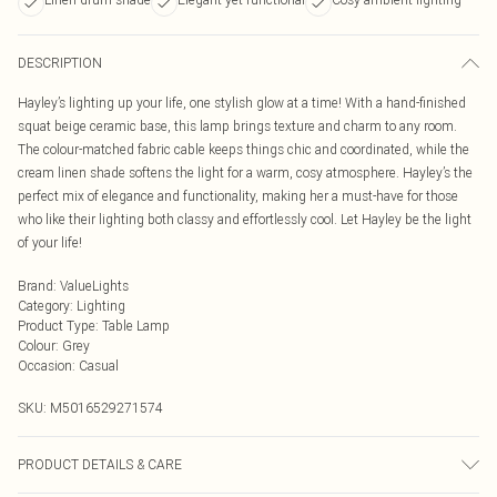
DESCRIPTION
Hayley’s lighting up your life, one stylish glow at a time! With a hand-finished
squat beige ceramic base, this lamp brings texture and charm to any room.
The colour-matched fabric cable keeps things chic and coordinated, while the
cream linen shade softens the light for a warm, cosy atmosphere. Hayley’s the
perfect mix of elegance and functionality, making her a must-have for those
who like their lighting both classy and effortlessly cool. Let Hayley be the light
of your life!
Brand
:
ValueLights
Category
:
Lighting
Product Type
:
Table Lamp
Colour
:
Grey
Occasion
:
Casual
SKU:
M5016529271574
PRODUCT DETAILS & CARE