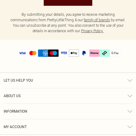
By submitting your details, you agree to receive marketing
communications from PrettyLittleThing & our
family of brands
by email.
You can unsubscribe at any point. You also consent to the use of your
details in accordance with our
Privacy Policy.
LET US HELP YOU
Help
ABOUT US
Returns
About Us
Delivery
INFORMATION
Diversity
Size Guide
Terms & Conditions
Graduate & Student Discount
Royalty
MY ACCOUNT
Privacy Policy
Student Beans
Gift Cards