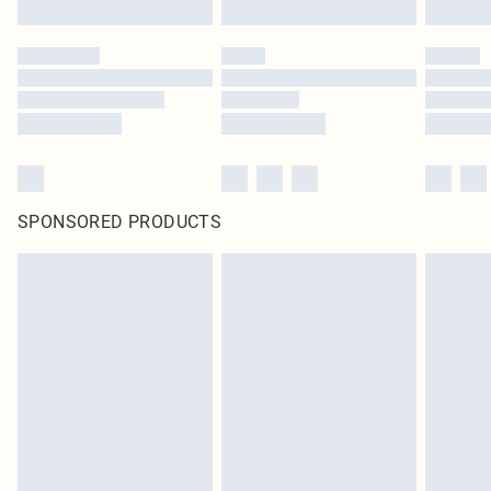
SPONSORED PRODUCTS