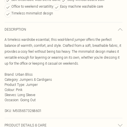
Office to weekend versatility
Easy machine washable care
Timeless minimalist design
DESCRIPTION
A timeless wardrobe essential, this wool-blend jumper offers the perfect
balance of warmth, comfort, and style. Crafted from a soft, breathable fabric, it
provides a cosy feel without being too heavy. The minimalist design makes it
versatile enough for layering or wearing on its own, whether you’re dressing it
up for the office or keeping it casual on weekends.
Brand
:
Urban Bliss
Category
:
Jumpers & Cardigans
Product Type
:
Jumper
Colour
:
Pink
Sleeves
:
Long Sleeve
Occasion
:
Going Out
SKU:
M5056573268601
PRODUCT DETAILS & CARE