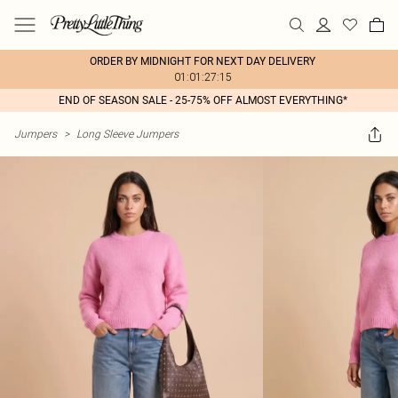
ORDER BY MIDNIGHT FOR NEXT DAY DELIVERY
01:01:27:15
END OF SEASON SALE - 25-75% OFF ALMOST EVERYTHING*
Jumpers
>
Long Sleeve Jumpers