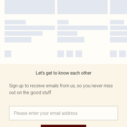
Let's get to know each other
Sign up to receive emails from us, so you never miss
out on the good stuff.