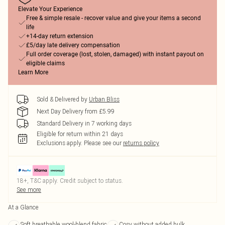
Elevate Your Experience
Free & simple resale - recover value and give your items a second
life
+14-day return extension
£5/day late delivery compensation
Full order coverage (lost, stolen, damaged) with instant payout on
eligible claims
Learn More
Sold & Delivered by
Urban Bliss
Next Day Delivery from £5.99
Standard Delivery in 7 working days
Eligible for return within 21 days
Exclusions apply.
Please see our
returns policy
18+, T&C apply. Credit subject to status.
See more
At a Glance
Soft breathable wool-blend fabric
Cosy without added bulk