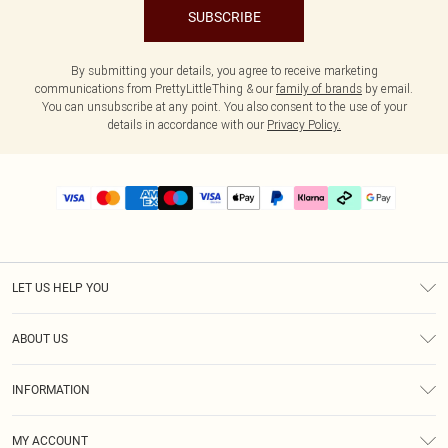
SUBSCRIBE
By submitting your details, you agree to receive marketing
communications from PrettyLittleThing & our
family of brands
by email.
You can unsubscribe at any point. You also consent to the use of your
details in accordance with our
Privacy Policy.
LET US HELP YOU
Help
ABOUT US
Returns
About Us
Delivery
INFORMATION
Diversity
Size Guide
Terms & Conditions
Graduate & Student Discount
Royalty
MY ACCOUNT