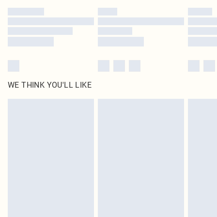
by our brand partners & they may have longer delivery times
Find out more
WE THINK YOU'LL LIKE