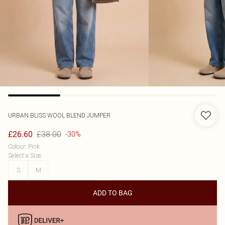
URBAN BLISS
WOOL BLEND JUMPER
£38.00
£26.60
-30%
Colour
:
Pink
Select a Size
:
S
M
ADD TO BAG