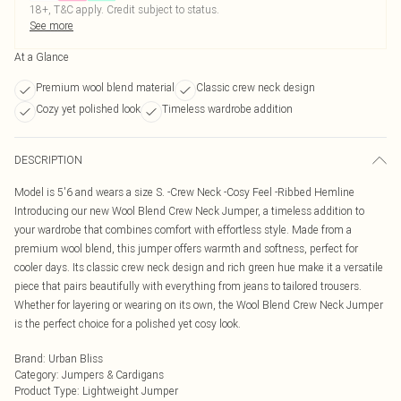
18+, T&C apply. Credit subject to status.
See more
At a Glance
Premium wool blend material
Classic crew neck design
Cozy yet polished look
Timeless wardrobe addition
DESCRIPTION
Model is 5'6 and wears a size S. -Crew Neck -Cosy Feel -Ribbed Hemline
Introducing our new Wool Blend Crew Neck Jumper, a timeless addition to
your wardrobe that combines comfort with effortless style. Made from a
premium wool blend, this jumper offers warmth and softness, perfect for
cooler days. Its classic crew neck design and rich green hue make it a versatile
piece that pairs beautifully with everything from jeans to tailored trousers.
Whether for layering or wearing on its own, the Wool Blend Crew Neck Jumper
is the perfect choice for a polished yet cosy look.
Brand
:
Urban Bliss
Category
:
Jumpers & Cardigans
Product Type
:
Lightweight Jumper