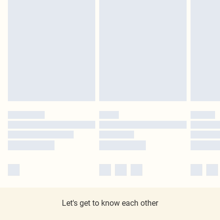
Let's get to know each other