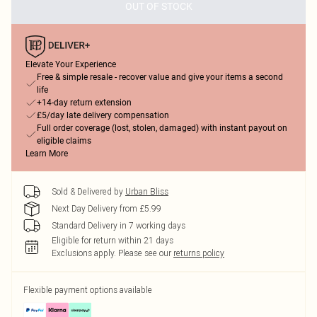
OUT OF STOCK
Elevate Your Experience
Free & simple resale - recover value and give your items a second
life
+14-day return extension
£5/day late delivery compensation
Full order coverage (lost, stolen, damaged) with instant payout on
eligible claims
Learn More
Sold & Delivered by
Urban Bliss
Next Day Delivery from £5.99
Standard Delivery in 7 working days
Eligible for return within 21 days
Exclusions apply.
Please see our
returns policy
Flexible payment options available