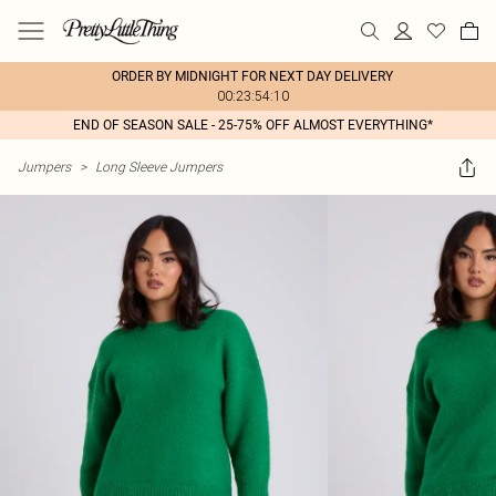
ORDER BY MIDNIGHT FOR NEXT DAY DELIVERY
00:23:54:10
END OF SEASON SALE - 25-75% OFF ALMOST EVERYTHING*
Jumpers
>
Long Sleeve Jumpers