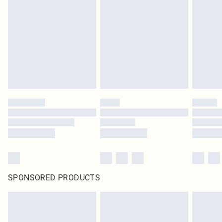
SPONSORED PRODUCTS