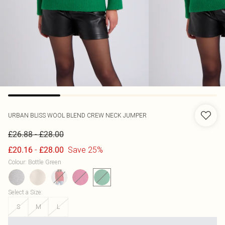
URBAN BLISS
WOOL BLEND CREW NECK JUMPER
-
£26.88
£28.00
-
Save 25%
£20.16
£28.00
Colour
:
Bottle Green
Select a Size
:
S
M
L