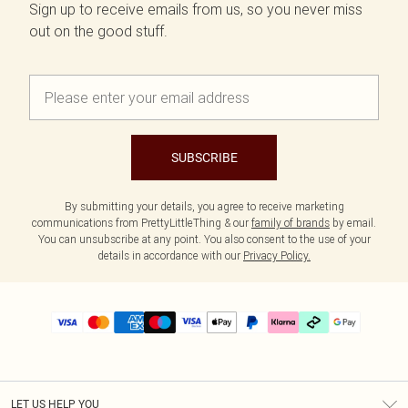
Sign up to receive emails from us, so you never miss
out on the good stuff.
SUBSCRIBE
By submitting your details, you agree to receive marketing
communications from PrettyLittleThing & our
family of brands
by email.
You can unsubscribe at any point. You also consent to the use of your
details in accordance with our
Privacy Policy.
LET US HELP YOU