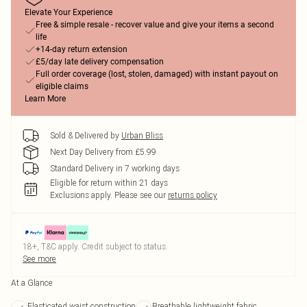
Elevate Your Experience
Free & simple resale - recover value and give your items a second
life
+14-day return extension
£5/day late delivery compensation
Full order coverage (lost, stolen, damaged) with instant payout on
eligible claims
Learn More
Sold & Delivered by
Urban Bliss
Next Day Delivery from £5.99
Standard Delivery in 7 working days
Eligible for return within 21 days
Exclusions apply.
Please see our
returns policy
18+, T&C apply. Credit subject to status.
See more
At a Glance
Elasticated waist construction
Breathable lightweight fabric