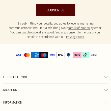
SUBSCRIBE
By submitting your details, you agree to receive marketing
communications from PrettyLittleThing & our
family of brands
by email.
You can unsubscribe at any point. You also consent to the use of your
details in accordance with our
Privacy Policy.
LET US HELP YOU
Help
ABOUT US
Returns
About Us
Delivery
INFORMATION
Diversity
Size Guide