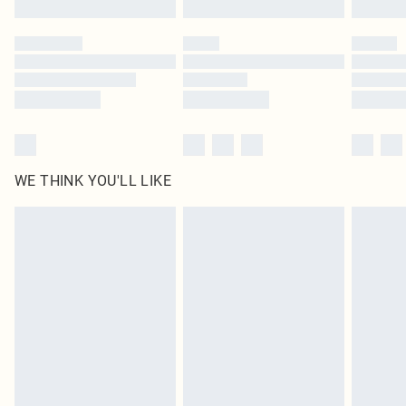
Please note, some delivery methods are not available for products delivered
by our brand partners & they may have longer delivery times
Find out more
WE THINK YOU'LL LIKE