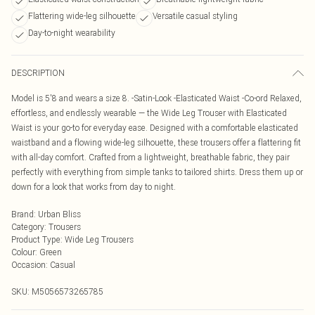
Flattering wide-leg silhouette
Versatile casual styling
Day-to-night wearability
DESCRIPTION
Model is 5'8 and wears a size 8. -Satin-Look -Elasticated Waist -Co-ord Relaxed,
effortless, and endlessly wearable — the Wide Leg Trouser with Elasticated
Waist is your go-to for everyday ease. Designed with a comfortable elasticated
waistband and a flowing wide-leg silhouette, these trousers offer a flattering fit
with all-day comfort. Crafted from a lightweight, breathable fabric, they pair
perfectly with everything from simple tanks to tailored shirts. Dress them up or
down for a look that works from day to night.
Brand
:
Urban Bliss
Category
:
Trousers
Product Type
:
Wide Leg Trousers
Colour
:
Green
Occasion
:
Casual
SKU:
M5056573265785