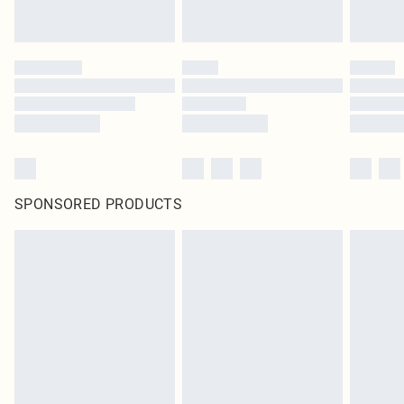
SPONSORED PRODUCTS