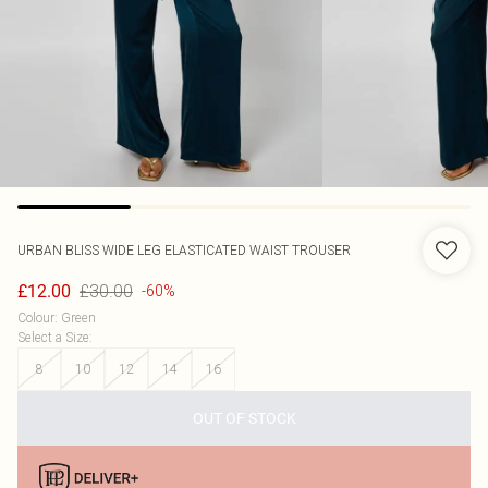
URBAN BLISS
WIDE LEG ELASTICATED WAIST TROUSER
£30.00
£12.00
-60%
Colour
:
Green
Select a Size
:
8
10
12
14
16
OUT OF STOCK