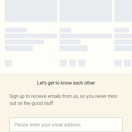
Let's get to know each other
Sign up to receive emails from us, so you never miss
out on the good stuff.