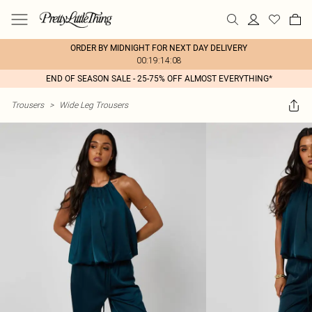
ORDER BY MIDNIGHT FOR NEXT DAY DELIVERY
00:19:14:08
END OF SEASON SALE - 25-75% OFF ALMOST EVERYTHING*
Trousers
>
Wide Leg Trousers