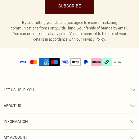
SUBSCRIBE
By submitting your details, you agree to receive marketing
communications from PrettyLittleThing & our
family of brands
by email.
You can unsubscribe at any point. You also consent to the use of your
details in accordance with our
Privacy Policy.
LET US HELP YOU
Help
ABOUT US
Returns
About Us
Delivery
INFORMATION
Diversity
Size Guide
Terms & Conditions
Graduate & Student Discount
Royalty
MY ACCOUNT