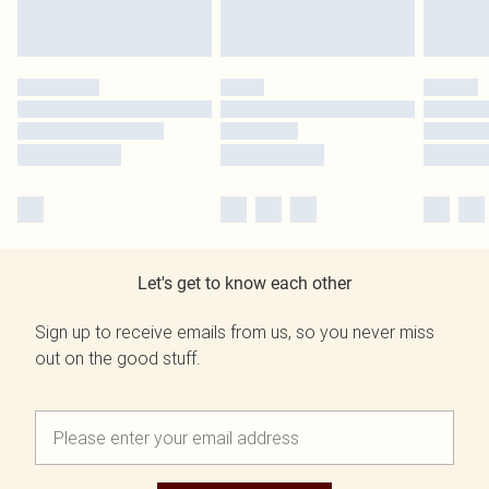
Let's get to know each other
Sign up to receive emails from us, so you never miss
out on the good stuff.