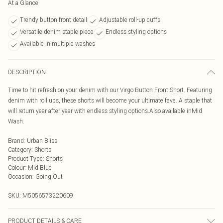
At a Glance
Trendy button front detail
Adjustable roll-up cuffs
Versatile denim staple piece
Endless styling options
Available in multiple washes
DESCRIPTION
Time to hit refresh on your denim with our Virgo Button Front Short. Featuring
denim with roll ups, these shorts will become your ultimate fave. A staple that
will return year after year with endless styling options.Also available inMid
Wash.
Brand
:
Urban Bliss
Category
:
Shorts
Product Type
:
Shorts
Colour
:
Mid Blue
Occasion
:
Going Out
SKU:
M5056573220609
PRODUCT DETAILS & CARE