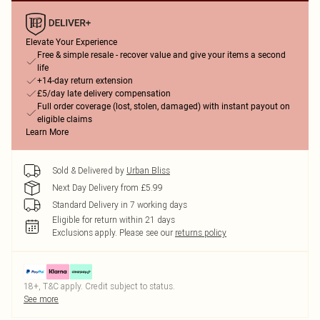
Elevate Your Experience
Free & simple resale - recover value and give your items a second
life
+14-day return extension
£5/day late delivery compensation
Full order coverage (lost, stolen, damaged) with instant payout on
eligible claims
Learn More
Sold & Delivered by
Urban Bliss
Next Day Delivery from £5.99
Standard Delivery in 7 working days
Eligible for return within 21 days
Exclusions apply.
Please see our
returns policy
18+, T&C apply. Credit subject to status.
See more