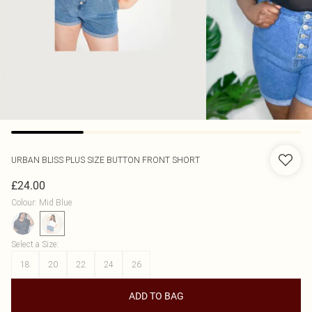
URBAN BLISS
PLUS SIZE BUTTON FRONT SHORT
£24.00
Colour
:
Mid Blue
Select a Size
:
18
20
22
24
26
ADD TO BAG