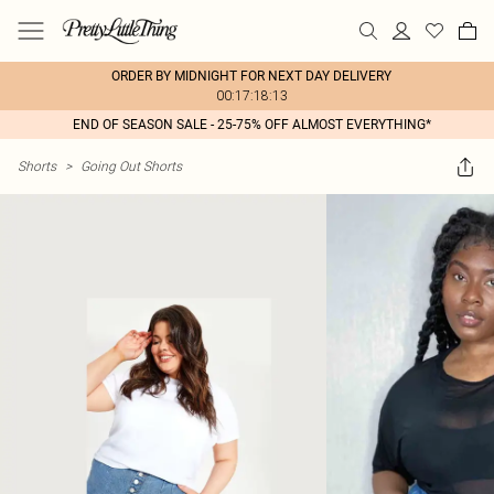
ORDER BY MIDNIGHT FOR NEXT DAY DELIVERY
00:17:18:13
END OF SEASON SALE - 25-75% OFF ALMOST EVERYTHING*
Shorts
>
Going Out Shorts