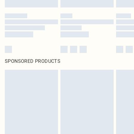
SPONSORED PRODUCTS