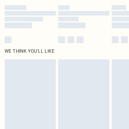
by our brand partners & they may have longer delivery times
Find out more
WE THINK YOU'LL LIKE