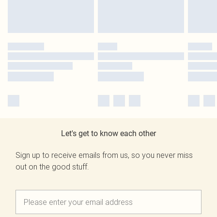
Let's get to know each other
Sign up to receive emails from us, so you never miss
out on the good stuff.