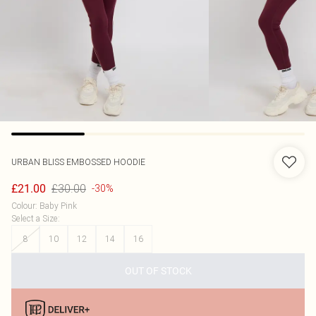
URBAN BLISS
EMBOSSED HOODIE
£30.00
£21.00
-30%
Colour
:
Baby Pink
Select a Size
:
8
10
12
14
16
OUT OF STOCK