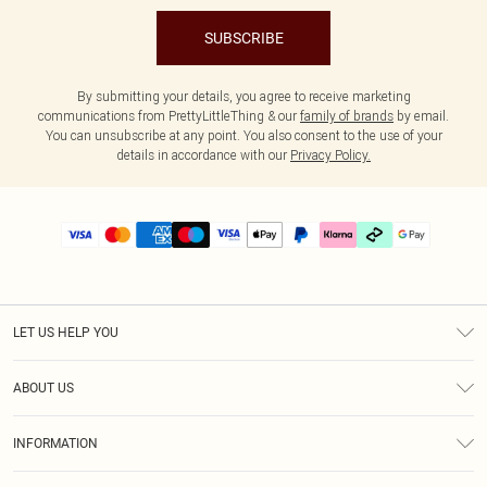
SUBSCRIBE
By submitting your details, you agree to receive marketing
communications from PrettyLittleThing & our
family of brands
by email.
You can unsubscribe at any point. You also consent to the use of your
details in accordance with our
Privacy Policy.
LET US HELP YOU
Help
ABOUT US
Returns
About Us
Delivery
INFORMATION
Diversity
Size Guide
Terms & Conditions
Graduate & Student Discount
Royalty