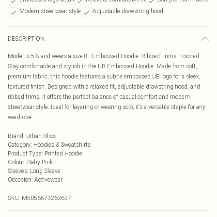
Modern streetwear style
Adjustable drawstring hood
DESCRIPTION
Model is 5'8 and wears a size 8. -Embossed Hoodie -Ribbed Trims -Hooded
Stay comfortable and stylish in the UB Embossed Hoodie. Made from soft,
premium fabric, this hoodie features a subtle embossed UB logo for a sleek,
textured finish. Designed with a relaxed fit, adjustable drawstring hood, and
ribbed trims, it offers the perfect balance of casual comfort and modern
streetwear style. Ideal for layering or wearing solo, it’s a versatile staple for any
wardrobe.
Brand
:
Urban Bliss
Category
:
Hoodies & Sweatshirts
Product Type
:
Printed Hoodie
Colour
:
Baby Pink
Sleeves
:
Long Sleeve
Occasion
:
Activewear
SKU:
M5056573263637