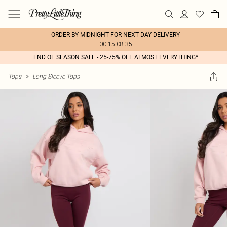
ORDER BY MIDNIGHT FOR NEXT DAY DELIVERY
00:15:08:35
END OF SEASON SALE - 25-75% OFF ALMOST EVERYTHING*
Tops
>
Long Sleeve Tops