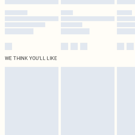
Please note, some delivery methods are not available for products delivered
by our brand partners & they may have longer delivery times
Find out more
WE THINK YOU'LL LIKE