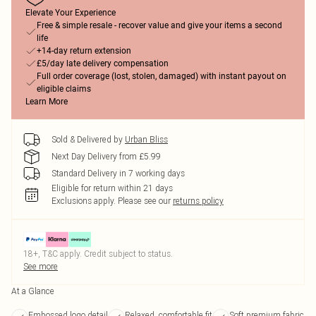
Elevate Your Experience
Free & simple resale - recover value and give your items a second
life
+14-day return extension
£5/day late delivery compensation
Full order coverage (lost, stolen, damaged) with instant payout on
eligible claims
Learn More
Sold & Delivered by
Urban Bliss
Next Day Delivery from £5.99
Standard Delivery in 7 working days
Eligible for return within 21 days
Exclusions apply.
Please see our
returns policy
18+, T&C apply. Credit subject to status.
See more
At a Glance
Embossed logo detail
Relaxed, comfortable fit
Soft premium fabric