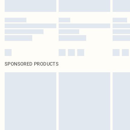
SPONSORED PRODUCTS