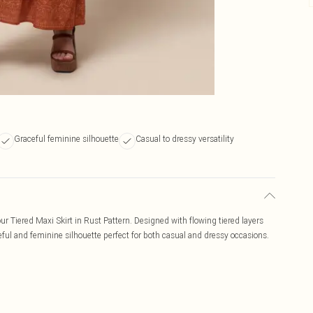
Graceful feminine silhouette
Casual to dressy versatility
ur Tiered Maxi Skirt in Rust Pattern. Designed with flowing tiered layers
ceful and feminine silhouette perfect for both casual and dressy occasions.