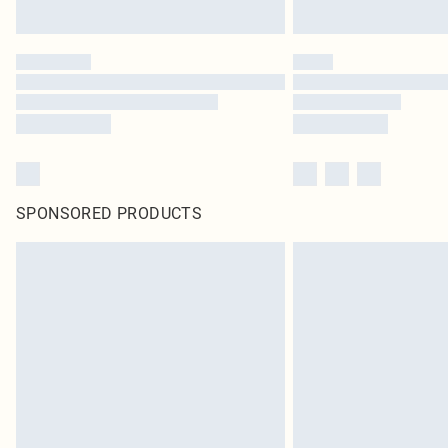
SPONSORED PRODUCTS