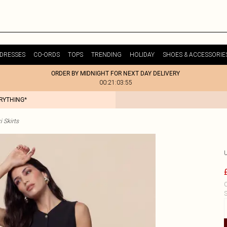
DRESSES
CO-ORDS
TOPS
TRENDING
HOLIDAY
SHOES & ACCESSORIE
ORDER BY MIDNIGHT FOR NEXT DAY DELIVERY
00:21:03:55
ERYTHING*
i Skirts
C
S