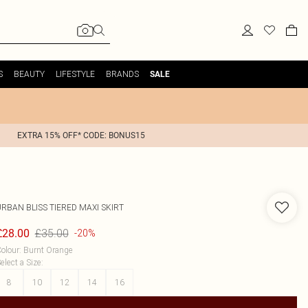
S
BEAUTY
LIFESTYLE
BRANDS
SALE
EXTRA 15% OFF* CODE: BONUS15
URBAN BLISS
TIERED MAXI SKIRT
£35.00
£28.00
-20%
olour
:
Burnt Orange
elect a Size
:
8
10
12
14
16