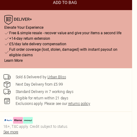
ADD TO BAG
Elevate Your Experience
Free & simple resale - recover value and give your items a second life
+14-day return extension
£5/day late delivery compensation
Full order coverage (lost, stolen, damaged) with instant payout on
eligible claims
Learn More
Sold & Delivered by
Urban Bliss
Next Day Delivery from £5.99
Standard Delivery in 7 working days
Eligible for return within 21 days
Exclusions apply.
Please see our
returns policy
18+, T&C apply. Credit subject to status.
See more