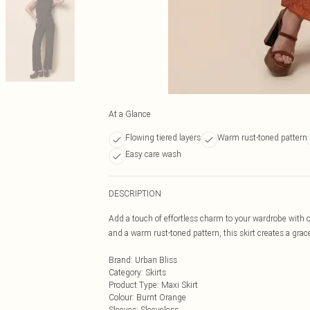
At a Glance
Flowing tiered layers
Warm rust-toned pattern
Easy care wash
DESCRIPTION
Add a touch of effortless charm to your wardrobe with o
and a warm rust-toned pattern, this skirt creates a gra
Brand
:
Urban Bliss
Category
:
Skirts
Product Type
:
Maxi Skirt
Colour
:
Burnt Orange
Sleeves
:
Sleeveless