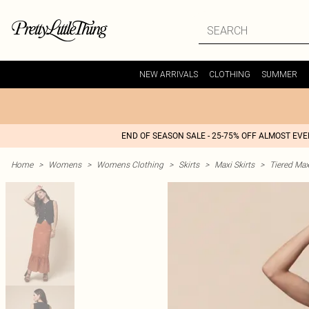
NEW ARRIVALS
CLOTHING
SUMMER
END OF SEASON SALE - 25-75% OFF ALMOST EV
Home
>
Womens
>
Womens Clothing
>
Skirts
>
Maxi Skirts
>
Tiered Max