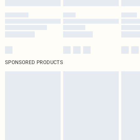
SPONSORED PRODUCTS