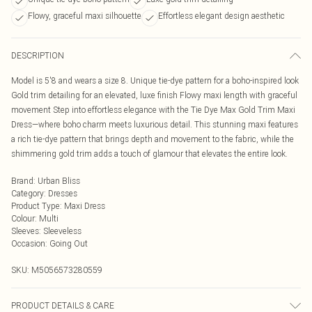
Flowy, graceful maxi silhouette
Effortless elegant design aesthetic
DESCRIPTION
Model is 5'8 and wears a size 8. Unique tie-dye pattern for a boho-inspired look
Gold trim detailing for an elevated, luxe finish Flowy maxi length with graceful
movement Step into effortless elegance with the Tie Dye Max Gold Trim Maxi
Dress—where boho charm meets luxurious detail. This stunning maxi features
a rich tie-dye pattern that brings depth and movement to the fabric, while the
shimmering gold trim adds a touch of glamour that elevates the entire look.
Brand
:
Urban Bliss
Category
:
Dresses
Product Type
:
Maxi Dress
Colour
:
Multi
Sleeves
:
Sleeveless
Occasion
:
Going Out
SKU:
M5056573280559
PRODUCT DETAILS & CARE