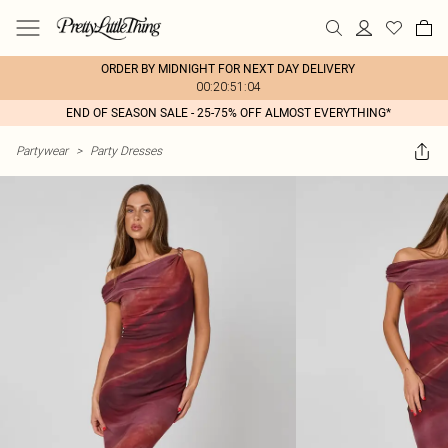
ORDER BY MIDNIGHT FOR NEXT DAY DELIVERY
00:20:51:04
END OF SEASON SALE - 25-75% OFF ALMOST EVERYTHING*
Partywear
>
Party Dresses