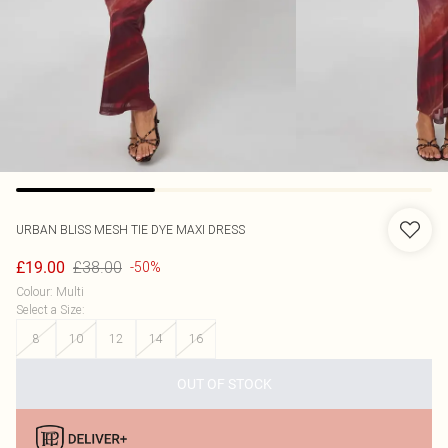
URBAN BLISS
MESH TIE DYE MAXI DRESS
£38.00
£19.00
-50%
Colour
:
Multi
Select a Size
:
8
10
12
14
16
OUT OF STOCK