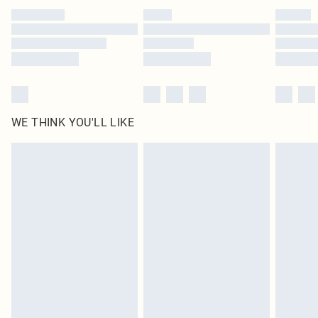
by our brand partners & they may have longer delivery times
Find out more
WE THINK YOU'LL LIKE