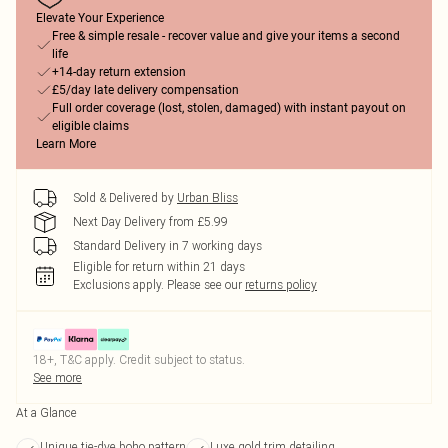
Elevate Your Experience
Free & simple resale - recover value and give your items a second
life
+14-day return extension
£5/day late delivery compensation
Full order coverage (lost, stolen, damaged) with instant payout on
eligible claims
Learn More
Sold & Delivered by
Urban Bliss
Next Day Delivery from £5.99
Standard Delivery in 7 working days
Eligible for return within 21 days
Exclusions apply.
Please see our
returns policy
18+, T&C apply. Credit subject to status.
See more
At a Glance
Unique tie-dye boho pattern
Luxe gold trim detailing