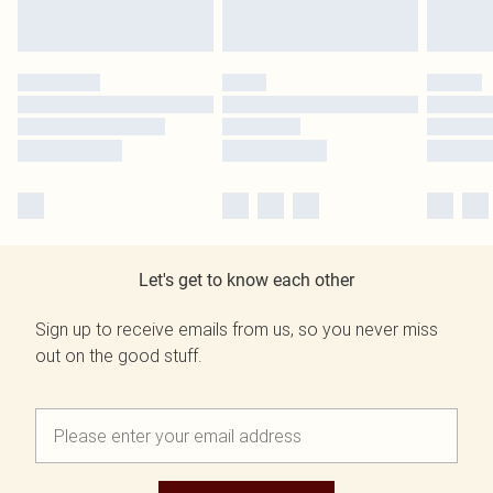
Let's get to know each other
Sign up to receive emails from us, so you never miss
out on the good stuff.