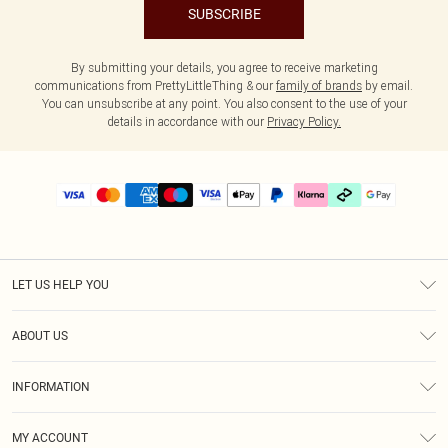
SUBSCRIBE
By submitting your details, you agree to receive marketing
communications from PrettyLittleThing & our
family of brands
by email.
You can unsubscribe at any point. You also consent to the use of your
details in accordance with our
Privacy Policy.
LET US HELP YOU
Help
ABOUT US
Returns
About Us
Delivery
INFORMATION
Diversity
Size Guide
Terms & Conditions
Graduate & Student Discount
Royalty
MY ACCOUNT