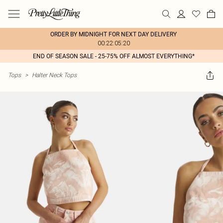
ORDER BY MIDNIGHT FOR NEXT DAY DELIVERY
00:22:05:20
END OF SEASON SALE - 25-75% OFF ALMOST EVERYTHING*
Tops
>
Halter Neck Tops