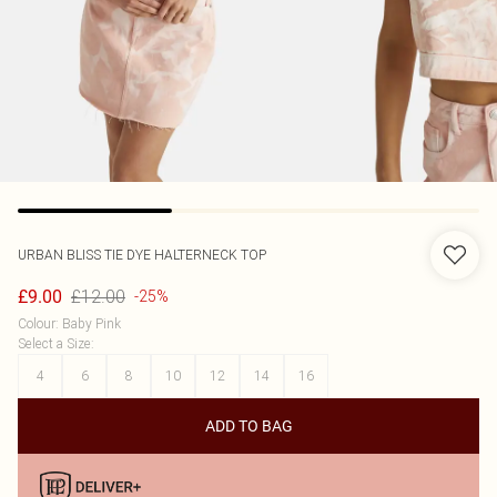
URBAN BLISS
TIE DYE HALTERNECK TOP
£12.00
£9.00
-25%
Colour
:
Baby Pink
Select a Size
:
4
6
8
10
12
14
16
ADD TO BAG