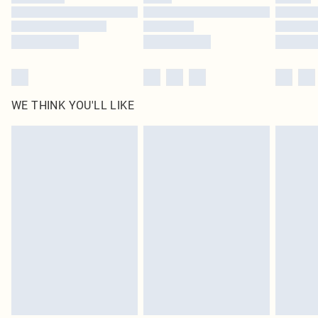
Find out more
WE THINK YOU'LL LIKE