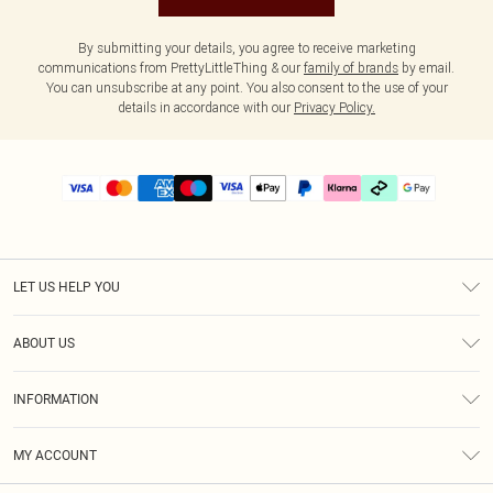
By submitting your details, you agree to receive marketing
communications from PrettyLittleThing & our
family of brands
by email.
You can unsubscribe at any point. You also consent to the use of your
details in accordance with our
Privacy Policy.
LET US HELP YOU
Help
ABOUT US
Returns
About Us
Delivery
INFORMATION
Diversity
Size Guide
Terms & Conditions
Graduate & Student Discount
Royalty
MY ACCOUNT
Privacy Policy
Student Beans
Gift Cards