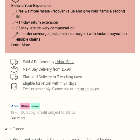
Elevate Your Experience
Free & simple resale - recover value and give your items a second
life
+14-day return extension
£5/day late delivery compensation
Full order coverage (lost, stolen, damaged) with instant payout on
eligible claims
Learn More
Sold & Delivered by
Urban Bliss
Next Day Delivery from £5.99
Standard Delivery in 7 working days
Eligible for return within 21 days
Exclusions apply.
Please see our
returns policy
18+, T&C apply. Credit subject to status.
See more
At a Glance
Bright pink shade
Stylish halter neck
Vibrant tie dye