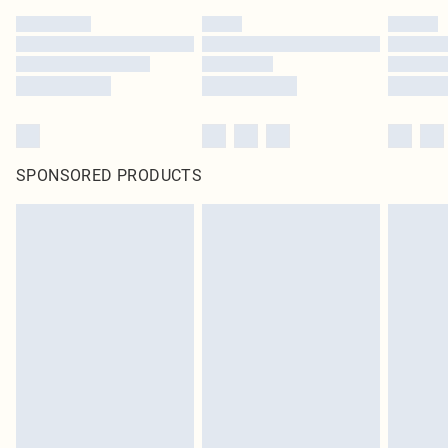
SPONSORED PRODUCTS