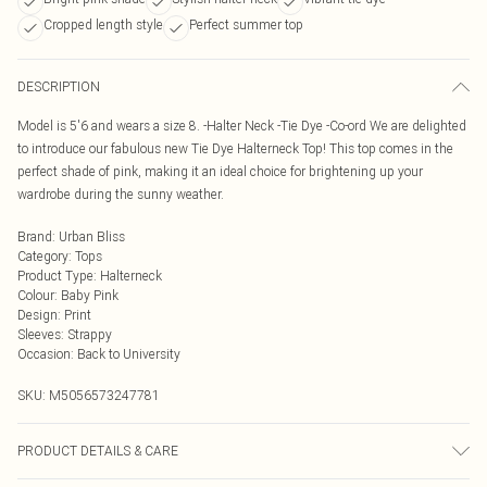
Cropped length style
Perfect summer top
DESCRIPTION
Model is 5'6 and wears a size 8. -Halter Neck -Tie Dye -Co-ord We are delighted
to introduce our fabulous new Tie Dye Halterneck Top! This top comes in the
perfect shade of pink, making it an ideal choice for brightening up your
wardrobe during the sunny weather.
Brand
:
Urban Bliss
Category
:
Tops
Product Type
:
Halterneck
Colour
:
Baby Pink
Design
:
Print
Sleeves
:
Strappy
Occasion
:
Back to University
SKU:
M5056573247781
PRODUCT DETAILS & CARE