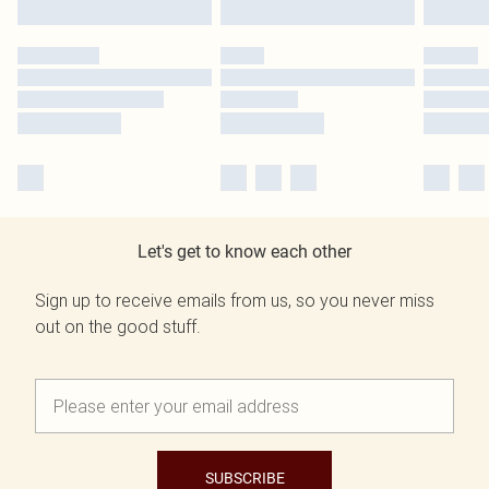
Let's get to know each other
Sign up to receive emails from us, so you never miss
out on the good stuff.
SUBSCRIBE