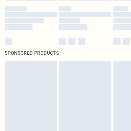
SPONSORED PRODUCTS