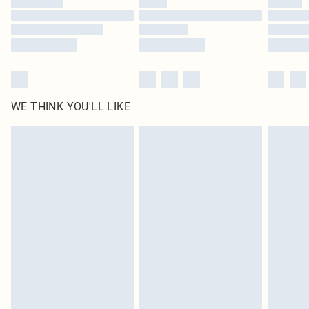
Find out more
WE THINK YOU'LL LIKE