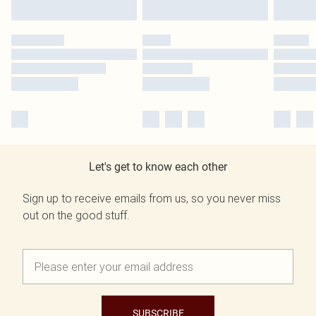
Let's get to know each other
Sign up to receive emails from us, so you never miss
out on the good stuff.
SUBSCRIBE