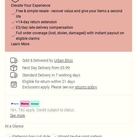
Elevate Your Experience
Free & simple resale - recover value and give your items a second
life
+14-day return extension
£5/day late delivery compensation
Full order coverage (lost, stolen, damaged) with instant payout on
eligible claims
Learn More
Sold & Delivered by
Urban Bliss
Next Day Delivery from £5.99
Standard Delivery in 7 working days
Eligible for return within 21 days
Exclusions apply.
Please see our
returns policy
18+, T&C apply. Credit subject to status.
See more
At a Glance
Flattering bias cut style
Vibrant tie-dye print pattern