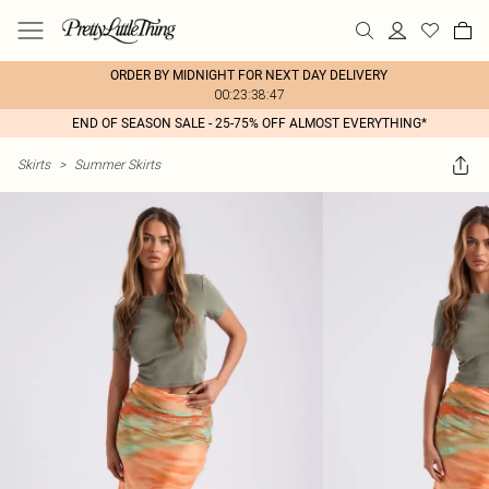
ORDER BY MIDNIGHT FOR NEXT DAY DELIVERY
00:23:38:47
END OF SEASON SALE - 25-75% OFF ALMOST EVERYTHING*
Skirts
>
Summer Skirts