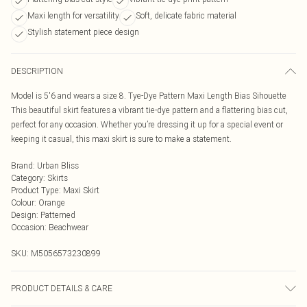
Maxi length for versatility
Soft, delicate fabric material
Stylish statement piece design
DESCRIPTION
Model is 5'6 and wears a size 8. Tye-Dye Pattern Maxi Length Bias Sihouette
This beautiful skirt features a vibrant tie-dye pattern and a flattering bias cut,
perfect for any occasion. Whether you’re dressing it up for a special event or
keeping it casual, this maxi skirt is sure to make a statement.
Brand
:
Urban Bliss
Category
:
Skirts
Product Type
:
Maxi Skirt
Colour
:
Orange
Design
:
Patterned
Occasion
:
Beachwear
SKU:
M5056573230899
PRODUCT DETAILS & CARE