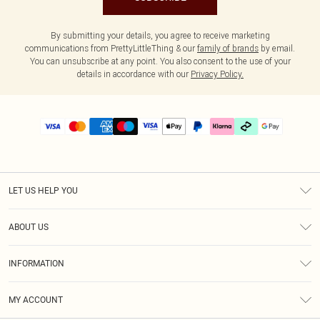
By submitting your details, you agree to receive marketing
communications from PrettyLittleThing & our
family of brands
by email.
You can unsubscribe at any point. You also consent to the use of your
details in accordance with our
Privacy Policy.
LET US HELP YOU
Help
ABOUT US
Returns
About Us
Delivery
INFORMATION
Diversity
Size Guide
Terms & Conditions
Graduate & Student Discount
Royalty
MY ACCOUNT
Privacy Policy
Student Beans
Gift Cards