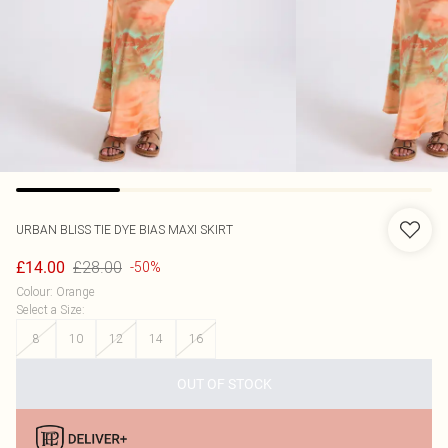
URBAN BLISS
TIE DYE BIAS MAXI SKIRT
£28.00
£14.00
-50%
Colour
:
Orange
Select a Size
:
8
10
12
14
16
OUT OF STOCK