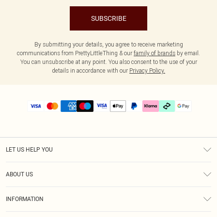
SUBSCRIBE
By submitting your details, you agree to receive marketing
communications from PrettyLittleThing & our
family of brands
by email.
You can unsubscribe at any point. You also consent to the use of your
details in accordance with our
Privacy Policy.
LET US HELP YOU
Help
ABOUT US
Returns
About Us
Delivery
INFORMATION
Diversity
Size Guide