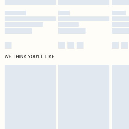
Please note, some delivery methods are not available for products delivered
by our brand partners & they may have longer delivery times
Find out more
WE THINK YOU'LL LIKE