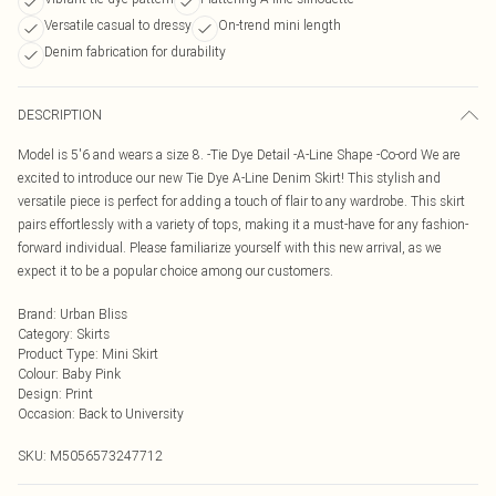
Versatile casual to dressy
On-trend mini length
Denim fabrication for durability
DESCRIPTION
Model is 5'6 and wears a size 8. -Tie Dye Detail -A-Line Shape -Co-ord We are
excited to introduce our new Tie Dye A-Line Denim Skirt! This stylish and
versatile piece is perfect for adding a touch of flair to any wardrobe. This skirt
pairs effortlessly with a variety of tops, making it a must-have for any fashion-
forward individual. Please familiarize yourself with this new arrival, as we
expect it to be a popular choice among our customers.
Brand
:
Urban Bliss
Category
:
Skirts
Product Type
:
Mini Skirt
Colour
:
Baby Pink
Design
:
Print
Occasion
:
Back to University
SKU:
M5056573247712