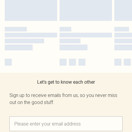
Let's get to know each other
Sign up to receive emails from us, so you never miss
out on the good stuff.