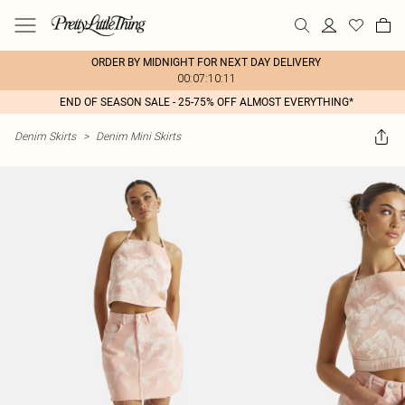
ORDER BY MIDNIGHT FOR NEXT DAY DELIVERY
00:07:10:11
END OF SEASON SALE - 25-75% OFF ALMOST EVERYTHING*
Denim Skirts
>
Denim Mini Skirts