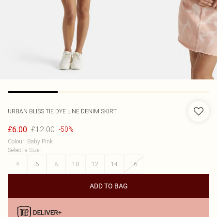
URBAN BLISS
TIE DYE LINE DENIM SKIRT
£12.00
£6.00
-50%
Colour
:
Baby Pink
Select a Size
:
4
6
8
10
12
14
16
ADD TO BAG