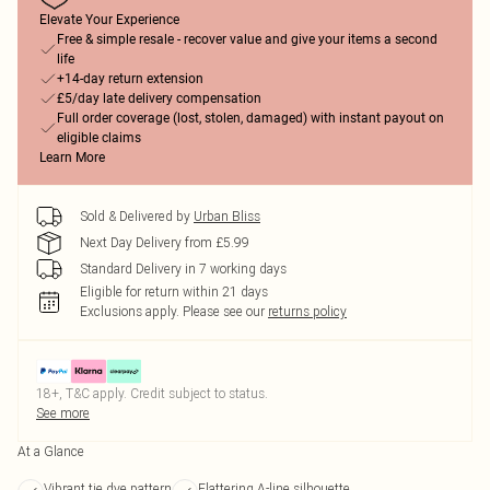
Elevate Your Experience
Free & simple resale - recover value and give your items a second
life
+14-day return extension
£5/day late delivery compensation
Full order coverage (lost, stolen, damaged) with instant payout on
eligible claims
Learn More
Sold & Delivered by
Urban Bliss
Next Day Delivery from £5.99
Standard Delivery in 7 working days
Eligible for return within 21 days
Exclusions apply.
Please see our
returns policy
18+, T&C apply. Credit subject to status.
See more
At a Glance
Vibrant tie dye pattern
Flattering A-line silhouette