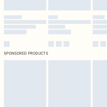
SPONSORED PRODUCTS