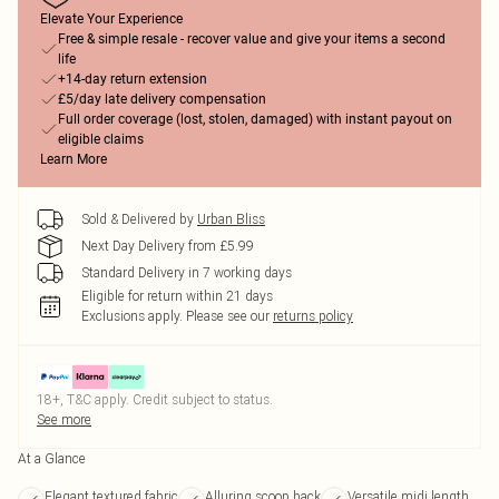
Elevate Your Experience
Free & simple resale - recover value and give your items a second
life
+14-day return extension
£5/day late delivery compensation
Full order coverage (lost, stolen, damaged) with instant payout on
eligible claims
Learn More
Sold & Delivered by
Urban Bliss
Next Day Delivery from £5.99
Standard Delivery in 7 working days
Eligible for return within 21 days
Exclusions apply.
Please see our
returns policy
18+, T&C apply. Credit subject to status.
See more
At a Glance
Elegant textured fabric
Alluring scoop back
Versatile midi length