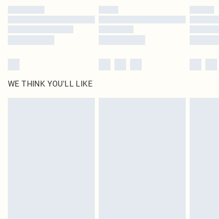
by our brand partners & they may have longer delivery times
Find out more
WE THINK YOU'LL LIKE