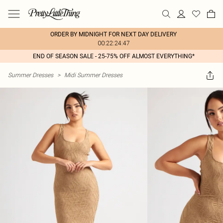
ORDER BY MIDNIGHT FOR NEXT DAY DELIVERY
00:22:24:47
END OF SEASON SALE - 25-75% OFF ALMOST EVERYTHING*
Summer Dresses
>
Midi Summer Dresses