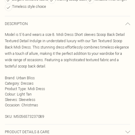
Timeless style choice
DESCRIPTION
Model is 5'6 and wears a size 8. Midi Dress Short sleeves Scoop Back Detail
Textured Detail Indulge in understated luxury with our Tan Textured Scoop
Back Midi Dress. This stunning dress effortlessly combines timeless elegance
with a touch of allure, making it the perfect addition to your wardrobe for a
wide range of occasions. Featuring a sophisticated textured fabric and a
tasteful scoop back detail.
Brand
:
Urban Bliss
Category
:
Dresses
Product Type
:
Midi Dress
Colour
:
Light Tan
Sleeves
:
Sleeveless
Occasion
:
Christmas
SKU:
M5056573237089
PRODUCT DETAILS & CARE