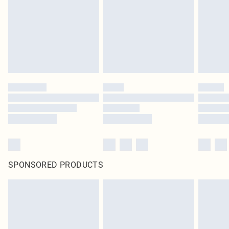
SPONSORED PRODUCTS