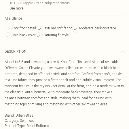
18+, T&C apply. Credit subject to status.
See more
At a Glance
Knot front detail
Textured soft fabric
Moderate back coverage
Chic black color
Flattering fit style
DESCRIPTION
Model is 5'6 and is wearing a size 6. Knot Front Textured Material Available in
Different Colors Elevate your swimwear collection with these chic black bikini
bottoms, designed to offer both style and comfort. Crafted from a soft, crinkle-
textured fabric, they provide a flattering fit and add subtle visual interest. The
standout feature is the stylish knot detail at the front, adding a modern twist to
the classic bikini silhouette. With moderate back coverage, they strike a
balance between comfort and style, making them ideal for pairing with
matching tops or mixing and matching with other swimwear pieces.
Brand
:
Urban Bliss
Category
:
Swimwear
Product Type
:
Bikini Bottoms