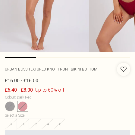
URBAN BLISS
TEXTURED KNOT FRONT BIKINI BOTTOM
-
£16.00
£16.00
-
Up to 60% off
£6.40
£8.00
Colour
:
Dark Red
Select a Size
:
8
10
12
14
16