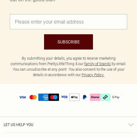
SUBSCRIBE
By submitting your details, you agree to receive marketing
communications from PrettyLittleThing & our
family of brands
by email.
You can unsubscribe at any point. You also consent to the use of your
details in accordance with our
Privacy Policy.
LET US HELP YOU
Help