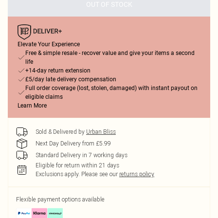
OUT OF STOCK
Elevate Your Experience
Free & simple resale - recover value and give your items a second
life
+14-day return extension
£5/day late delivery compensation
Full order coverage (lost, stolen, damaged) with instant payout on
eligible claims
Learn More
Sold & Delivered by
Urban Bliss
Next Day Delivery from £5.99
Standard Delivery in 7 working days
Eligible for return within 21 days
Exclusions apply.
Please see our
returns policy
Flexible payment options available