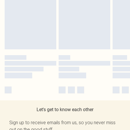
Let's get to know each other
Sign up to receive emails from us, so you never miss
out on the good stuff.