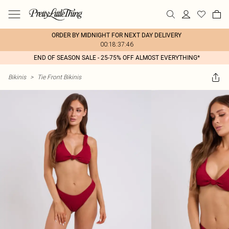
ORDER BY MIDNIGHT FOR NEXT DAY DELIVERY
00:18:37:46
END OF SEASON SALE - 25-75% OFF ALMOST EVERYTHING*
Bikinis
>
Tie Front Bikinis