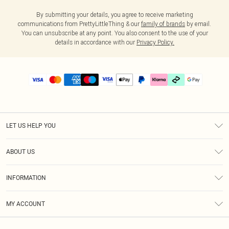
By submitting your details, you agree to receive marketing
communications from PrettyLittleThing & our
family of brands
by email.
You can unsubscribe at any point. You also consent to the use of your
details in accordance with our
Privacy Policy.
LET US HELP YOU
Help
ABOUT US
Returns
About Us
Delivery
INFORMATION
Diversity
Size Guide
Terms & Conditions
Graduate & Student Discount
Royalty
MY ACCOUNT
Privacy Policy
Student Beans
Gift Cards
Order History
App Info
Modern Slavery Statement
Clearpay