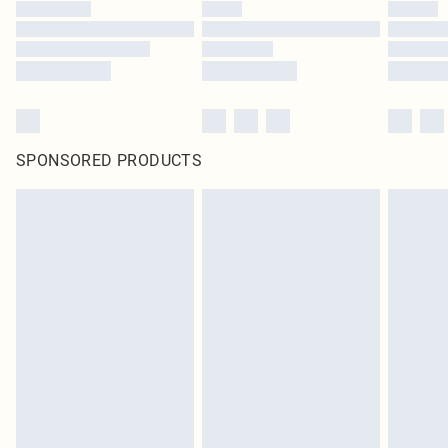
SPONSORED PRODUCTS