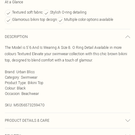
At a Glance
Textured soft fabric
Stylish O-ring detailing
Glamorous bikini top design
Multiple color options available
DESCRIPTION
The Model is 5'6 And Is Wearing A Size 8. O Ring Detail Available in more
colours Textured Elevate your swimwear collection with this chic brown bikini
top, designed to blend comfort with a touch of glamour.
Brand
:
Urban Bliss
Category
:
Swimwear
Product Type
:
Bikini Top
Colour
:
Black
Occasion
:
Beachwear
SKU:
M5056573259470
PRODUCT DETAILS & CARE
Hand Wash Only