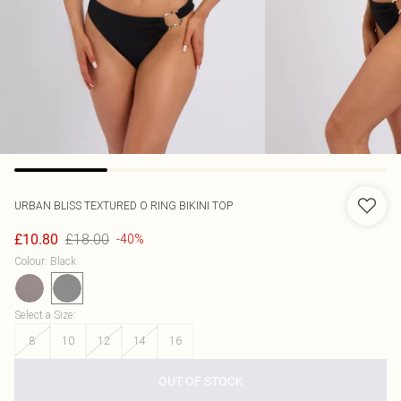
URBAN BLISS
TEXTURED O RING BIKINI TOP
£18.00
£10.80
-40%
Colour
:
Black
Select a Size
:
8
10
12
14
16
OUT OF STOCK