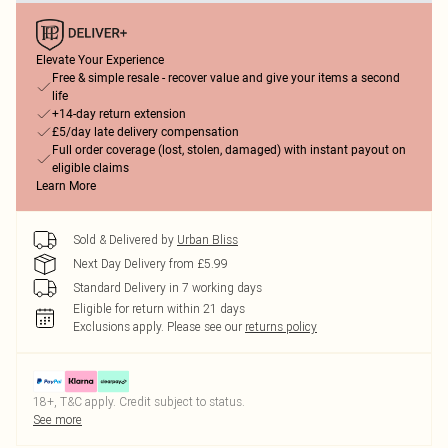
Elevate Your Experience
Free & simple resale - recover value and give your items a second
life
+14-day return extension
£5/day late delivery compensation
Full order coverage (lost, stolen, damaged) with instant payout on
eligible claims
Learn More
Sold & Delivered by
Urban Bliss
Next Day Delivery from £5.99
Standard Delivery in 7 working days
Eligible for return within 21 days
Exclusions apply.
Please see our
returns policy
18+, T&C apply. Credit subject to status.
See more