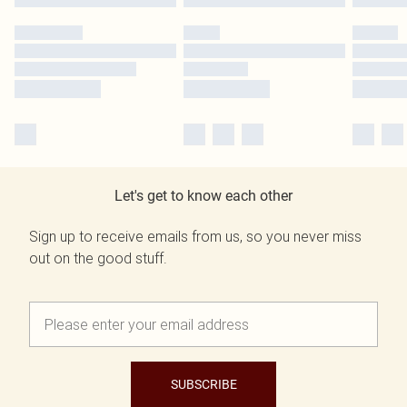
Let's get to know each other
Sign up to receive emails from us, so you never miss
out on the good stuff.
SUBSCRIBE