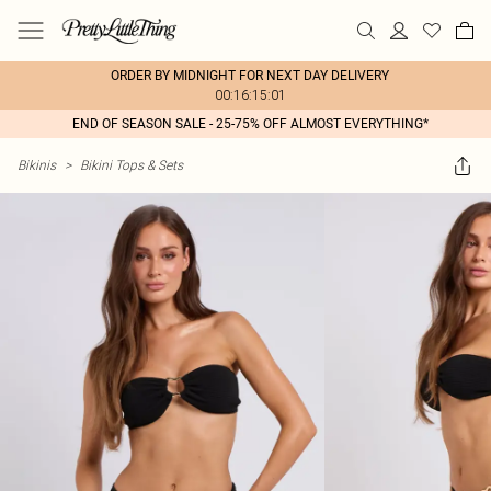
ORDER BY MIDNIGHT FOR NEXT DAY DELIVERY
00:16:15:01
END OF SEASON SALE - 25-75% OFF ALMOST EVERYTHING*
Bikinis
>
Bikini Tops & Sets