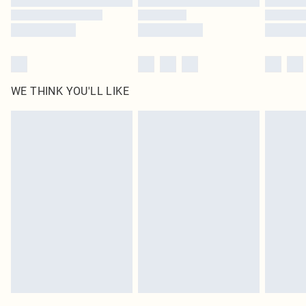
WE THINK YOU'LL LIKE