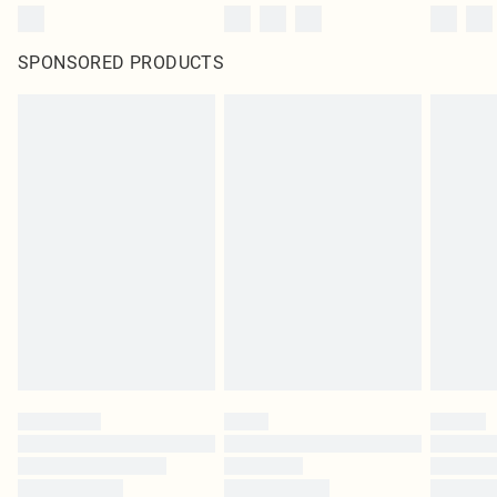
SPONSORED PRODUCTS