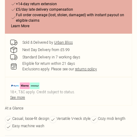
+14-day return extension
£5/day late delivery compensation
Full order coverage (lost, stolen, damaged) with instant payout on
eligible claims
Learn More
Sold & Delivered by
Urban Bliss
Next Day Delivery from £5.99
Standard Delivery in 7 working days
Eligible for return within 21 days
Exclusions apply.
Please see our
returns policy
18+, T&C apply. Credit subject to status.
See more
At a Glance
Casual, loose-fit design
Versatile V-neck style
Cozy midi length
Easy machine wash