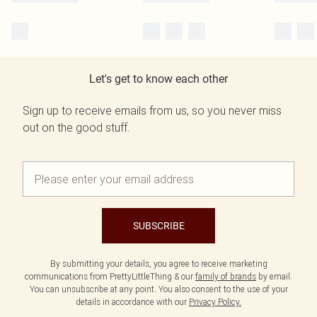
Let's get to know each other
Sign up to receive emails from us, so you never miss
out on the good stuff.
SUBSCRIBE
By submitting your details, you agree to receive marketing
communications from PrettyLittleThing & our
family of brands
by email.
You can unsubscribe at any point. You also consent to the use of your
details in accordance with our
Privacy Policy.