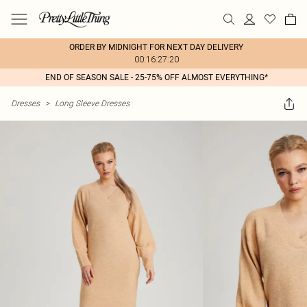
ORDER BY MIDNIGHT FOR NEXT DAY DELIVERY
00:16:27:20
END OF SEASON SALE - 25-75% OFF ALMOST EVERYTHING*
Dresses
>
Long Sleeve Dresses