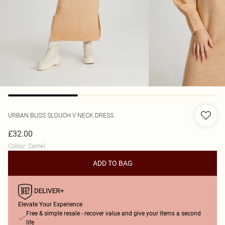
URBAN BLISS
SLOUCH V NECK DRESS
£32.00
Colour
:
Camel
ADD TO BAG
Elevate Your Experience
Free & simple resale - recover value and give your items a second
life