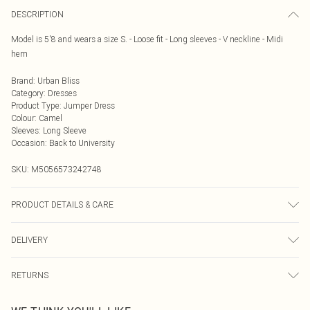
DESCRIPTION
Model is 5'8 and wears a size S. - Loose fit - Long sleeves - V neckline - Midi
hem
Brand
:
Urban Bliss
Category
:
Dresses
Product Type
:
Jumper Dress
Colour
:
Camel
Sleeves
:
Long Sleeve
Occasion
:
Back to University
SKU:
M5056573242748
PRODUCT DETAILS & CARE
Wash delicate at 30 degrees. Do not bleach. Iron on low temperature. Do not
DELIVERY
dry clean.Do not tumble dry
Next Day Delivery
£5.99
RETURNS
Order by Midnight
Something not quite right? You have 21 days from the day you receive it, to
UK Standard Delivery
£3.99