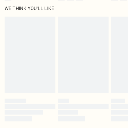
WE THINK YOU'LL LIKE