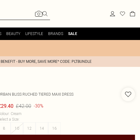
S
BEAUTY
LIFESTYLE
BRANDS
SALE
 BENEFIT - BUY MORE, SAVE MORE* CODE: PLTBUNDLE
URBAN BLISS
RUCHED TIERED MAXI DRESS
£42.00
£29.40
-30%
olour
:
Cream
elect a Size
:
8
10
12
14
16