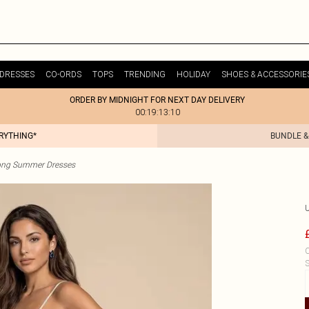
DRESSES
CO-ORDS
TOPS
TRENDING
HOLIDAY
SHOES & ACCESSORIE
ORDER BY MIDNIGHT FOR NEXT DAY DELIVERY
00:19:13:10
ERYTHING*
BUNDLE &
ong Summer Dresses
C
S