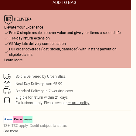
ADD TO BAG
Elevate Your Experience
Free & simple resale - recover value and give your items a second life
+14-day return extension
£5/day late delivery compensation
Full order coverage (lost, stolen, damaged) with instant payout on
eligible claims
Learn More
Sold & Delivered by
Urban Bliss
Next Day Delivery from £5.99
Standard Delivery in 7 working days
Eligible for return within 21 days
Exclusions apply.
Please see our
returns policy
18+, T&C apply. Credit subject to status.
See more