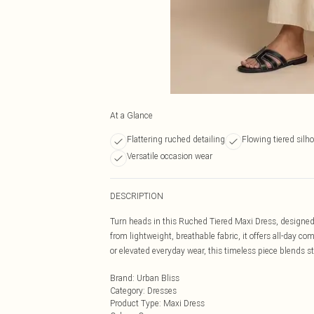
At a Glance
Flattering ruched detailing
Flowing tiered silh
Versatile occasion wear
DESCRIPTION
Turn heads in this Ruched Tiered Maxi Dress, designed w
from lightweight, breathable fabric, it offers all-day co
or elevated everyday wear, this timeless piece blends st
Brand
:
Urban Bliss
Category
:
Dresses
Product Type
:
Maxi Dress