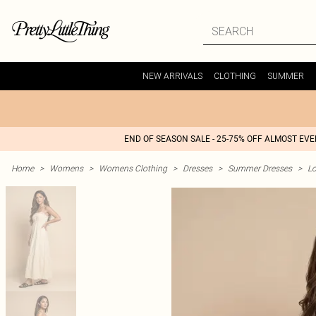
NEW ARRIVALS
CLOTHING
SUMMER
END OF SEASON SALE - 25-75% OFF ALMOST EV
Home
>
Womens
>
Womens Clothing
>
Dresses
>
Summer Dresses
>
L