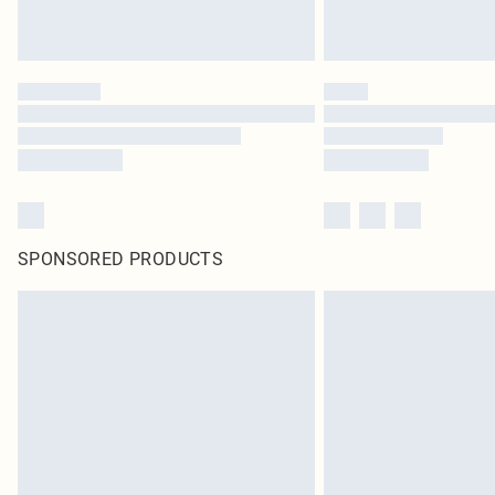
SPONSORED PRODUCTS