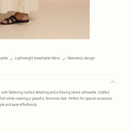
ouette
Lightweight breathable fabric
Sleeveless design
ith flattering ruched detailing and a flowing tiered silhouette. Crafted
mfort while creating a graceful, feminine look. Perfect for special occasions
yle and ease effortlessly.