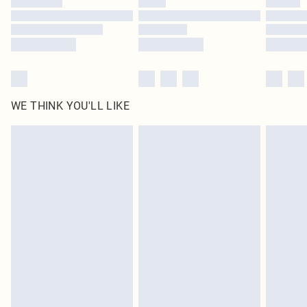
Find out more
WE THINK YOU'LL LIKE