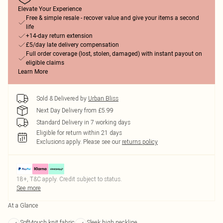
Elevate Your Experience
Free & simple resale - recover value and give your items a second
life
+14-day return extension
£5/day late delivery compensation
Full order coverage (lost, stolen, damaged) with instant payout on
eligible claims
Learn More
Sold & Delivered by
Urban Bliss
Next Day Delivery from £5.99
Standard Delivery in 7 working days
Eligible for return within 21 days
Exclusions apply.
Please see our
returns policy
18+, T&C apply. Credit subject to status.
See more
At a Glance
Soft-touch knit fabric
Sleek high neckline