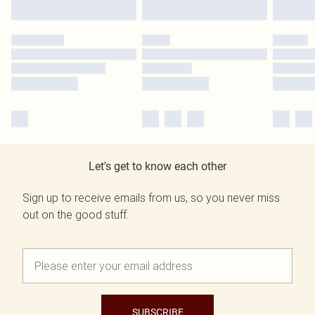
Let's get to know each other
Sign up to receive emails from us, so you never miss
out on the good stuff.
SUBSCRIBE