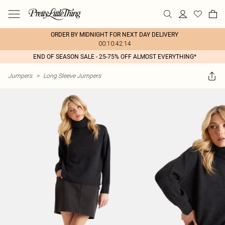
ORDER BY MIDNIGHT FOR NEXT DAY DELIVERY
00:10:42:14
END OF SEASON SALE - 25-75% OFF ALMOST EVERYTHING*
Jumpers
>
Long Sleeve Jumpers