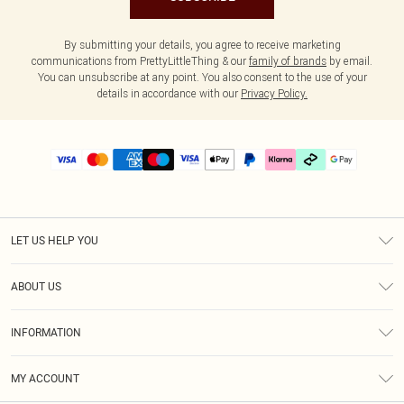
By submitting your details, you agree to receive marketing
communications from PrettyLittleThing & our
family of brands
by email.
You can unsubscribe at any point. You also consent to the use of your
details in accordance with our
Privacy Policy.
LET US HELP YOU
Help
ABOUT US
Returns
About Us
Delivery
INFORMATION
Diversity
Size Guide
Terms & Conditions
Graduate & Student Discount
Royalty
MY ACCOUNT
Privacy Policy
Student Beans
Gift Cards