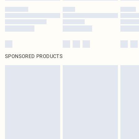
SPONSORED PRODUCTS