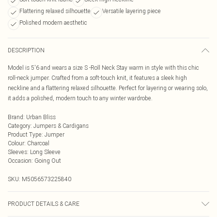
Flattering relaxed silhouette
Versatile layering piece
Polished modern aesthetic
DESCRIPTION
Model is 5'6 and wears a size S -Roll Neck Stay warm in style with this chic
roll-neck jumper. Crafted from a soft-touch knit, it features a sleek high
neckline and a flattering relaxed silhouette. Perfect for layering or wearing solo,
it adds a polished, modern touch to any winter wardrobe.
Brand
:
Urban Bliss
Category
:
Jumpers & Cardigans
Product Type
:
Jumper
Colour
:
Charcoal
Sleeves
:
Long Sleeve
Occasion
:
Going Out
SKU:
M5056573225840
PRODUCT DETAILS & CARE