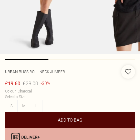
URBAN BLISS
ROLL NECK JUMPER
£28.00
£19.60
-30%
Colour
:
Charcoal
Select a Size
:
S
M
L
ADD TO BAG