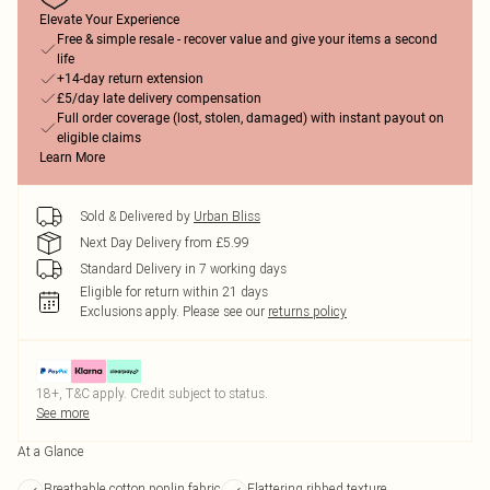
Elevate Your Experience
Free & simple resale - recover value and give your items a second
life
+14-day return extension
£5/day late delivery compensation
Full order coverage (lost, stolen, damaged) with instant payout on
eligible claims
Learn More
Sold & Delivered by
Urban Bliss
Next Day Delivery from £5.99
Standard Delivery in 7 working days
Eligible for return within 21 days
Exclusions apply.
Please see our
returns policy
18+, T&C apply. Credit subject to status.
See more
At a Glance
Breathable cotton poplin fabric
Flattering ribbed texture