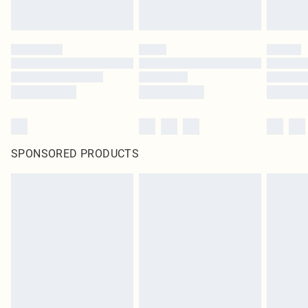
SPONSORED PRODUCTS