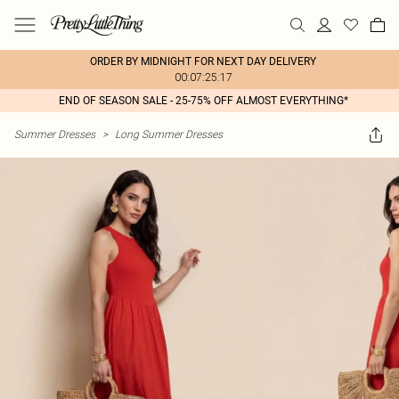
ORDER BY MIDNIGHT FOR NEXT DAY DELIVERY
00:07:25:17
END OF SEASON SALE - 25-75% OFF ALMOST EVERYTHING*
Summer Dresses
>
Long Summer Dresses