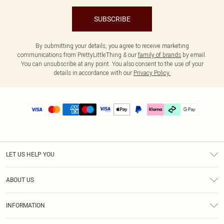
SUBSCRIBE
By submitting your details, you agree to receive marketing
communications from PrettyLittleThing & our
family of brands
by email.
You can unsubscribe at any point. You also consent to the use of your
details in accordance with our
Privacy Policy.
LET US HELP YOU
Help
ABOUT US
Returns
About Us
Delivery
INFORMATION
Diversity
Size Guide