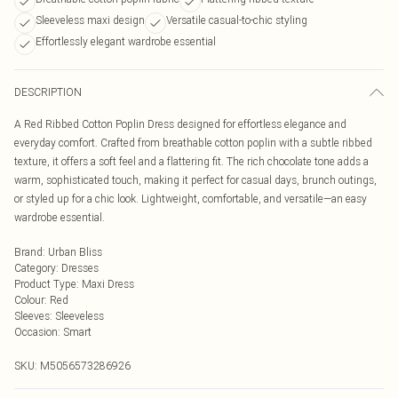
Sleeveless maxi design
Versatile casual-to-chic styling
Effortlessly elegant wardrobe essential
DESCRIPTION
A Red Ribbed Cotton Poplin Dress designed for effortless elegance and
everyday comfort. Crafted from breathable cotton poplin with a subtle ribbed
texture, it offers a soft feel and a flattering fit. The rich chocolate tone adds a
warm, sophisticated touch, making it perfect for casual days, brunch outings,
or styled up for a chic look. Lightweight, comfortable, and versatile—an easy
wardrobe essential.
Brand
:
Urban Bliss
Category
:
Dresses
Product Type
:
Maxi Dress
Colour
:
Red
Sleeves
:
Sleeveless
Occasion
:
Smart
SKU:
M5056573286926