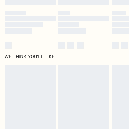
Please note, some delivery methods are not available for products delivered
by our brand partners & they may have longer delivery times
Find out more
WE THINK YOU'LL LIKE