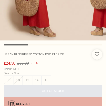
URBAN BLISS
RIBBED COTTON POPLIN DRESS
£35.00
£24.50
-30%
Colour
:
RED
Select a Size
:
8
10
12
14
16
OUT OF STOCK