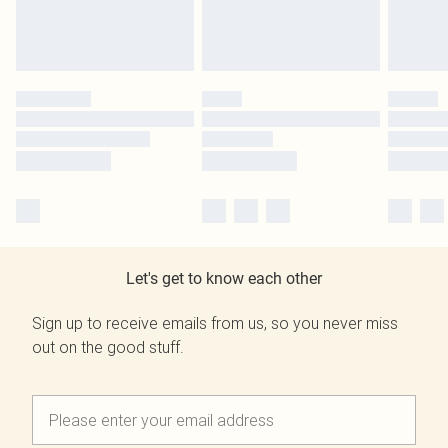
Let's get to know each other
Sign up to receive emails from us, so you never miss
out on the good stuff.