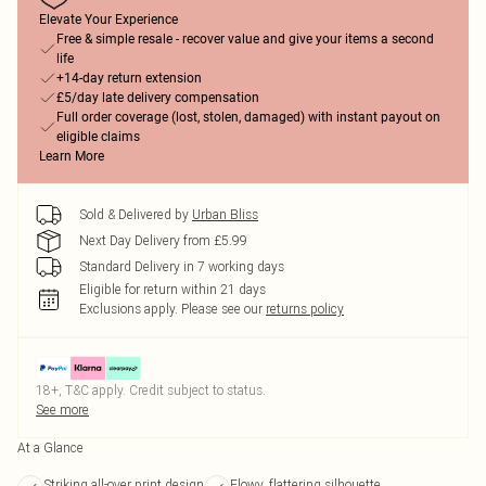
Elevate Your Experience
Free & simple resale - recover value and give your items a second
life
+14-day return extension
£5/day late delivery compensation
Full order coverage (lost, stolen, damaged) with instant payout on
eligible claims
Learn More
Sold & Delivered by
Urban Bliss
Next Day Delivery from £5.99
Standard Delivery in 7 working days
Eligible for return within 21 days
Exclusions apply.
Please see our
returns policy
18+, T&C apply. Credit subject to status.
See more
At a Glance
Striking all-over print design
Flowy, flattering silhouette