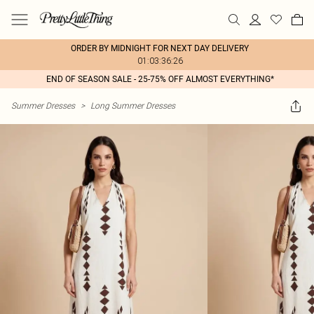
ORDER BY MIDNIGHT FOR NEXT DAY DELIVERY
01:03:36:26
END OF SEASON SALE - 25-75% OFF ALMOST EVERYTHING*
Summer Dresses
>
Long Summer Dresses