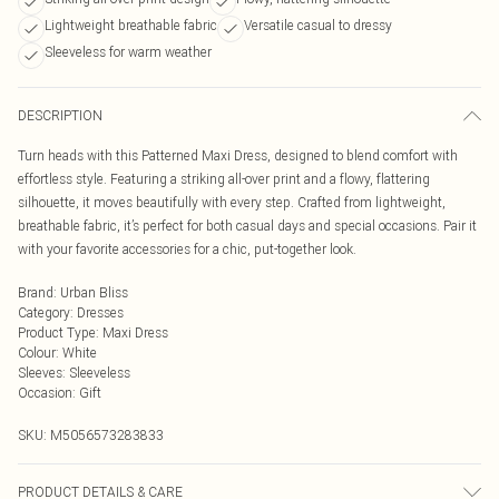
Lightweight breathable fabric
Versatile casual to dressy
Sleeveless for warm weather
DESCRIPTION
Turn heads with this Patterned Maxi Dress, designed to blend comfort with
effortless style. Featuring a striking all-over print and a flowy, flattering
silhouette, it moves beautifully with every step. Crafted from lightweight,
breathable fabric, it’s perfect for both casual days and special occasions. Pair it
with your favorite accessories for a chic, put-together look.
Brand
:
Urban Bliss
Category
:
Dresses
Product Type
:
Maxi Dress
Colour
:
White
Sleeves
:
Sleeveless
Occasion
:
Gift
SKU:
M5056573283833
PRODUCT DETAILS & CARE