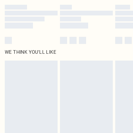
by our brand partners & they may have longer delivery times
Find out more
WE THINK YOU'LL LIKE