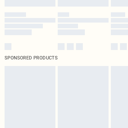
SPONSORED PRODUCTS