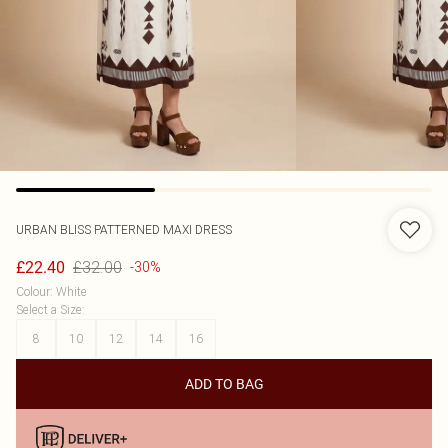
URBAN BLISS
PATTERNED MAXI DRESS
£32.00
£22.40
-30%
Colour
:
White
Select a Size
:
8
10
12
14
16
ADD TO BAG