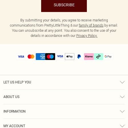
SUBSCRIBE
By submitting your details, you agree to receive marketing
communications from PrettyLittleThing & our
family of brands
by email.
You can unsubscribe at any point. You also consent to the use of your
details in accordance with our
Privacy Policy.
LET US HELP YOU
Help
ABOUT US
Returns
About Us
Delivery
INFORMATION
Diversity
Size Guide
Terms & Conditions
Graduate & Student Discount
Royalty
MY ACCOUNT