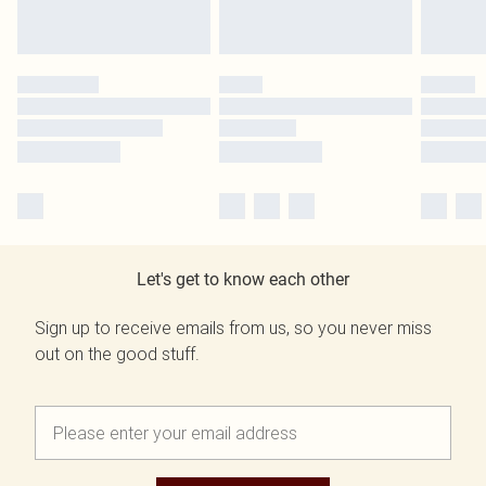
Let's get to know each other
Sign up to receive emails from us, so you never miss
out on the good stuff.