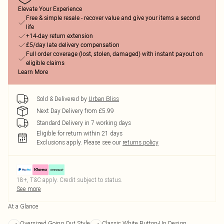
Elevate Your Experience
Free & simple resale - recover value and give your items a second
life
+14-day return extension
£5/day late delivery compensation
Full order coverage (lost, stolen, damaged) with instant payout on
eligible claims
Learn More
Sold & Delivered by
Urban Bliss
Next Day Delivery from £5.99
Standard Delivery in 7 working days
Eligible for return within 21 days
Exclusions apply.
Please see our
returns policy
18+, T&C apply. Credit subject to status.
See more
At a Glance
Oversized Going Out Style
Classic White Button-Up Design