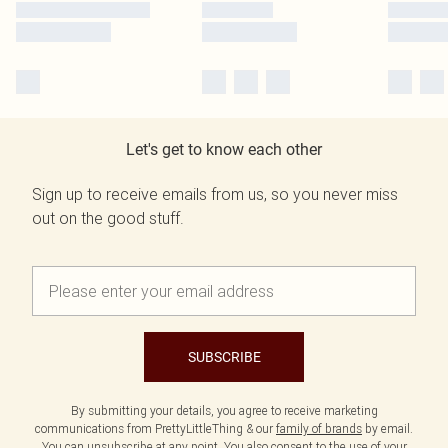
Let's get to know each other
Sign up to receive emails from us, so you never miss
out on the good stuff.
SUBSCRIBE
By submitting your details, you agree to receive marketing
communications from PrettyLittleThing & our
family of brands
by email.
You can unsubscribe at any point. You also consent to the use of your