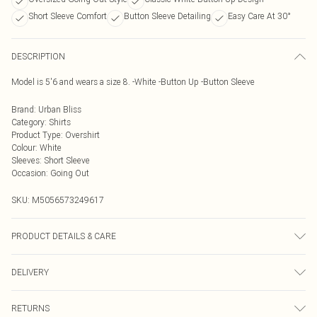
Short Sleeve Comfort
Button Sleeve Detailing
Easy Care At 30°
DESCRIPTION
Model is 5'6 and wears a size 8. -White -Button Up -Button Sleeve
Brand
:
Urban Bliss
Category
:
Shirts
Product Type
:
Overshirt
Colour
:
White
Sleeves
:
Short Sleeve
Occasion
:
Going Out
SKU:
M5056573249617
PRODUCT DETAILS & CARE
Wash At 30 Degrees
DELIVERY
Next Day Delivery
£5.99
RETURNS
Order by Midnight