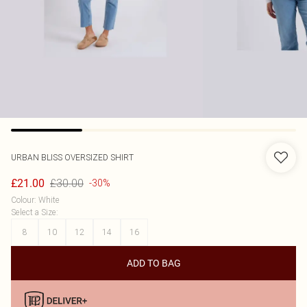
URBAN BLISS
OVERSIZED SHIRT
£30.00
£21.00
-30%
Colour
:
White
Select a Size
:
8
10
12
14
16
ADD TO BAG