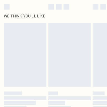
WE THINK YOU'LL LIKE