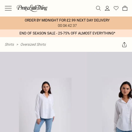
ORDER BY MIDNIGHT FOR £2.99 NEXT DAY DELIVERY
00:04:42:37
END OF SEASON SALE - 25-75% OFF ALMOST EVERYTHING*
Shirts
>
Oversized Shirts