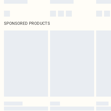
SPONSORED PRODUCTS