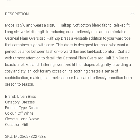
DESCRIPTION
Model is 5'6 and wears a size8. - Halfzip- Soft cotton-blend fabric-Relaxed fit-
Long sleeve- Midi length Introducing our effortlessly chic and comfortable
Oatmeal Plain Oversized Half Zip Dress a versatile addition to your wardrobe
that combines style with ease. This dress is designed for those who want a
perfect balance between fashion-forward flair and laid-back comfort. Crafted
with utmost attention to detail, the Oatmeal Plain Oversized Half Zip Dress
boasts a relaxed and flattering oversized fit that drapes elegantly, providing a
cosy and stylish look for any occasion. Its soothing creates a sense of
sophistication, making it a timeless piece that can effortlessly transition from
season to season.
Brand
:
Urban Bliss
Category
:
Dresses
Product Type
:
Dress
Colour
:
Off White
Sleeves
:
Long Sleeve
Occasion
:
Gift
SKU:
M5056573227288