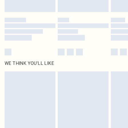
Find out more
Please note, some delivery methods are not available for products delivered
by our brand partners & they may have longer delivery times
Find out more
WE THINK YOU'LL LIKE