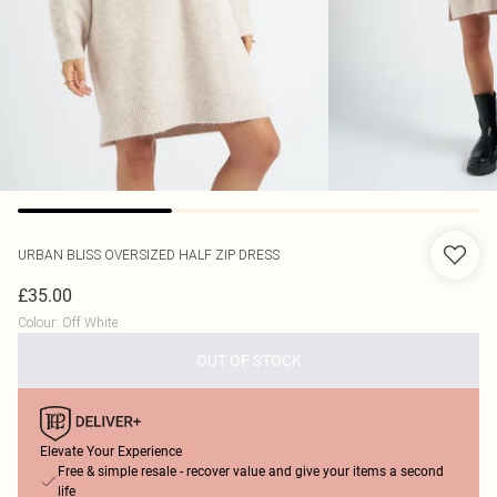
URBAN BLISS
OVERSIZED HALF ZIP DRESS
£35.00
Colour
:
Off White
OUT OF STOCK
Elevate Your Experience
Free & simple resale - recover value and give your items a second
life