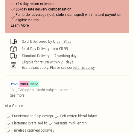
+14-day return extension
£5/day late delivery compensation
Full order coverage (lost, stolen, damaged) with instant payout on
eligible claims
Learn More
Sold & Delivered by
Urban Bliss
Next Day Delivery from £5.99
Standard Delivery in 7 working days
Eligible for return within 21 days
Exclusions apply.
Please see our
returns policy
18+, T&C apply. Credit subject to status.
See more
At a Glance
Functional half-zip design
Soft cotton-blend fabric
Flattering oversized fit
Versatile midi length
Timeless oatmeal colorway