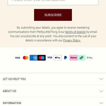
SUBSCRIBE
By submitting your details, you agree to receive marketing
communications from PrettyLittleThing & our
family of brands
by email.
You can unsubscribe at any point. You also consent to the use of your
details in accordance with our
Privacy Policy.
LET US HELP YOU
Help
ABOUT US
Returns
About Us
Delivery
INFORMATION