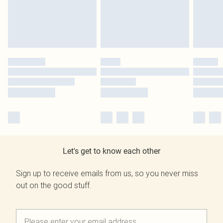
Let's get to know each other
Sign up to receive emails from us, so you never miss
out on the good stuff.