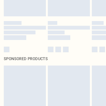
SPONSORED PRODUCTS