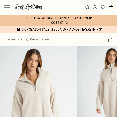
ORDER BY MIDNIGHT FOR NEXT DAY DELIVERY
00:15:05:48
END OF SEASON SALE - 25-75% OFF ALMOST EVERYTHING*
Dresses
>
Long Sleeve Dresses