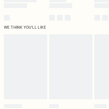
WE THINK YOU'LL LIKE