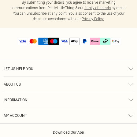
By submitting your details, you agree to receive marketing
communications from PrettyLittleThing & our
family of brands
by email.
You can unsubscribe at any point. You also consent to the use of your
details in accordance with our
Privacy Policy.
LET US HELP YOU
Help
ABOUT US
Returns
About Us
Delivery
INFORMATION
Diversity
Size Guide
Terms & Conditions
Graduate & Student Discount
Royalty
MY ACCOUNT
Privacy Policy
Student Beans
Gift Cards
Order History
App Info
Modern Slavery Statement
Clearpay
Download Our App
Track My Order
About Cookies
PLT Rewards
Klarna