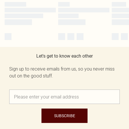
Let's get to know each other
Sign up to receive emails from us, so you never miss
out on the good stuff.
SUBSCRIBE