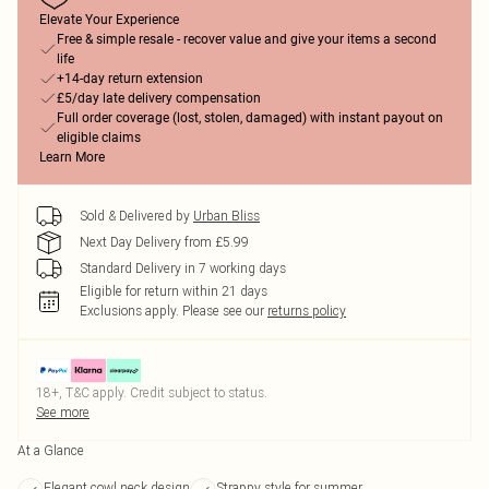
Elevate Your Experience
Free & simple resale - recover value and give your items a second
life
+14-day return extension
£5/day late delivery compensation
Full order coverage (lost, stolen, damaged) with instant payout on
eligible claims
Learn More
Sold & Delivered by
Urban Bliss
Next Day Delivery from £5.99
Standard Delivery in 7 working days
Eligible for return within 21 days
Exclusions apply.
Please see our
returns policy
18+, T&C apply. Credit subject to status.
See more
At a Glance
Elegant cowl neck design
Strappy style for summer