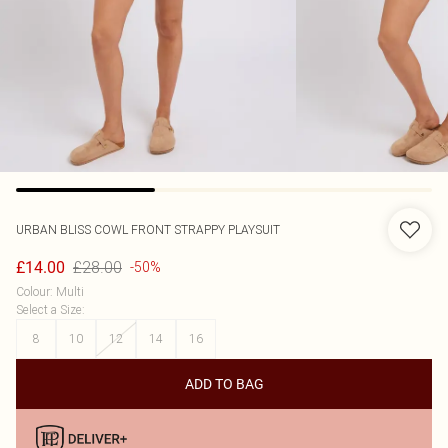
URBAN BLISS
COWL FRONT STRAPPY PLAYSUIT
£28.00
£14.00
-50%
Colour
:
Multi
Select a Size
:
8
10
12
14
16
ADD TO BAG