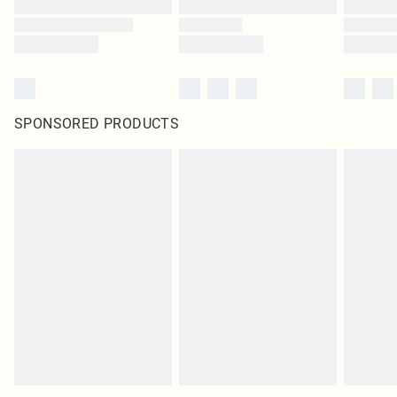
SPONSORED PRODUCTS