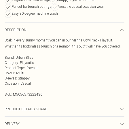
Perfect for brunch outings
Versatile casual occasion wear
Easy 30-degree machine wash
DESCRIPTION
Soak in every sunny moment you can in our Marina Cowl Neck Playsuit.
Whether its bottomless brunch or a reunion, this outfit will have you covered.
Brand
:
Urban Bliss
Category
:
Playsuits
Product Type
:
Playsuit
Colour
:
Multi
Sleeves
:
Strappy
Occasion
:
Casual
SKU:
M5056573222436
PRODUCT DETAILS & CARE
Wash At 30 Degrees
DELIVERY