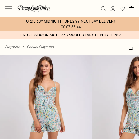
ORDER BY MIDNIGHT FOR £2.99 NEXT DAY DELIVERY
00:07:55:44
END OF SEASON SALE - 25-75% OFF ALMOST EVERYTHING*
Playsuits
>
Casual Playsuits