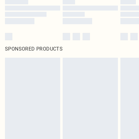
SPONSORED PRODUCTS