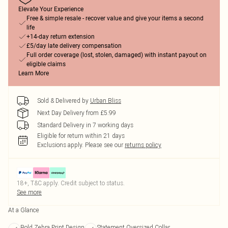
Elevate Your Experience
Free & simple resale - recover value and give your items a second
life
+14-day return extension
£5/day late delivery compensation
Full order coverage (lost, stolen, damaged) with instant payout on
eligible claims
Learn More
Sold & Delivered by
Urban Bliss
Next Day Delivery from £5.99
Standard Delivery in 7 working days
Eligible for return within 21 days
Exclusions apply.
Please see our
returns policy
18+, T&C apply. Credit subject to status.
See more
At a Glance
Bold Zebra Print Design
Statement Oversized Collar