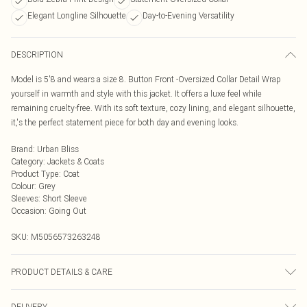
Elegant Longline Silhouette
Day-to-Evening Versatility
DESCRIPTION
Model is 5'8 and wears a size 8. Button Front -Oversized Collar Detail Wrap
yourself in warmth and style with this jacket. It offers a luxe feel while
remaining cruelty-free. With its soft texture, cozy lining, and elegant silhouette,
it‚'s the perfect statement piece for both day and evening looks.
Brand
:
Urban Bliss
Category
:
Jackets & Coats
Product Type
:
Coat
Colour
:
Grey
Sleeves
:
Short Sleeve
Occasion
:
Going Out
SKU:
M5056573263248
PRODUCT DETAILS & CARE
Wash At 30 Degrees
DELIVERY