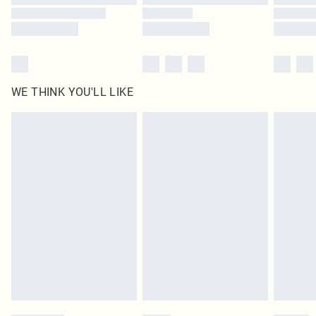
WE THINK YOU'LL LIKE