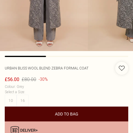
URBAN BLISS
WOOL BLEND ZEBRA FORMAL COAT
£80.00
£56.00
-30%
Colour
:
Grey
Select a Size
:
10
16
ADD TO BAG