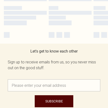
Let's get to know each other
Sign up to receive emails from us, so you never miss
out on the good stuff.
SUBSCRIBE