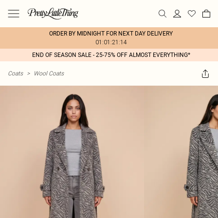
ORDER BY MIDNIGHT FOR NEXT DAY DELIVERY
01:01:21:14
END OF SEASON SALE - 25-75% OFF ALMOST EVERYTHING*
Coats
>
Wool Coats