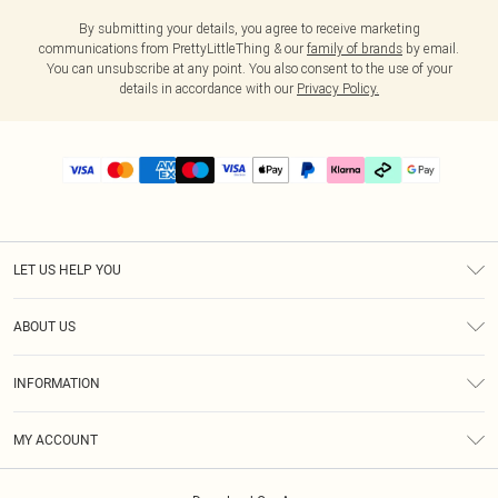
By submitting your details, you agree to receive marketing
communications from PrettyLittleThing & our
family of brands
by email.
You can unsubscribe at any point. You also consent to the use of your
details in accordance with our
Privacy Policy.
LET US HELP YOU
Help
ABOUT US
Returns
About Us
Delivery
INFORMATION
Diversity
Size Guide
Terms & Conditions
Graduate & Student Discount
Royalty
MY ACCOUNT
Privacy Policy
Student Beans
Gift Cards
Order History
App Info
Modern Slavery Statement
Clearpay