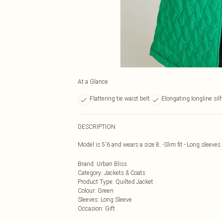
At a Glance
Flattering tie waist belt
Elongating longline sil
DESCRIPTION
Model is 5'6 and wears a size 8. -Slim fit - Long sleeves 
Brand
:
Urban Bliss
Category
:
Jackets & Coats
Product Type
:
Quilted Jacket
Colour
:
Green
Sleeves
:
Long Sleeve
Occasion
:
Gift