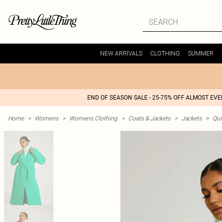
NEW ARRIVALS
CLOTHING
SUMMER
END OF SEASON SALE - 25-75% OFF ALMOST EV
Home
>
Womens
>
Womens Clothing
>
Coats & Jackets
>
Jackets
>
Qui