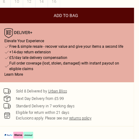
8
10
12
14
16
ADD TO BAG
Elevate Your Experience
Free & simple resale - recover value and give your items a second life
+14-day return extension
£5/day late delivery compensation
Full order coverage (lost, stolen, damaged) with instant payout on
eligible claims
Learn More
Sold & Delivered by
Urban Bliss
Next Day Delivery from £5.99
Standard Delivery in 7 working days
Eligible for return within 21 days
Exclusions apply.
Please see our
returns policy