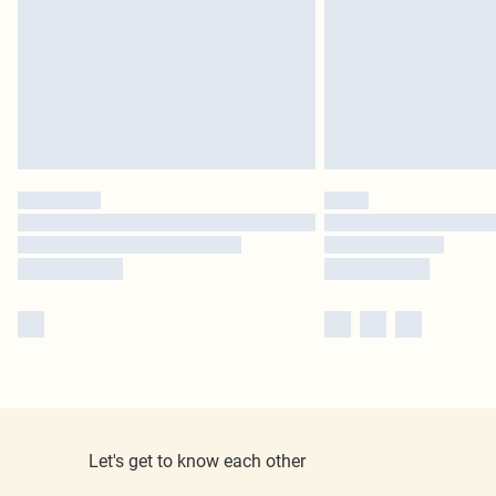
Let's get to know each other