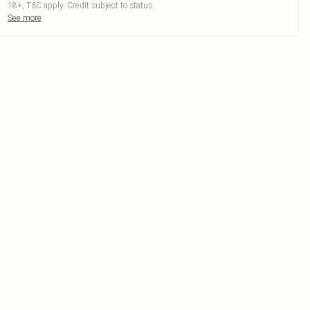
18+, T&C apply. Credit subject to status.
See more