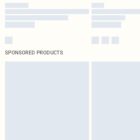
SPONSORED PRODUCTS