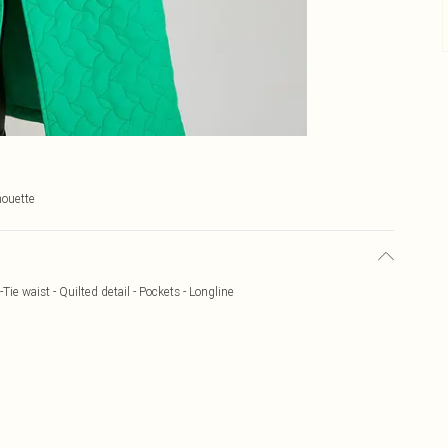
houette
-Tie waist - Quilted detail - Pockets - Longline