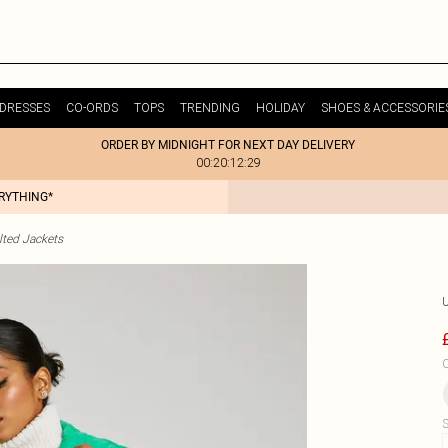
DRESSES
CO-ORDS
TOPS
TRENDING
HOLIDAY
SHOES & ACCESSORIE
ORDER BY MIDNIGHT FOR NEXT DAY DELIVERY
00:20:12:29
ERYTHING*
lted Jackets
C
S