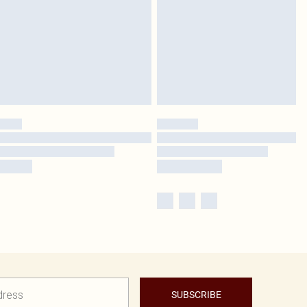
SUBSCRIBE