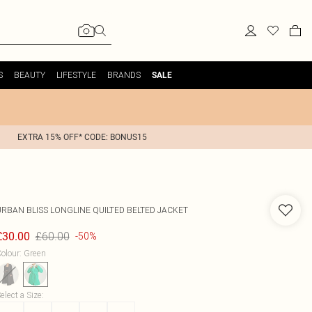
S
BEAUTY
LIFESTYLE
BRANDS
SALE
EXTRA 15% OFF* CODE: BONUS15
URBAN BLISS
LONGLINE QUILTED BELTED JACKET
£60.00
£30.00
-50%
olour
:
Green
elect a Size
: