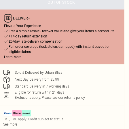
OUT OF STOCK
Elevate Your Experience
Free & simple resale - recover value and give your items a second life
+14-day return extension
£5/day late delivery compensation
Full order coverage (lost, stolen, damaged) with instant payout on
eligible claims
Learn More
Sold & Delivered by
Urban Bliss
Next Day Delivery from £5.99
Standard Delivery in 7 working days
Eligible for return within 21 days
Exclusions apply.
Please see our
returns policy
18+, T&C apply. Credit subject to status.
See more