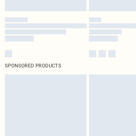
SPONSORED PRODUCTS