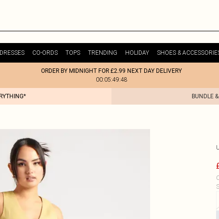
DRESSES
CO-ORDS
TOPS
TRENDING
HOLIDAY
SHOES & ACCESSORIE
ORDER BY MIDNIGHT FOR £2.99 NEXT DAY DELIVERY
00:05:49:48
ERYTHING*
BUNDLE &
C
S