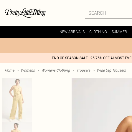
NEW ARRIVALS
CLOTHING
SUMMER
END OF SEASON SALE - 25-75% OFF ALMOST EV
Home
>
Womens
>
Womens Clothing
>
Trousers
>
Wide Leg Trousers