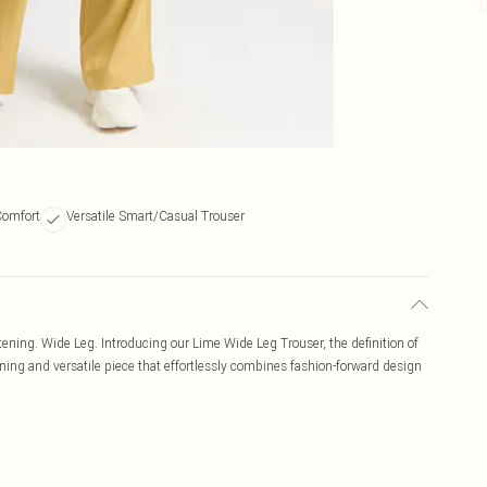
Comfort
Versatile Smart/Casual Trouser
stening. Wide Leg. Introducing our Lime Wide Leg Trouser, the definition of
ning and versatile piece that effortlessly combines fashion-forward design