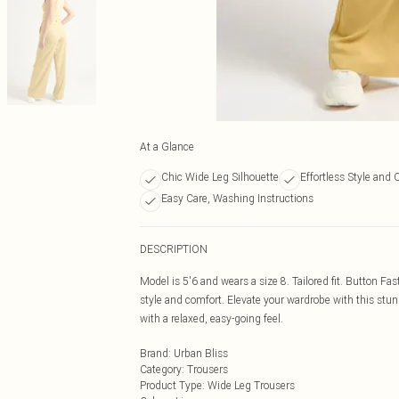
At a Glance
Chic Wide Leg Silhouette
Effortless Style and 
Easy Care, Washing Instructions
DESCRIPTION
Model is 5'6 and wears a size 8. Tailored fit. Button Fa
style and comfort. Elevate your wardrobe with this stun
with a relaxed, easy-going feel.
Brand
:
Urban Bliss
Category
:
Trousers
Product Type
:
Wide Leg Trousers