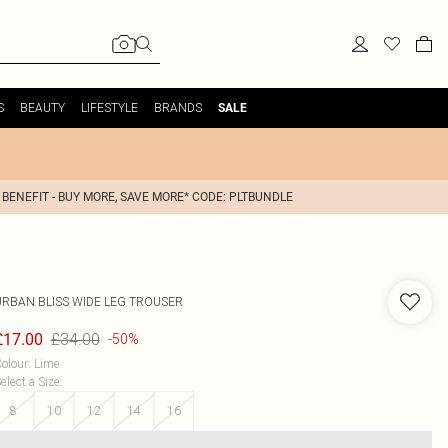
S
BEAUTY
LIFESTYLE
BRANDS
SALE
 BENEFIT - BUY MORE, SAVE MORE* CODE: PLTBUNDLE
URBAN BLISS
WIDE LEG TROUSER
£34.00
£17.00
-50%
olour
:
Lime
elect a Size
:
8
10
12
14
16