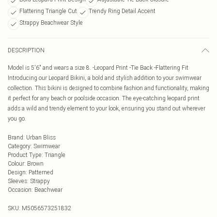
Flattering Triangle Cut
Trendy Ring Detail Accent
Strappy Beachwear Style
DESCRIPTION
Model is 5'6" and wears a size 8. -Leopard Print -Tie Back -Flattering Fit
Introducing our Leopard Bikini, a bold and stylish addition to your swimwear
collection. This bikini is designed to combine fashion and functionality, making
it perfect for any beach or poolside occasion. The eye-catching leopard print
adds a wild and trendy element to your look, ensuring you stand out wherever
you go.
Brand
:
Urban Bliss
Category
:
Swimwear
Product Type
:
Triangle
Colour
:
Brown
Design
:
Patterned
Sleeves
:
Strappy
Occasion
:
Beachwear
SKU:
M5056573251832