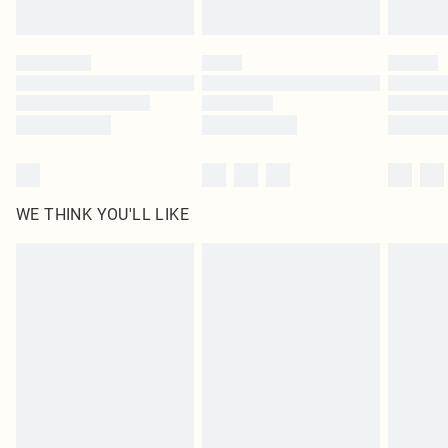
Find out more
Please note, some delivery methods are not available for products delivered
by our brand partners & they may have longer delivery times
Find out more
WE THINK YOU'LL LIKE