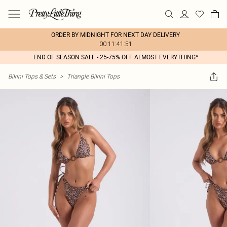
ORDER BY MIDNIGHT FOR NEXT DAY DELIVERY
00:11:41:51
END OF SEASON SALE - 25-75% OFF ALMOST EVERYTHING*
Bikini Tops & Sets
>
Triangle Bikini Tops