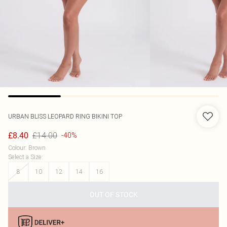
URBAN BLISS
LEOPARD RING BIKINI TOP
£14.00
£8.40
-40%
Colour
:
Brown
Select a Size
:
8
10
12
14
16
OUT OF STOCK