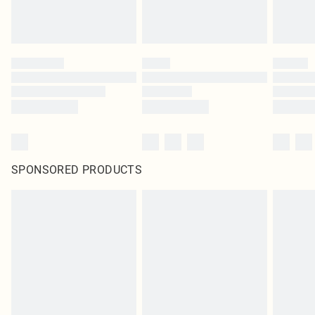
SPONSORED PRODUCTS