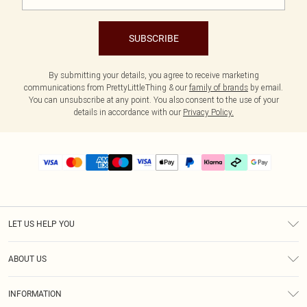
SUBSCRIBE
By submitting your details, you agree to receive marketing
communications from PrettyLittleThing & our
family of brands
by email.
You can unsubscribe at any point. You also consent to the use of your
details in accordance with our
Privacy Policy.
LET US HELP YOU
Help
ABOUT US
Returns
About Us
Delivery
INFORMATION
Diversity
Size Guide