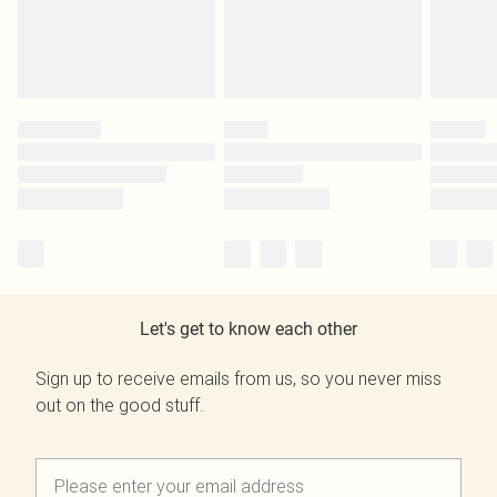
Let's get to know each other
Sign up to receive emails from us, so you never miss
out on the good stuff.