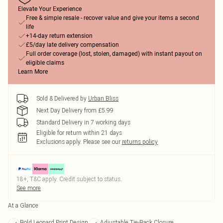
Elevate Your Experience
Free & simple resale - recover value and give your items a second
life
+14-day return extension
£5/day late delivery compensation
Full order coverage (lost, stolen, damaged) with instant payout on
eligible claims
Learn More
Sold & Delivered by
Urban Bliss
Next Day Delivery from £5.99
Standard Delivery in 7 working days
Eligible for return within 21 days
Exclusions apply.
Please see our
returns policy
18+, T&C apply. Credit subject to status.
See more
At a Glance
Bold Leopard Print Design
Adjustable Tie-Back Closure