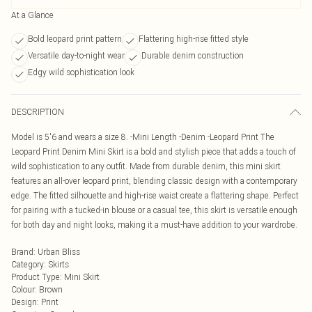
At a Glance
Bold leopard print pattern
Flattering high-rise fitted style
Versatile day-to-night wear
Durable denim construction
Edgy wild sophistication look
DESCRIPTION
Model is 5'6 and wears a size 8. -Mini Length -Denim -Leopard Print The
Leopard Print Denim Mini Skirt is a bold and stylish piece that adds a touch of
wild sophistication to any outfit. Made from durable denim, this mini skirt
features an all-over leopard print, blending classic design with a contemporary
edge. The fitted silhouette and high-rise waist create a flattering shape. Perfect
for pairing with a tucked-in blouse or a casual tee, this skirt is versatile enough
for both day and night looks, making it a must-have addition to your wardrobe.
Brand
:
Urban Bliss
Category
:
Skirts
Product Type
:
Mini Skirt
Colour
:
Brown
Design
:
Print