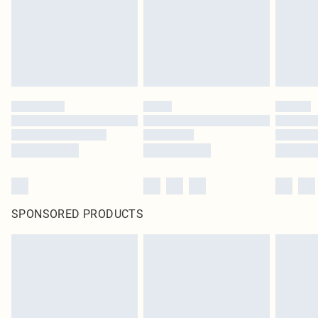
SPONSORED PRODUCTS