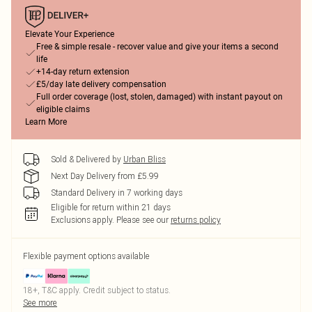
Elevate Your Experience
Free & simple resale - recover value and give your items a second
life
+14-day return extension
£5/day late delivery compensation
Full order coverage (lost, stolen, damaged) with instant payout on
eligible claims
Learn More
Sold & Delivered by
Urban Bliss
Next Day Delivery from £5.99
Standard Delivery in 7 working days
Eligible for return within 21 days
Exclusions apply.
Please see our
returns policy
Flexible payment options available
18+, T&C apply. Credit subject to status.
See more