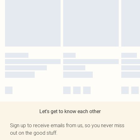
Let's get to know each other
Sign up to receive emails from us, so you never miss
out on the good stuff.