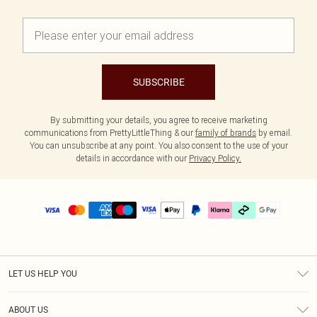
SUBSCRIBE
By submitting your details, you agree to receive marketing
communications from PrettyLittleThing & our
family of brands
by email.
You can unsubscribe at any point. You also consent to the use of your
details in accordance with our
Privacy Policy.
LET US HELP YOU
Help
ABOUT US