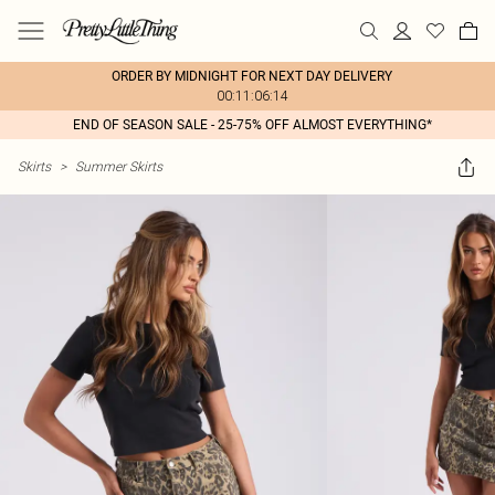
ORDER BY MIDNIGHT FOR NEXT DAY DELIVERY
00:11:06:14
END OF SEASON SALE - 25-75% OFF ALMOST EVERYTHING*
Skirts
>
Summer Skirts