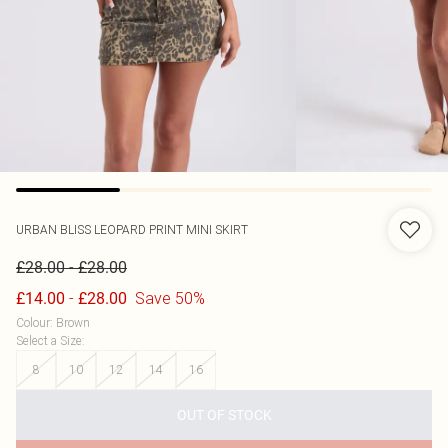
URBAN BLISS
LEOPARD PRINT MINI SKIRT
-
£28.00
£28.00
-
Save 50%
£14.00
£28.00
Colour
:
Brown
Select a Size
:
8
10
12
14
16
OUT OF STOCK