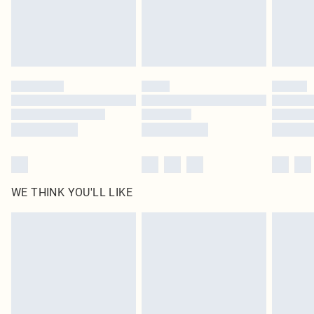
Delivered in 5 - 7 working days
Royalty - unlimited free delivery for a year with Royalty Delivery for £9.99
Find out more
Please note, some delivery methods are not available for products delivered
by our brand partners & they may have longer delivery times
Find out more
WE THINK YOU'LL LIKE