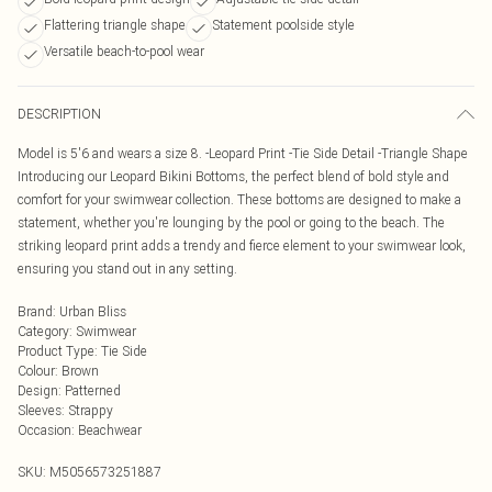
Flattering triangle shape
Statement poolside style
Versatile beach-to-pool wear
DESCRIPTION
Model is 5'6 and wears a size 8. -Leopard Print -Tie Side Detail -Triangle Shape
Introducing our Leopard Bikini Bottoms, the perfect blend of bold style and
comfort for your swimwear collection. These bottoms are designed to make a
statement, whether you're lounging by the pool or going to the beach. The
striking leopard print adds a trendy and fierce element to your swimwear look,
ensuring you stand out in any setting.
Brand
:
Urban Bliss
Category
:
Swimwear
Product Type
:
Tie Side
Colour
:
Brown
Design
:
Patterned
Sleeves
:
Strappy
Occasion
:
Beachwear
SKU:
M5056573251887