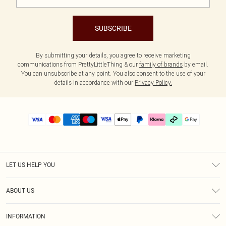
SUBSCRIBE
By submitting your details, you agree to receive marketing
communications from PrettyLittleThing & our
family of brands
by email.
You can unsubscribe at any point. You also consent to the use of your
details in accordance with our
Privacy Policy.
LET US HELP YOU
Help
ABOUT US
Returns
About Us
Delivery
INFORMATION
Diversity
Size Guide