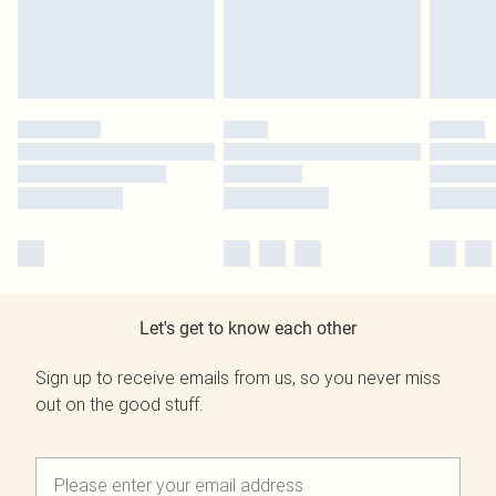
Let's get to know each other
Sign up to receive emails from us, so you never miss
out on the good stuff.