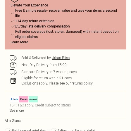
Elevate Your Experience
Free & simple resale - recover value and give your items a second
life
+14-day return extension
£5/day late delivery compensation
Full order coverage (lost, stolen, damaged) with instant payout on
eligible claims
Learn More
Sold & Delivered by
Urban Bliss
Next Day Delivery from £5.99
Standard Delivery in 7 working days
Eligible for return within 21 days
Exclusions apply.
Please see our
returns policy
18+, T&C apply. Credit subject to status.
See more
At a Glance
Bold leopard print design
Adjustable tie side detail