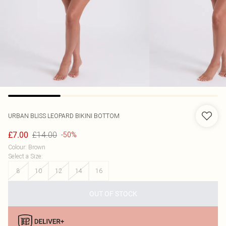
URBAN BLISS
LEOPARD BIKINI BOTTOM
£14.00
£7.00
-50%
Colour
:
Brown
Select a Size
:
8
10
12
14
16
OUT OF STOCK