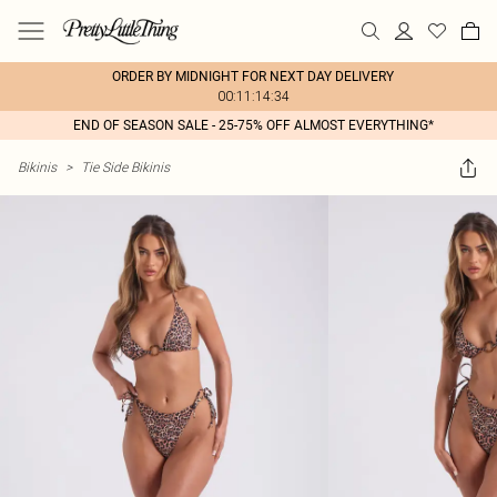
ORDER BY MIDNIGHT FOR NEXT DAY DELIVERY
00:11:14:34
END OF SEASON SALE - 25-75% OFF ALMOST EVERYTHING*
Bikinis
>
Tie Side Bikinis