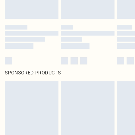
SPONSORED PRODUCTS