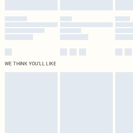
Find out more
Please note, some delivery methods are not available for products delivered
by our brand partners & they may have longer delivery times
Find out more
WE THINK YOU'LL LIKE