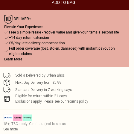
ADD TO BAG
Elevate Your Experience
Free & simple resale - recover value and give your items a second life
+14-day return extension
£5/day late delivery compensation
Full order coverage (lost, stolen, damaged) with instant payout on
eligible claims
Learn More
Sold & Delivered by
Urban Bliss
Next Day Delivery from £5.99
Standard Delivery in 7 working days
Eligible for return within 21 days
Exclusions apply.
Please see our
returns policy
18+, T&C apply. Credit subject to status.
See more