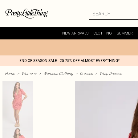
NEW ARRIVALS
CLOTHING
SUMMER
END OF SEASON SALE - 25-75% OFF ALMOST EVERYTHING*
Home
>
Womens
>
Womens Clothing
>
Dresses
>
Wrap Dresses