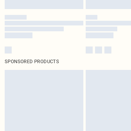
SPONSORED PRODUCTS