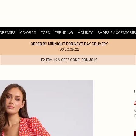
DRESSES
CO-ORDS
TOPS
TRENDING
HOLIDAY
SHOES & ACCESSORIE
ORDER BY MIDNIGHT FOR NEXT DAY DELIVERY
00:20:08:22
EXTRA 10% OFF* CODE: BONUS10
C
S