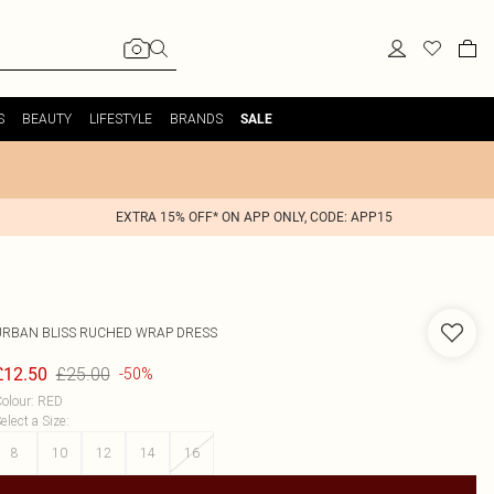
S
BEAUTY
LIFESTYLE
BRANDS
SALE
EXTRA 15% OFF* ON APP ONLY, CODE: APP15
URBAN BLISS
RUCHED WRAP DRESS
£25.00
£12.50
-50%
olour
:
RED
elect a Size
:
8
10
12
14
16