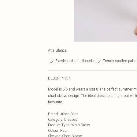
At a Glance
Flawless fitted silhouette
Trendy spotted patte
DESCRIPTION
Model is 5'5 and wears a size 8 The perfect summer mini
short sleeve design. The ideal dress for a night out wit
favourite.
Brand
:
Urban Bliss
Category
:
Dresses
Product Type
:
Wrap Dress
Colour
:
Red
Sleeves
:
Short Sleeve