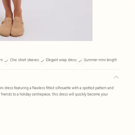
rn
Chic short sleeves
Elegant wrap dress
Summer mini length
 dress featuring a flawless fitted silhouette with a spotted pattern and
h friends to a holiday centrepiece, this dress will quickly become your