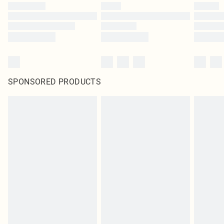
SPONSORED PRODUCTS