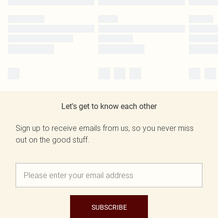
Let's get to know each other
Sign up to receive emails from us, so you never miss
out on the good stuff.
SUBSCRIBE