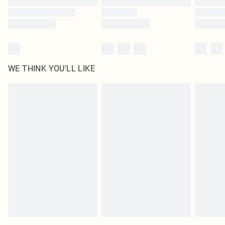
WE THINK YOU'LL LIKE