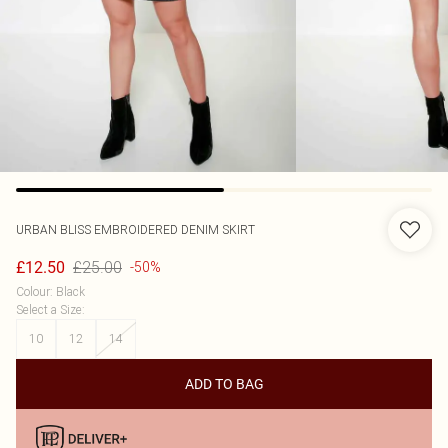
URBAN BLISS
EMBROIDERED DENIM SKIRT
£25.00
£12.50
-50%
Colour
:
Black
Select a Size
:
10
12
14
ADD TO BAG