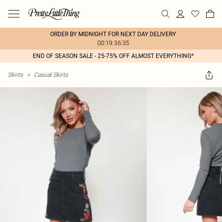
ORDER BY MIDNIGHT FOR NEXT DAY DELIVERY
00:19:36:35
END OF SEASON SALE - 25-75% OFF ALMOST EVERYTHING*
Skirts
>
Casual Skirts