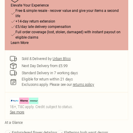
Elevate Your Experience
Free & simple resale - recover value and give your items a second
life
+14-day return extension
£5/day late delivery compensation
Full order coverage (lost, stolen, damaged) with instant payout on
eligible claims
Learn More
Sold & Delivered by
Urban Bliss
Next Day Delivery from £5.99
Standard Delivery in 7 working days
Eligible for return within 21 days
Exclusions apply.
Please see our
returns policy
18+, T&C apply. Credit subject to status.
See more
At a Glance
Embroidered flower detailing
Flattering high waist design