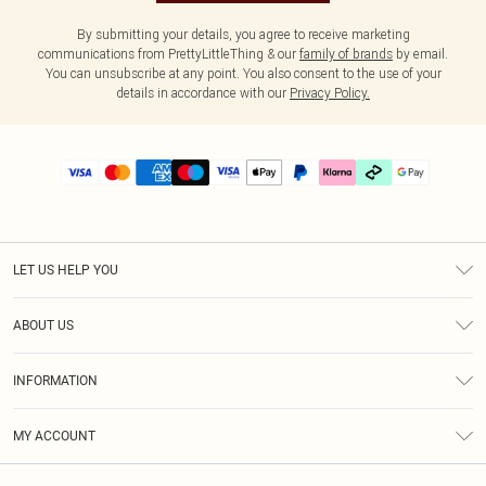
By submitting your details, you agree to receive marketing
communications from PrettyLittleThing & our
family of brands
by email.
You can unsubscribe at any point. You also consent to the use of your
details in accordance with our
Privacy Policy.
LET US HELP YOU
Help
ABOUT US
Returns
About Us
Delivery
INFORMATION
Diversity
Size Guide
Terms & Conditions
Graduate & Student Discount
Royalty
MY ACCOUNT
Privacy Policy
Student Beans
Gift Cards
Order History
App Info
Modern Slavery Statement
Clearpay