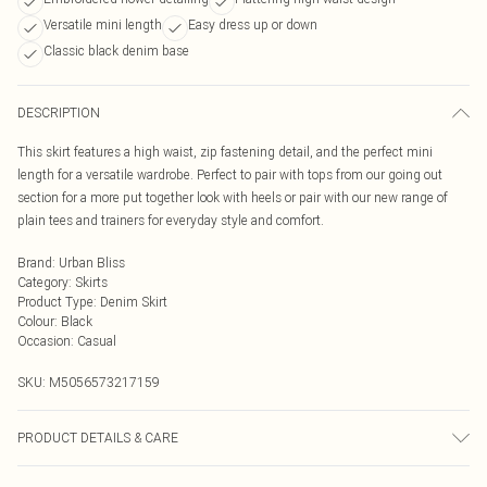
Versatile mini length
Easy dress up or down
Classic black denim base
DESCRIPTION
This skirt features a high waist, zip fastening detail, and the perfect mini
length for a versatile wardrobe. Perfect to pair with tops from our going out
section for a more put together look with heels or pair with our new range of
plain tees and trainers for everyday style and comfort.
Brand
:
Urban Bliss
Category
:
Skirts
Product Type
:
Denim Skirt
Colour
:
Black
Occasion
:
Casual
SKU:
M5056573217159
PRODUCT DETAILS & CARE
Wash At 30 Degrees