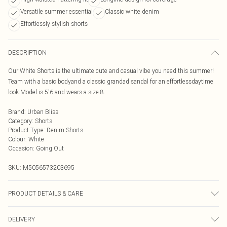
Versatile summer essential
Classic white denim
Effortlessly stylish shorts
DESCRIPTION
Our White Shorts is the ultimate cute and casual vibe you need this summer!
Team with a basic bodyand a classic grandad sandal for an effortlessdaytime
look.Model is 5'6 and wears a size 8.
Brand
:
Urban Bliss
Category
:
Shorts
Product Type
:
Denim Shorts
Colour
:
White
Occasion
:
Going Out
SKU:
M5056573203695
PRODUCT DETAILS & CARE
Wash At 30 Degrees
DELIVERY