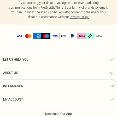
By submitting your details, you agree to receive marketing
communications from PrettyLittleThing & our
family of brands
by email.
You can unsubscribe at any point. You also consent to the use of your
details in accordance with our
Privacy Policy.
LET US HELP YOU
Help
ABOUT US
Returns
About Us
Delivery
INFORMATION
Diversity
Size Guide
Terms & Conditions
Graduate & Student Discount
Royalty
MY ACCOUNT
Privacy Policy
Student Beans
Gift Cards
Order History
App Info
Modern Slavery Statement
Clearpay
Download Our App
Track My Order
About Cookies
PLT Rewards
Klarna