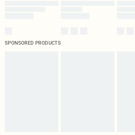
SPONSORED PRODUCTS