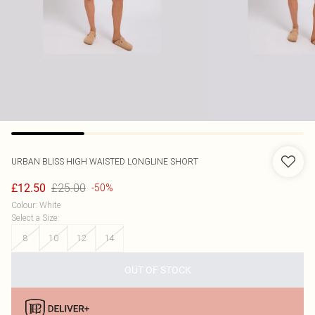
URBAN BLISS
HIGH WAISTED LONGLINE SHORT
£25.00
£12.50
-50%
Colour
:
White
Select a Size
:
8
10
12
14
OUT OF STOCK