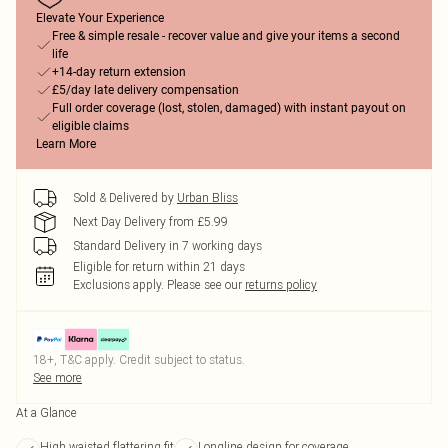
Elevate Your Experience
Free & simple resale - recover value and give your items a second
life
+14-day return extension
£5/day late delivery compensation
Full order coverage (lost, stolen, damaged) with instant payout on
eligible claims
Learn More
Sold & Delivered by
Urban Bliss
Next Day Delivery from £5.99
Standard Delivery in 7 working days
Eligible for return within 21 days
Exclusions apply.
Please see our
returns policy
18+, T&C apply. Credit subject to status.
See more
At a Glance
High waisted flattering fit
Longline design for coverage