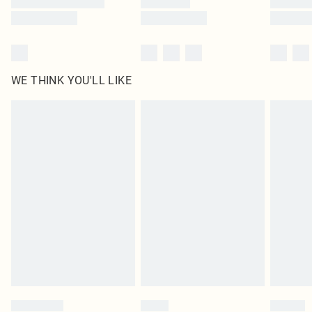
WE THINK YOU'LL LIKE