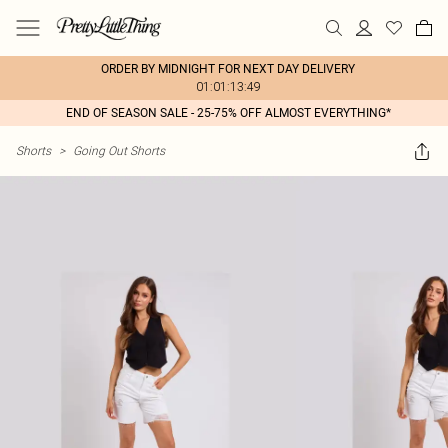
ORDER BY MIDNIGHT FOR NEXT DAY DELIVERY
01:01:13:49
END OF SEASON SALE - 25-75% OFF ALMOST EVERYTHING*
Shorts
>
Going Out Shorts