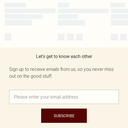
Let's get to know each other
Sign up to receive emails from us, so you never miss
out on the good stuff.
SUBSCRIBE