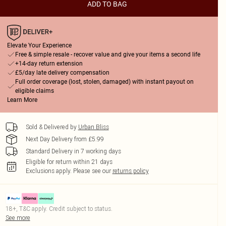
ADD TO BAG
Elevate Your Experience
Free & simple resale - recover value and give your items a second life
+14-day return extension
£5/day late delivery compensation
Full order coverage (lost, stolen, damaged) with instant payout on
eligible claims
Learn More
Sold & Delivered by
Urban Bliss
Next Day Delivery from £5.99
Standard Delivery in 7 working days
Eligible for return within 21 days
Exclusions apply.
Please see our
returns policy
18+, T&C apply. Credit subject to status.
See more