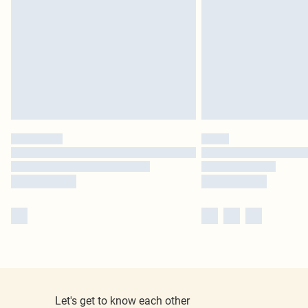
Let's get to know each other