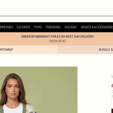
DRESSES
CO-ORDS
TOPS
TRENDING
HOLIDAY
SHOES & ACCESSORIE
ORDER BY MIDNIGHT FOR £2.99 NEXT DAY DELIVERY
00:04:05:42
ERYTHING*
BUNDLE &
C
S