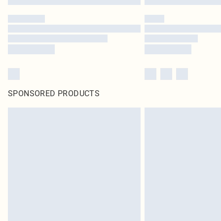
SPONSORED PRODUCTS