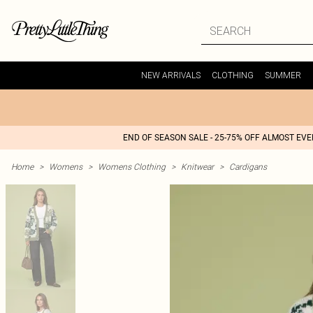
NEW ARRIVALS
CLOTHING
SUMMER
END OF SEASON SALE - 25-75% OFF ALMOST EV
Home
>
Womens
>
Womens Clothing
>
Knitwear
>
Cardigans