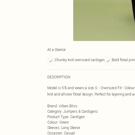
At a Glance
Chunky knit oversized cardigan
Bold floral pri
DESCRIPTION
Model is 5'8 and wears a size S. - Oversized Fit - Colou
knit and all-over floral design. Perfect for layering and
Brand
:
Urban Bliss
Category
:
Jumpers & Cardigans
Product Type
:
Cardigan
Colour
:
Green
Sleeves
:
Long Sleeve
Occasion
:
Casual