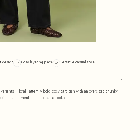
nt design
Cozy layering piece
Versatile casual style
r Variants - Floral Pattern A bold, cosy cardigan with an oversized chunky
 adding a statement touch to casual looks.