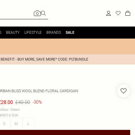
S
BEAUTY
LIFESTYLE
BRANDS
SALE
 BENEFIT - BUY MORE, SAVE MORE* CODE: PLTBUNDLE
URBAN BLISS
WOOL BLEND FLORAL CARDIGAN
£40.00
£28.00
-30%
olour
:
Green
elect a Size
:
S
M
L