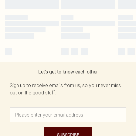
Let's get to know each other
Sign up to receive emails from us, so you never miss
out on the good stuff.
SUBSCRIBE