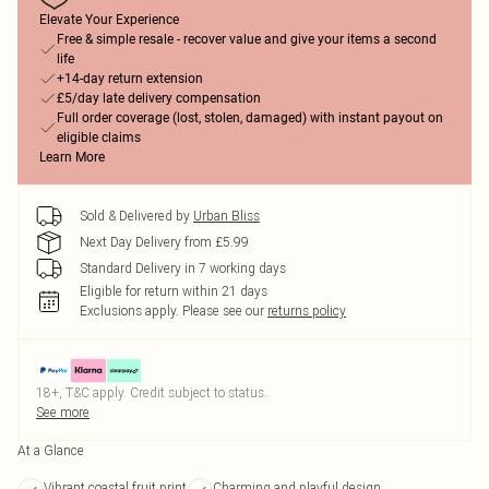
Elevate Your Experience
Free & simple resale - recover value and give your items a second
life
+14-day return extension
£5/day late delivery compensation
Full order coverage (lost, stolen, damaged) with instant payout on
eligible claims
Learn More
Sold & Delivered by
Urban Bliss
Next Day Delivery from £5.99
Standard Delivery in 7 working days
Eligible for return within 21 days
Exclusions apply.
Please see our
returns policy
18+, T&C apply. Credit subject to status.
See more
At a Glance
Vibrant coastal fruit print
Charming and playful design