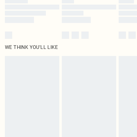
Find out more
WE THINK YOU'LL LIKE