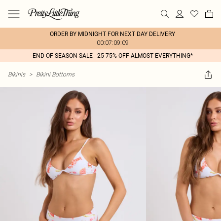
ORDER BY MIDNIGHT FOR NEXT DAY DELIVERY
00:07:09:09
END OF SEASON SALE - 25-75% OFF ALMOST EVERYTHING*
Bikinis
>
Bikini Bottoms