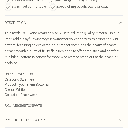
Stylish yet comfortable fit
Eye-catching beach/pool standout
DESCRIPTION
This model is 5'6 and wears as size 8. Detailed Print Quality Material Unique
Print Add a playful twist to your swimwear collection with this vibrant bikini
bottom, featuring an eye-catching print that combines the charm of coastal
elements with a burst of fruity flair. Designed to offer both style and comfort,
this bikini bottom is perfect for those who want to stand out at the beach or
poolside.
Brand
:
Urban Bliss
Category
:
Swimwear
Product Type
:
Bikini Bottoms
Colour
:
White
Occasion
:
Beachwear
SKU:
M5056573259975
PRODUCT DETAILS & CARE