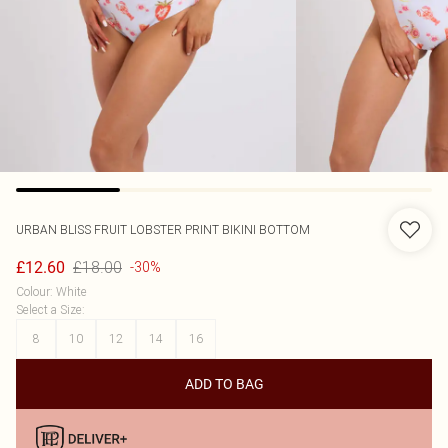
URBAN BLISS
FRUIT LOBSTER PRINT BIKINI BOTTOM
£18.00
£12.60
-30%
Colour
:
White
Select a Size
:
8
10
12
14
16
ADD TO BAG