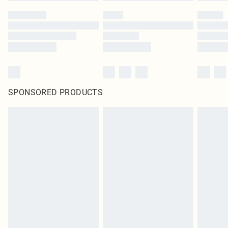
SPONSORED PRODUCTS