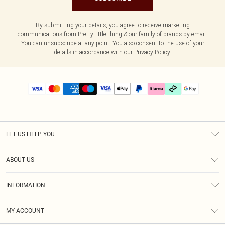
By submitting your details, you agree to receive marketing
communications from PrettyLittleThing & our
family of brands
by email.
You can unsubscribe at any point. You also consent to the use of your
details in accordance with our
Privacy Policy.
LET US HELP YOU
Help
ABOUT US
Returns
About Us
Delivery
INFORMATION
Diversity
Size Guide
Terms & Conditions
Graduate & Student Discount
Royalty
MY ACCOUNT
Privacy Policy
Student Beans
Gift Cards