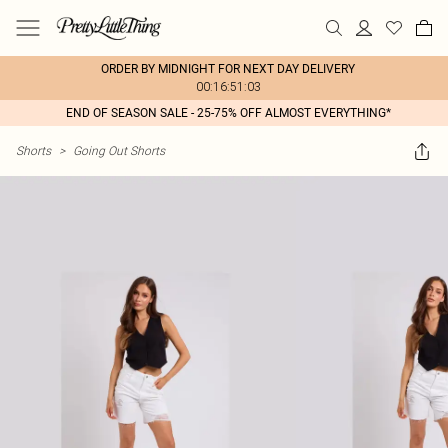
ORDER BY MIDNIGHT FOR NEXT DAY DELIVERY
00:16:51:03
END OF SEASON SALE - 25-75% OFF ALMOST EVERYTHING*
Shorts
>
Going Out Shorts