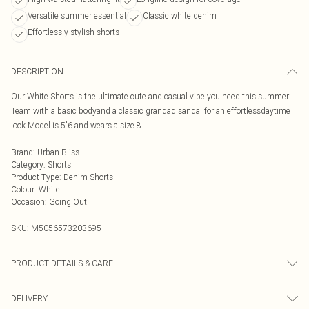
Versatile summer essential
Classic white denim
Effortlessly stylish shorts
DESCRIPTION
Our White Shorts is the ultimate cute and casual vibe you need this summer!
Team with a basic bodyand a classic grandad sandal for an effortlessdaytime
look.Model is 5'6 and wears a size 8.
Brand
:
Urban Bliss
Category
:
Shorts
Product Type
:
Denim Shorts
Colour
:
White
Occasion
:
Going Out
SKU:
M5056573203695
PRODUCT DETAILS & CARE
Wash At 30 Degrees
DELIVERY