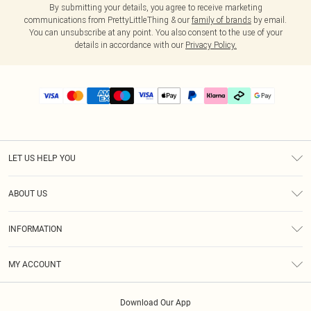
By submitting your details, you agree to receive marketing
communications from PrettyLittleThing & our
family of brands
by email.
You can unsubscribe at any point. You also consent to the use of your
details in accordance with our
Privacy Policy.
LET US HELP YOU
Help
ABOUT US
Returns
About Us
Delivery
INFORMATION
Diversity
Size Guide
Terms & Conditions
Graduate & Student Discount
Royalty
MY ACCOUNT
Privacy Policy
Student Beans
Gift Cards
Order History
App Info
Modern Slavery Statement
Clearpay
Download Our App
Track My Order
About Cookies
PLT Rewards
Klarna