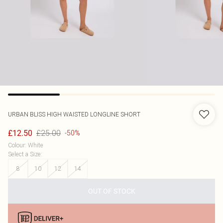
URBAN BLISS
HIGH WAISTED LONGLINE SHORT
£25.00
£12.50
-50%
Colour
:
White
Select a Size
:
8
10
12
14
OUT OF STOCK