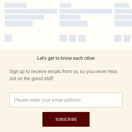
Let's get to know each other
Sign up to receive emails from us, so you never miss
out on the good stuff.
SUBSCRIBE