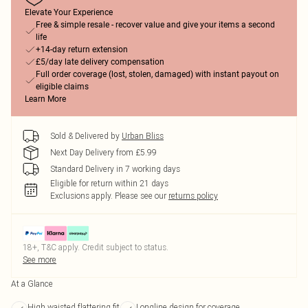
Elevate Your Experience
Free & simple resale - recover value and give your items a second
life
+14-day return extension
£5/day late delivery compensation
Full order coverage (lost, stolen, damaged) with instant payout on
eligible claims
Learn More
Sold & Delivered by
Urban Bliss
Next Day Delivery from £5.99
Standard Delivery in 7 working days
Eligible for return within 21 days
Exclusions apply.
Please see our
returns policy
18+, T&C apply. Credit subject to status.
See more
At a Glance
High waisted flattering fit
Longline design for coverage