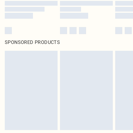
SPONSORED PRODUCTS