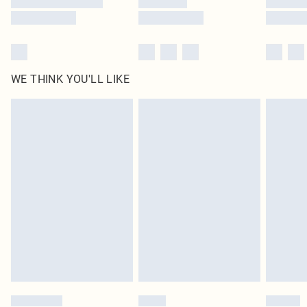
WE THINK YOU'LL LIKE