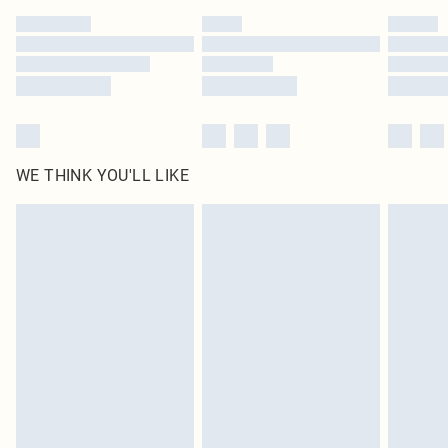
by our brand partners & they may have longer delivery times
Find out more
WE THINK YOU'LL LIKE