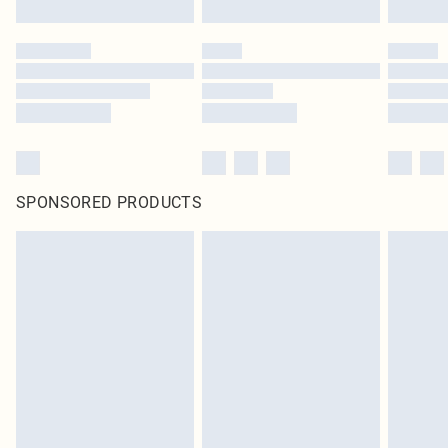
SPONSORED PRODUCTS