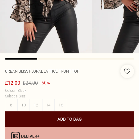
URBAN BLISS
FLORAL LATTICE FRONT TOP
£24.00
£12.00
-50%
Colour
:
Black
Select a Size
:
8
10
12
14
16
ADD TO BAG