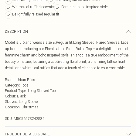
Whimsical ruffled accents
Feminine boho-inspired style
Delightfully relaxed regular fit
DESCRIPTION
Model is 5'6 and wears a size 8.Regular fit.Long Sleeved. Flared Sleeves. Lace
up front. Introducing our Floral Lattice Front Ruffle Top – a delightful blend of
feminine charm and boho-inspired style. This top is a true embodiment of the
beauty of nature, featuring a captivating floral print, a charming lattice front
detail, and whimsical ruffles that add a touch of elegance to your ensemble.
Brand
:
Urban Bliss
Category
:
Tops
Product Type
:
Long Sleeved Top
Colour
:
Black
Sleeves
:
Long Sleeve
Occasion
:
Christmas
SKU:
M5056573242885
PRODUCT DETAILS & CARE