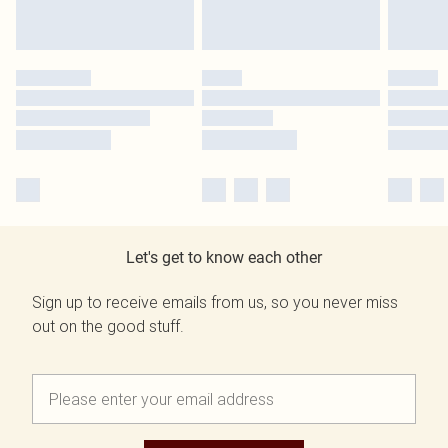
Let's get to know each other
Sign up to receive emails from us, so you never miss
out on the good stuff.