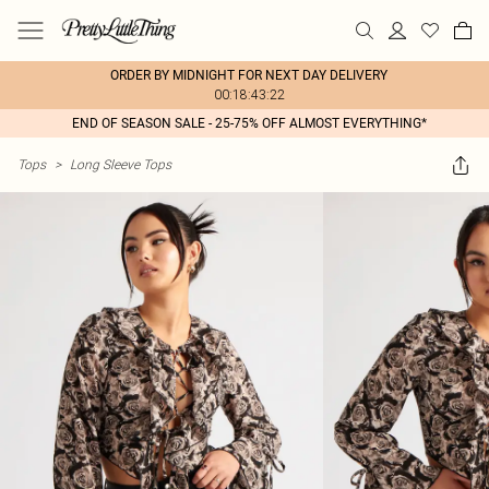
ORDER BY MIDNIGHT FOR NEXT DAY DELIVERY
00:18:43:22
END OF SEASON SALE - 25-75% OFF ALMOST EVERYTHING*
Tops
>
Long Sleeve Tops