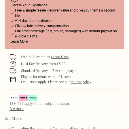
Elevate Your Experience
Free & simple resale - recover value and give your items a second
life
+14-day return extension
£5/day late delivery compensation
Full order coverage (lost, stolen, damaged) with instant payout on
eligible claims
Learn More
Sold & Delivered by
Urban Bliss
Next Day Delivery from £5.99
Standard Delivery in 7 working days
Eligible for return within 21 days
Exclusions apply.
Please see our
returns policy
18+, T&C apply. Credit subject to status.
See more
At a Glance
Captivating floral print
Charming lattice front detail