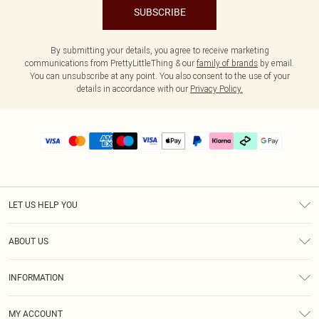
SUBSCRIBE
By submitting your details, you agree to receive marketing
communications from PrettyLittleThing & our
family of brands
by email.
You can unsubscribe at any point. You also consent to the use of your
details in accordance with our
Privacy Policy.
LET US HELP YOU
Help
ABOUT US
Returns
About Us
Delivery
INFORMATION
Diversity
Size Guide
Terms & Conditions
Graduate & Student Discount
Royalty
MY ACCOUNT