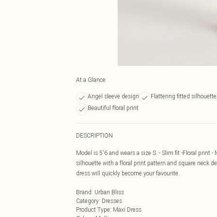
At a Glance
Angel sleeve design
Flattering fitted silhouette
Beautiful floral print
DESCRIPTION
Model is 5'6 and wears a size S. - Slim fit -Floral print 
silhouette with a floral print pattern and square neck det
dress will quickly become your favourite.
Brand
:
Urban Bliss
Category
:
Dresses
Product Type
:
Maxi Dress