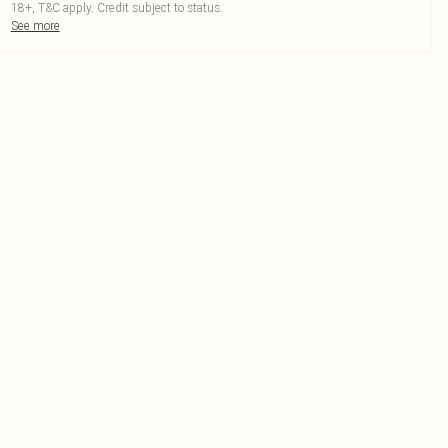
18+, T&C apply. Credit subject to status.
See more