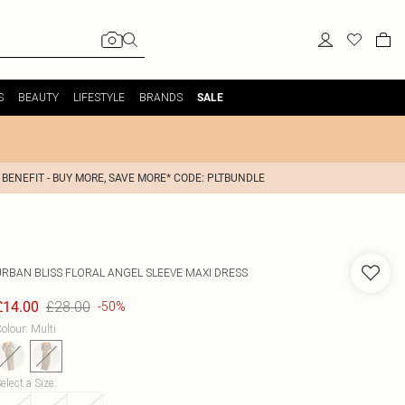
S
BEAUTY
LIFESTYLE
BRANDS
SALE
 BENEFIT - BUY MORE, SAVE MORE* CODE: PLTBUNDLE
URBAN BLISS
FLORAL ANGEL SLEEVE MAXI DRESS
£28.00
£14.00
-50%
olour
:
Multi
elect a Size
: