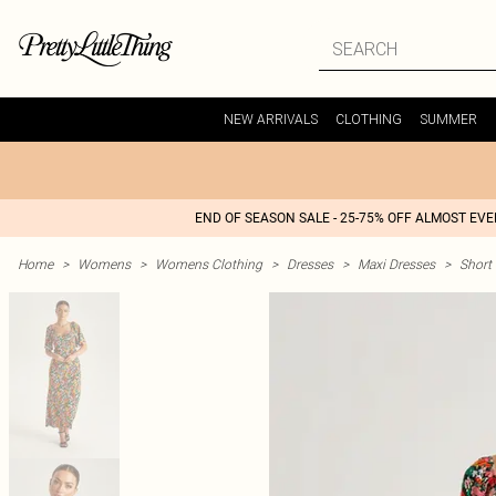
NEW ARRIVALS
CLOTHING
SUMMER
END OF SEASON SALE - 25-75% OFF ALMOST EV
Home
>
Womens
>
Womens Clothing
>
Dresses
>
Maxi Dresses
>
Short