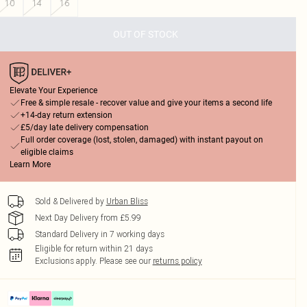
10
14
16
OUT OF STOCK
Elevate Your Experience
Free & simple resale - recover value and give your items a second life
+14-day return extension
£5/day late delivery compensation
Full order coverage (lost, stolen, damaged) with instant payout on
eligible claims
Learn More
Sold & Delivered by
Urban Bliss
Next Day Delivery from £5.99
Standard Delivery in 7 working days
Eligible for return within 21 days
Exclusions apply.
Please see our
returns policy