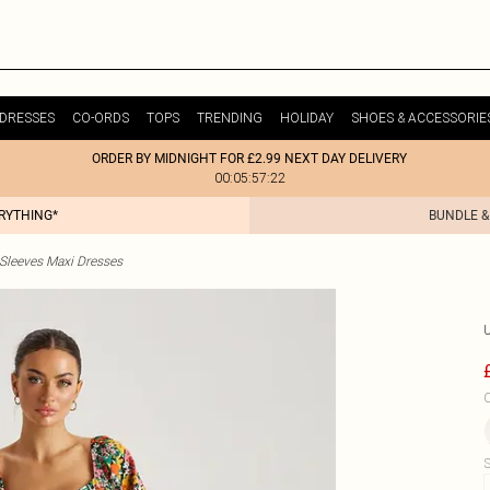
DRESSES
CO-ORDS
TOPS
TRENDING
HOLIDAY
SHOES & ACCESSORIE
ORDER BY MIDNIGHT FOR £2.99 NEXT DAY DELIVERY
00:05:57:22
ERYTHING*
BUNDLE &
 Sleeves Maxi Dresses
C
S