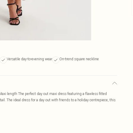
Versatile day-to-evening wear
On-trend square neckline
- Maxi length The perfect day out maxi dress featuring a flawless fitted
ail. The ideal dress for a day out with friends to a holiday centrepiece, this