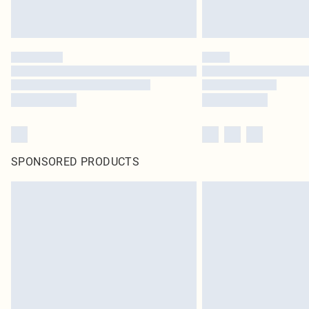
SPONSORED PRODUCTS