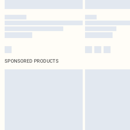
SPONSORED PRODUCTS