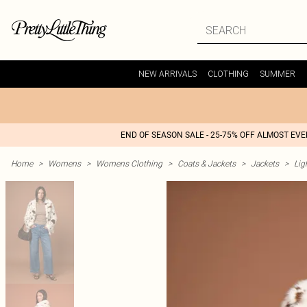
NEW ARRIVALS
CLOTHING
SUMMER
END OF SEASON SALE - 25-75% OFF ALMOST EV
Home
>
Womens
>
Womens Clothing
>
Coats & Jackets
>
Jackets
>
Lig