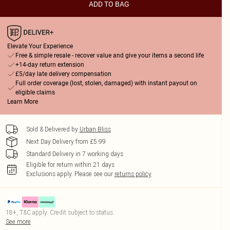
ADD TO BAG
Elevate Your Experience
Free & simple resale - recover value and give your items a second life
+14-day return extension
£5/day late delivery compensation
Full order coverage (lost, stolen, damaged) with instant payout on
eligible claims
Learn More
Sold & Delivered by
Urban Bliss
Next Day Delivery from £5.99
Standard Delivery in 7 working days
Eligible for return within 21 days
Exclusions apply.
Please see our
returns policy
18+, T&C apply. Credit subject to status.
See more