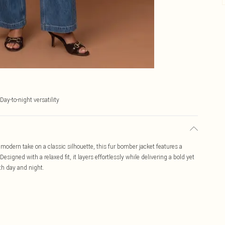
Day-to-night versatility
modern take on a classic silhouette, this fur bomber jacket features a
signed with a relaxed fit, it layers effortlessly while delivering a bold yet
th day and night.