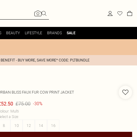
S
BEAUTY
LIFESTYLE
BRANDS
SALE
 BENEFIT - BUY MORE, SAVE MORE* CODE: PLTBUNDLE
URBAN BLISS
FAUX FUR COW PRINT JACKET
£75.00
£52.50
-30%
olour
:
Multi
elect a Size
:
8
10
12
14
16