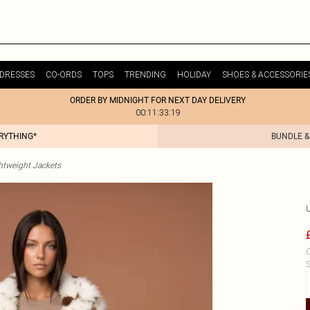
DRESSES
CO-ORDS
TOPS
TRENDING
HOLIDAY
SHOES & ACCESSORIE
ORDER BY MIDNIGHT FOR NEXT DAY DELIVERY
00:11:33:19
ERYTHING*
BUNDLE &
htweight Jackets
C
S