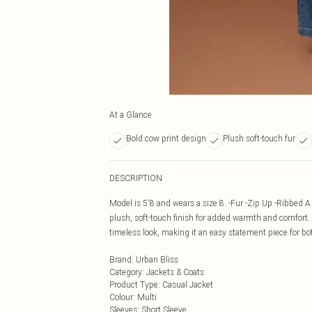
At a Glance
Bold cow print design
Plush soft-touch fur
DESCRIPTION
Model is 5'8 and wears a size 8. -Fur -Zip Up -Ribbed A 
plush, soft-touch finish for added warmth and comfort. De
timeless look, making it an easy statement piece for bo
Brand
:
Urban Bliss
Category
:
Jackets & Coats
Product Type
:
Casual Jacket
Colour
:
Multi
Sleeves
:
Short Sleeve