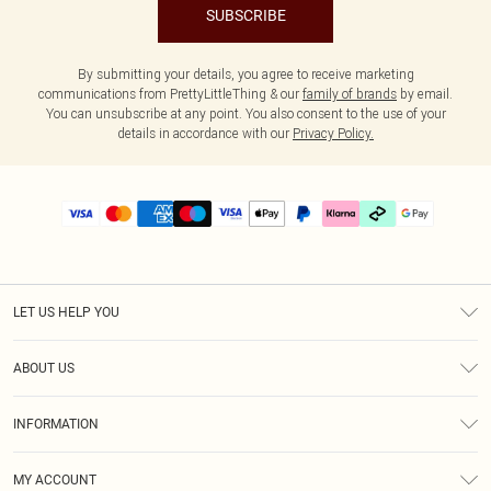
SUBSCRIBE
By submitting your details, you agree to receive marketing
communications from PrettyLittleThing & our
family of brands
by email.
You can unsubscribe at any point. You also consent to the use of your
details in accordance with our
Privacy Policy.
LET US HELP YOU
Help
ABOUT US
Returns
About Us
Delivery
INFORMATION
Diversity
Size Guide
Terms & Conditions
Graduate & Student Discount
Royalty
MY ACCOUNT