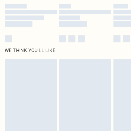
by our brand partners & they may have longer delivery times
Find out more
WE THINK YOU'LL LIKE