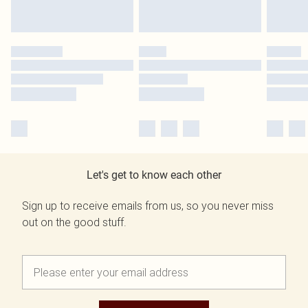
Let's get to know each other
Sign up to receive emails from us, so you never miss
out on the good stuff.