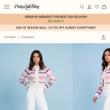
ORDER BY MIDNIGHT FOR NEXT DAY DELIVERY
00:10:34:17
END OF SEASON SALE - 25-75% OFF ALMOST EVERYTHING*
Knitwear
>
Cardigans