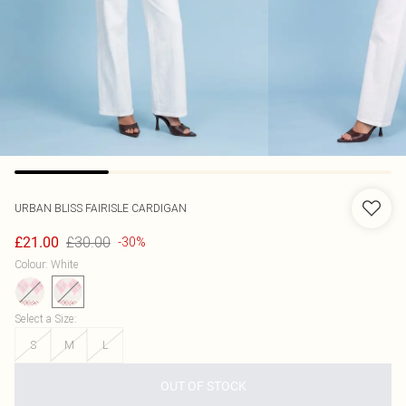
URBAN BLISS
FAIRISLE CARDIGAN
£30.00
£21.00
-30%
Colour
:
White
Select a Size
:
S
M
L
OUT OF STOCK