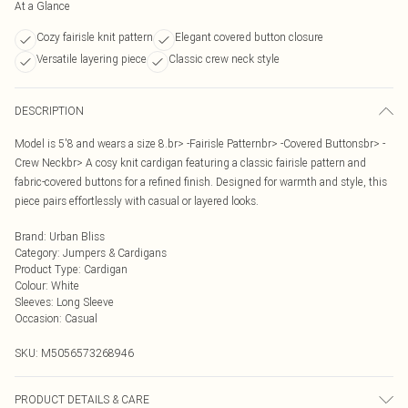
At a Glance
Cozy fairisle knit pattern
Elegant covered button closure
Versatile layering piece
Classic crew neck style
DESCRIPTION
Model is 5'8 and wears a size 8.br> -Fairisle Patternbr> -Covered Buttonsbr> -
Crew Neckbr> A cosy knit cardigan featuring a classic fairisle pattern and
fabric-covered buttons for a refined finish. Designed for warmth and style, this
piece pairs effortlessly with casual or layered looks.
Brand
:
Urban Bliss
Category
:
Jumpers & Cardigans
Product Type
:
Cardigan
Colour
:
White
Sleeves
:
Long Sleeve
Occasion
:
Casual
SKU:
M5056573268946
PRODUCT DETAILS & CARE