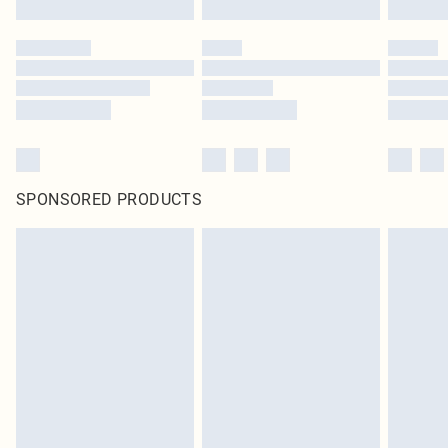
SPONSORED PRODUCTS