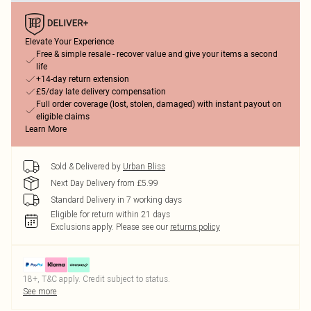
Elevate Your Experience
Free & simple resale - recover value and give your items a second
life
+14-day return extension
£5/day late delivery compensation
Full order coverage (lost, stolen, damaged) with instant payout on
eligible claims
Learn More
Sold & Delivered by
Urban Bliss
Next Day Delivery from £5.99
Standard Delivery in 7 working days
Eligible for return within 21 days
Exclusions apply.
Please see our
returns policy
18+, T&C apply. Credit subject to status.
See more